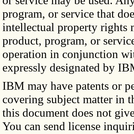
or service may be used. Any
program, or service that do
intellectual property right
product, program, or service
operation in conjunction wi
expressly designated by IBM,
IBM may have patents or pe
covering subject matter in 
this document does not give
You can send license inquiri