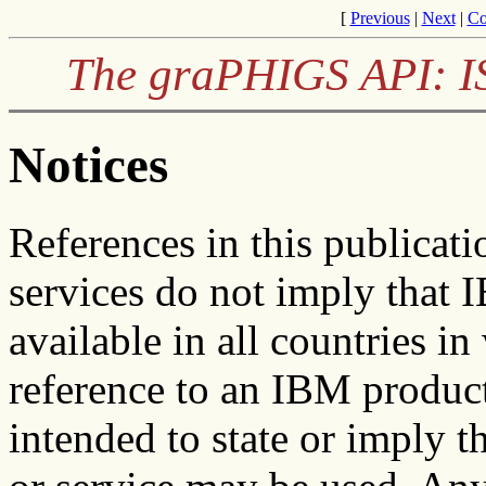
[
Previous
|
Next
|
Co
The graPHIGS API: I
Notices
References in this publicat
services do not imply that 
available in all countries 
reference to an IBM product
intended to state or imply 