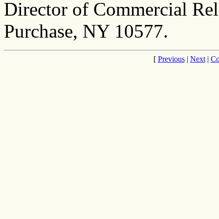
Director of Commercial Rel
Purchase, NY 10577.
[
Previous
|
Next
|
Co