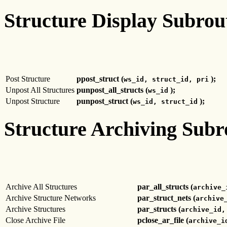
Structure Display Subrou
Post Structure
ppost_struct (
);
ws_id, struct_id, pri
Unpost All Structures
punpost_all_structs (
);
ws_id
Unpost Structure
punpost_struct (
);
ws_id, struct_id
Structure Archiving Subr
Archive All Structures
par_all_structs (
archive_
Archive Structure Networks
par_struct_nets (
archive
Archive Structures
par_structs (
archive_id,
Close Archive File
pclose_ar_file (
archive_i