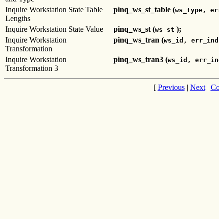
Inquire Workstation State Table
pinq_ws_st_table (
ws_type, er
Lengths
Inquire Workstation State Value
pinq_ws_st (
);
ws_st
Inquire Workstation
pinq_ws_tran (
ws_id, err_ind
Transformation
Inquire Workstation
pinq_ws_tran3 (
ws_id, err_in
Transformation 3
[
Previous
|
Next
|
Co