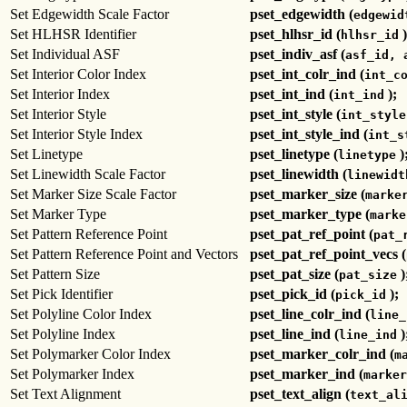
Set Edgewidth Scale Factor
pset_edgewidth (
edgewid
Set HLHSR Identifier
pset_hlhsr_id (
)
hlhsr_id
Set Individual ASF
pset_indiv_asf (
asf_id, 
Set Interior Color Index
pset_int_colr_ind (
int_c
Set Interior Index
pset_int_ind (
);
int_ind
Set Interior Style
pset_int_style (
int_style
Set Interior Style Index
pset_int_style_ind (
int_s
Set Linetype
pset_linetype (
)
linetype
Set Linewidth Scale Factor
pset_linewidth (
linewidt
Set Marker Size Scale Factor
pset_marker_size (
marke
Set Marker Type
pset_marker_type (
marke
Set Pattern Reference Point
pset_pat_ref_point (
pat_
Set Pattern Reference Point and Vectors
pset_pat_ref_point_vecs (
Set Pattern Size
pset_pat_size (
)
pat_size
Set Pick Identifier
pset_pick_id (
);
pick_id
Set Polyline Color Index
pset_line_colr_ind (
line_
Set Polyline Index
pset_line_ind (
)
line_ind
Set Polymarker Color Index
pset_marker_colr_ind (
m
Set Polymarker Index
pset_marker_ind (
marker
Set Text Alignment
pset_text_align (
text_al