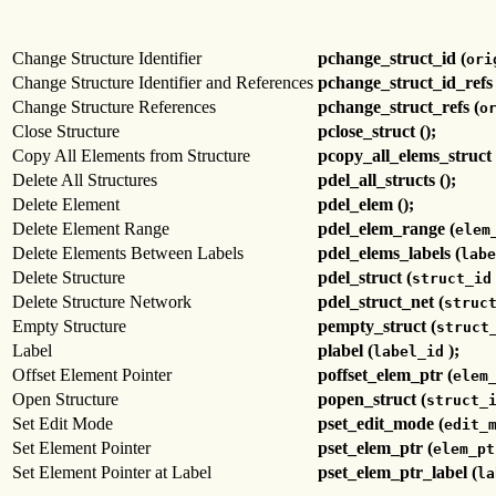
Change Structure Identifier
pchange_struct_id (
ori
Change Structure Identifier and References
pchange_struct_id_refs 
Change Structure References
pchange_struct_refs (
o
Close Structure
pclose_struct ();
Copy All Elements from Structure
pcopy_all_elems_struct 
Delete All Structures
pdel_all_structs ();
Delete Element
pdel_elem ();
Delete Element Range
pdel_elem_range (
elem
Delete Elements Between Labels
pdel_elems_labels (
labe
Delete Structure
pdel_struct (
struct_id
Delete Structure Network
pdel_struct_net (
struc
Empty Structure
pempty_struct (
struct
Label
plabel (
);
label_id
Offset Element Pointer
poffset_elem_ptr (
elem
Open Structure
popen_struct (
struct_
Set Edit Mode
pset_edit_mode (
edit_
Set Element Pointer
pset_elem_ptr (
elem_pt
Set Element Pointer at Label
pset_elem_ptr_label (
la