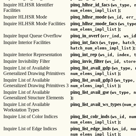
Inquire HLHSR Identifier
pinq_hlhsr_id_facs (
ws_type, 
Facilities
);
num_elems_impl_list
Inquire HLHSR Mode
pinq_hlhsr_mode (
ws_id, err_
Inquire HLHSR Mode Facilities
pinq_hlhsr_mode_facs (
ws_typ
);
num_elems_impl_list
Inquire Input Queue Overflow
pinq_in_overf (
err_ind, ws_id
Inquire Interior Facilities
pinq_int_facs (
ws_type, hatch
);
hatch_num_elems_impl_list
Inquire Interior Representation
pinq_int_rep (
ws_id, index, 
Inquire Invisibility Filter
pinq_invis_filter (
ws_id, store
Inquire List of Available
pinq_list_avail_gdp (
ws_type, 
Generalized Drawing Primitives
);
num_elems_impl_list
Inquire List of Available
pinq_list_avail_gdp3 (
ws_type,
Generalized Drawing Primitives 3
);
num_elems_impl_list
Inquire List of Available
pinq_list_avail_gse (
ws_type, n
Generalized Structure Elements
);
Inquire List of Available
pinq_list_avail_ws_types (
num_e
Workstation Types
Inquire List of Color Indices
pinq_list_colr_inds (
ws_id, nu
);
num_elems_impl_list
Inquire List of Edge Indices
pinq_list_edge_inds (
ws_id, nu
);
num_elems_impl_list