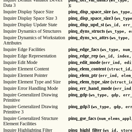
ws_type, 
Data 3
);
Inquire Display Space Size
pinq_disp_space_size (
ws_type
Inquire Display Space Size 3
pinq_disp_space_size3 (
ws_typ
Inquire Display Update State
pinq_disp_upd_st (
ws_id, err
Inquire Dynamics of Structures
pinq_dyns_structs (
ws_type, e
Inquire Dynamics of Workstation
pinq_dyns_ws_attrs (
ws_type,
Attributes
Inquire Edge Facilities
pinq_edge_facs (
ws_type, num
Inquire Edge Representation
pinq_edge_rep (
ws_id, index,
Inquire Edit Mode
pinq_edit_mode (
err_ind, edi
Inquire Element Content
pinq_elem_content (
struct_id
Inquire Element Pointer
pinq_elem_ptr (
err_ind, elem
Inquire Element Type and Size
pinq_elem_type_size (
struct_i
Inquire Error Handling Mode
pinq_err_hand_mode (
err_ind
Inquire Generalized Drawing
pinq_gdp (
ws_type, gdp, err
Primitive
Inquire Generalized Drawing
pinq_gdp3 (
ws_type, gdp, er
Primitive 3
Inquire Generalized Structure
pinq_gse_facs (
num_elems_appl
Element Facilities
Inquire Highlighting Filter
pinq_highl_filter (
ws_id, stor