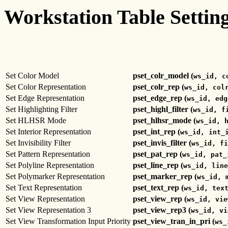
Workstation Table Settin
Set Color Model
pset_colr_model (
ws_id, c
Set Color Representation
pset_colr_rep (
ws_id, col
Set Edge Representation
pset_edge_rep (
ws_id, edg
Set Highlighting Filter
pset_highl_filter (
ws_id, f
Set HLHSR Mode
pset_hlhsr_mode (
ws_id, 
Set Interior Representation
pset_int_rep (
ws_id, int_
Set Invisibility Filter
pset_invis_filter (
ws_id, fi
Set Pattern Representation
pset_pat_rep (
ws_id, pat_
Set Polyline Representation
pset_line_rep (
ws_id, line
Set Polymarker Representation
pset_marker_rep (
ws_id, 
Set Text Representation
pset_text_rep (
ws_id, tex
Set View Representation
pset_view_rep (
ws_id, vie
Set View Representation 3
pset_view_rep3 (
ws_id, vi
Set View Transformation Input Priority
pset_view_tran_in_pri (
ws_