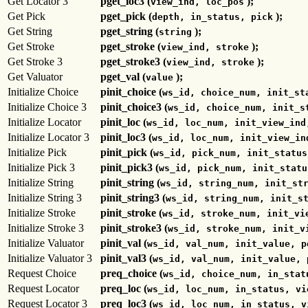
Get Locator 3
pget_loc3 (
);
view_ind, loc_pos
Get Pick
pget_pick (
);
depth, in_status, pick
Get String
pget_string (
);
string
Get Stroke
pget_stroke (
);
view_ind, stroke
Get Stroke 3
pget_stroke3 (
);
view_ind, stroke
Get Valuator
pget_val (
);
value
Initialize Choice
pinit_choice (
ws_id, choice_num, init_st
Initialize Choice 3
pinit_choice3 (
ws_id, choice_num, init_s
Initialize Locator
pinit_loc (
ws_id, loc_num, init_view_ind
Initialize Locator 3
pinit_loc3 (
ws_id, loc_num, init_view_in
Initialize Pick
pinit_pick (
ws_id, pick_num, init_status
Initialize Pick 3
pinit_pick3 (
ws_id, pick_num, init_statu
Initialize String
pinit_string (
ws_id, string_num, init_st
Initialize String 3
pinit_string3 (
ws_id, string_num, init_s
Initialize Stroke
pinit_stroke (
ws_id, stroke_num, init_vi
Initialize Stroke 3
pinit_stroke3 (
ws_id, stroke_num, init_v
Initialize Valuator
pinit_val (
ws_id, val_num, init_value, p
Initialize Valuator 3
pinit_val3 (
ws_id, val_num, init_value, 
Request Choice
preq_choice (
ws_id, choice_num, in_stat
Request Locator
preq_loc (
ws_id, loc_num, in_status, vi
Request Locator 3
preq_loc3 (
ws_id, loc_num, in_status, v