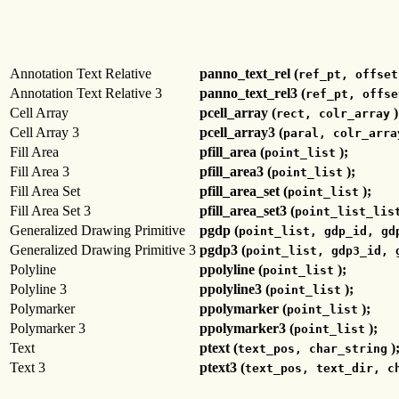
Annotation Text Relative
panno_text_rel (
ref_pt, offset
Annotation Text Relative 3
panno_text_rel3 (
ref_pt, offse
Cell Array
pcell_array (
)
rect, colr_array
Cell Array 3
pcell_array3 (
paral, colr_arra
Fill Area
pfill_area (
);
point_list
Fill Area 3
pfill_area3 (
);
point_list
Fill Area Set
pfill_area_set (
);
point_list
Fill Area Set 3
pfill_area_set3 (
point_list_lis
Generalized Drawing Primitive
pgdp (
point_list, gdp_id, gd
Generalized Drawing Primitive 3
pgdp3 (
point_list, gdp3_id, 
Polyline
ppolyline (
);
point_list
Polyline 3
ppolyline3 (
);
point_list
Polymarker
ppolymarker (
);
point_list
Polymarker 3
ppolymarker3 (
);
point_list
Text
ptext (
)
text_pos, char_string
Text 3
ptext3 (
text_pos, text_dir, c