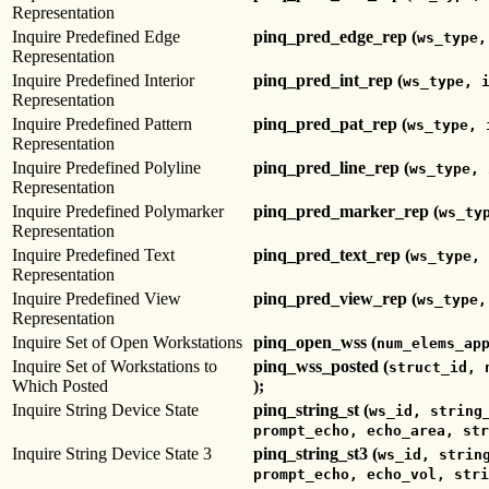
Representation
Inquire Predefined Edge
pinq_pred_edge_rep (
ws_type,
Representation
Inquire Predefined Interior
pinq_pred_int_rep (
ws_type, 
Representation
Inquire Predefined Pattern
pinq_pred_pat_rep (
ws_type, 
Representation
Inquire Predefined Polyline
pinq_pred_line_rep (
ws_type, 
Representation
Inquire Predefined Polymarker
pinq_pred_marker_rep (
ws_ty
Representation
Inquire Predefined Text
pinq_pred_text_rep (
ws_type, 
Representation
Inquire Predefined View
pinq_pred_view_rep (
ws_type,
Representation
Inquire Set of Open Workstations
pinq_open_wss (
num_elems_ap
Inquire Set of Workstations to
pinq_wss_posted (
struct_id, 
Which Posted
);
Inquire String Device State
pinq_string_st (
ws_id, string
prompt_echo, echo_area, str
Inquire String Device State 3
pinq_string_st3 (
ws_id, strin
prompt_echo, echo_vol, stri