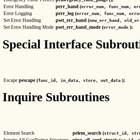
Error Handling
perr_hand (
error_num, func_num, er
Error Logging
perr_log (
error_num, func_num, erro
Set Error Handling
pset_err_hand (
new_err_hand, old_er
Set Error Handling Mode
pset_err_hand_mode (
);
error_mode
Special Interface Subrout
Escape
pescape (
);
func_id, in_data, store, out_data
Inquire Subroutines
Element Search
pelem_search (
struct_id, str
Inquire All Conflicting Structures
pinq_all_conf_structs (