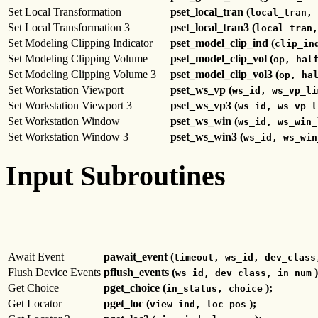
Set Local Transformation
pset_local_tran (
local_tran, 
Set Local Transformation 3
pset_local_tran3 (
local_tran,
Set Modeling Clipping Indicator
pset_model_clip_ind (
clip_in
Set Modeling Clipping Volume
pset_model_clip_vol (
op, hal
Set Modeling Clipping Volume 3
pset_model_clip_vol3 (
op, ha
Set Workstation Viewport
pset_ws_vp (
ws_id, ws_vp_li
Set Workstation Viewport 3
pset_ws_vp3 (
ws_id, ws_vp_l
Set Workstation Window
pset_ws_win (
ws_id, ws_win_
Set Workstation Window 3
pset_ws_win3 (
ws_id, ws_win
Input Subroutines
Await Event
pawait_event (
timeout, ws_id, dev_class
Flush Device Events
pflush_events (
)
ws_id, dev_class, in_num
Get Choice
pget_choice (
);
in_status, choice
Get Locator
pget_loc (
);
view_ind, loc_pos