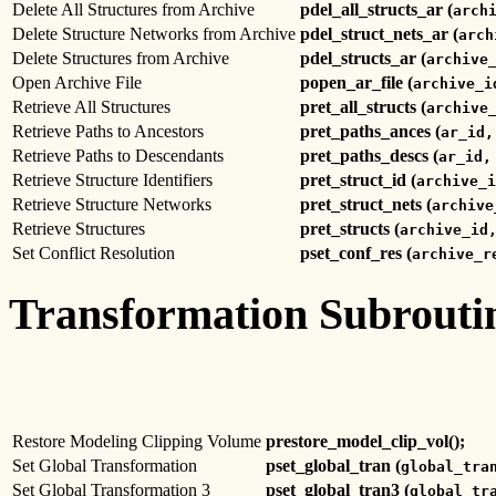
Delete All Structures from Archive
pdel_all_structs_ar (
arch
Delete Structure Networks from Archive
pdel_struct_nets_ar (
arch
Delete Structures from Archive
pdel_structs_ar (
archive
Open Archive File
popen_ar_file (
archive_i
Retrieve All Structures
pret_all_structs (
archive
Retrieve Paths to Ancestors
pret_paths_ances (
ar_id,
Retrieve Paths to Descendants
pret_paths_descs (
ar_id,
Retrieve Structure Identifiers
pret_struct_id (
archive_i
Retrieve Structure Networks
pret_struct_nets (
archive
Retrieve Structures
pret_structs (
archive_id
Set Conflict Resolution
pset_conf_res (
archive_r
Transformation Subrouti
Restore Modeling Clipping Volume
prestore_model_clip_vol();
Set Global Transformation
pset_global_tran (
global_tra
Set Global Transformation 3
pset_global_tran3 (
global_tr