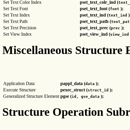
Set Text Color Index
pset_text_colr_ind (
text_
Set Text Font
pset_text_font (
);
font
Set Text Index
pset_text_ind (
)
text_ind
Set Text Path
pset_text_path (
text_pat
Set Text Precision
pset_text_prec (
);
prec
Set View Index
pset_view_ind (
view_ind
Miscellaneous Structure 
Application Data
pappl_data (
);
data
Execute Structure
pexec_struct (
);
struct_id
Generalized Structure Element
pgse (
);
id, gse_data
Structure Operation Subr