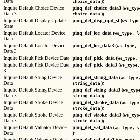
Data
);
choice_data
Inquire Default Choice Device
pinq_def_choice_data3 (
ws_typ
Data 3
);
choice_data
Inquire Default Display Update
pinq_def_disp_upd_st (
ws_type
State
Inquire Default Locator Device
pinq_def_loc_data (
ws_type, l
Data
Inquire Default Locator Device
pinq_def_loc_data3 (
ws_type, 
Data 3
Inquire Default Pick Device Data
pinq_def_pick_data (
ws_type, 
Inquire Default Pick Device Data
pinq_def_pick_data3 (
ws_type,
3
Inquire Default String Device
pinq_def_string_data (
ws_type
Data
);
string_data
Inquire Default String Device
pinq_def_string_data3 (
ws_typ
Data 3
);
string_data
Inquire Default Stroke Device
pinq_def_stroke_data (
ws_type
Data
);
stroke_data
Inquire Default Stroke Device
pinq_def_stroke_data3 (
ws_typ
Data 3
);
stroke_data
Inquire Default Valuator Device
pinq_def_val_data (
ws_type, v
Data
);
Inquire Default Valuator Device
pinq_def_val_data3 (