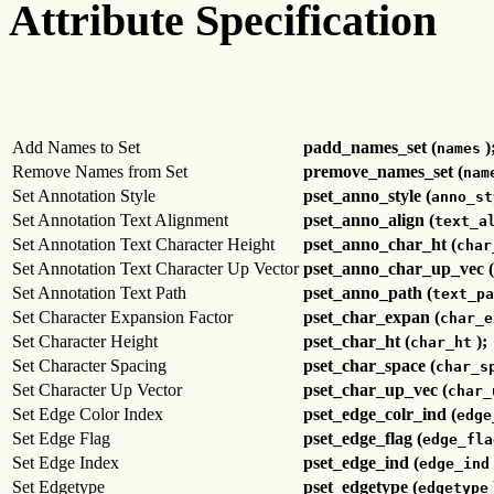
Attribute Specification
Add Names to Set
padd_names_set (
)
names
Remove Names from Set
premove_names_set (
nam
Set Annotation Style
pset_anno_style (
anno_st
Set Annotation Text Alignment
pset_anno_align (
text_a
Set Annotation Text Character Height
pset_anno_char_ht (
char
Set Annotation Text Character Up Vector
pset_anno_char_up_vec (
Set Annotation Text Path
pset_anno_path (
text_pa
Set Character Expansion Factor
pset_char_expan (
char_e
Set Character Height
pset_char_ht (
);
char_ht
Set Character Spacing
pset_char_space (
char_s
Set Character Up Vector
pset_char_up_vec (
char_
Set Edge Color Index
pset_edge_colr_ind (
edge
Set Edge Flag
pset_edge_flag (
edge_fla
Set Edge Index
pset_edge_ind (
edge_ind
Set Edgetype
pset_edgetype (
edgetype