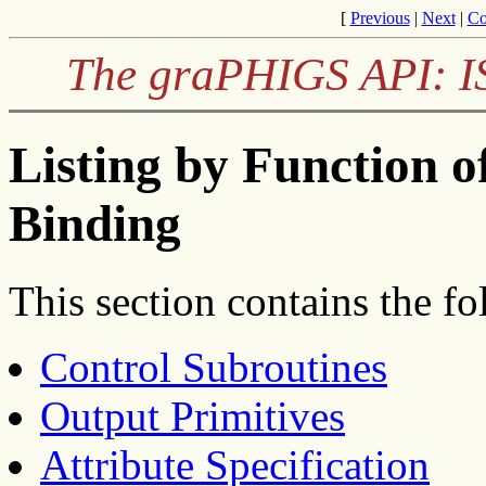
[
Previous
|
Next
|
Co
The graPHIGS API: I
Listing by Function o
Binding
This section contains the fo
Control Subroutines
Output Primitives
Attribute Specification