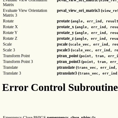
view_ref
Matrix
Evaluate View Orientation
peval_view_ori_matrix3 (
view_re
Matrix 3
Rotate
protate (
angle, err_ind, resul
Rotate X
protate_x (
angle, err_ind, res
Rotate Y
protate_y (
angle, err_ind, res
Rotate Z
protate_z (
angle, err_ind, res
Scale
pscale (
scale_vec, err_ind, re
Scale 3
pscale3 (
scale_vec, err_ind, r
Transform Point
ptran_point (
point, tran, err_
Transform Point 3
ptran_point3 (
point, tran, err
Translate
ptranslate (
trans_vec, err_ind,
Translate 3
ptranslate3 (
trans_vec, err_ind
Error Control Subroutine
Emergency Close PHIGS
pemergency_close_phigs ();