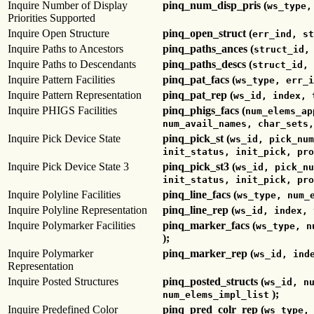
Inquire Number of Display
pinq_num_disp_pris (
ws_type,
Priorities Supported
Inquire Open Structure
pinq_open_struct (
err_ind, st
Inquire Paths to Ancestors
pinq_paths_ances (
struct_id,
Inquire Paths to Descendants
pinq_paths_descs (
struct_id, 
Inquire Pattern Facilities
pinq_pat_facs (
ws_type, err_i
Inquire Pattern Representation
pinq_pat_rep (
ws_id, index, 
Inquire PHIGS Facilities
pinq_phigs_facs (
num_elems_ap
num_avail_names, char_sets,
Inquire Pick Device State
pinq_pick_st (
ws_id, pick_num
init_status, init_pick, pro
Inquire Pick Device State 3
pinq_pick_st3 (
ws_id, pick_nu
init_status, init_pick, pro
Inquire Polyline Facilities
pinq_line_facs (
ws_type, num_
Inquire Polyline Representation
pinq_line_rep (
ws_id, index, 
Inquire Polymarker Facilities
pinq_marker_facs (
ws_type, n
);
Inquire Polymarker
pinq_marker_rep (
ws_id, ind
Representation
Inquire Posted Structures
pinq_posted_structs (
ws_id, n
);
num_elems_impl_list
Inquire Predefined Color
pinq_pred_colr_rep (
ws_type,