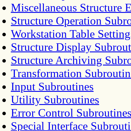
Miscellaneous Structure 
Structure Operation Subr
Workstation Table Setting
Structure Display Subrout
Structure Archiving Subr
Transformation Subroutin
Input Subroutines
Utility Subroutines
Error Control Subroutine
Special Interface Subrout