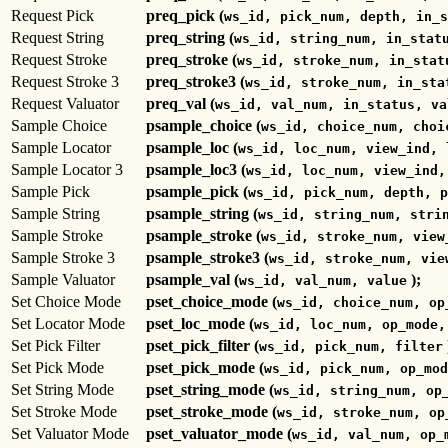
Request Pick
preq_pick (
ws_id, pick_num, depth, in_s
Request String
preq_string (
ws_id, string_num, in_stat
Request Stroke
preq_stroke (
ws_id, stroke_num, in_stat
Request Stroke 3
preq_stroke3 (
ws_id, stroke_num, in_sta
Request Valuator
preq_val (
ws_id, val_num, in_status, va
Sample Choice
psample_choice (
ws_id, choice_num, choi
Sample Locator
psample_loc (
ws_id, loc_num, view_ind, 
Sample Locator 3
psample_loc3 (
ws_id, loc_num, view_ind,
Sample Pick
psample_pick (
ws_id, pick_num, depth, p
Sample String
psample_string (
ws_id, string_num, stri
Sample Stroke
psample_stroke (
ws_id, stroke_num, view
Sample Stroke 3
psample_stroke3 (
ws_id, stroke_num, vie
Sample Valuator
psample_val (
);
ws_id, val_num, value
Set Choice Mode
pset_choice_mode (
ws_id, choice_num, op
Set Locator Mode
pset_loc_mode (
ws_id, loc_num, op_mode,
Set Pick Filter
pset_pick_filter (
ws_id, pick_num, filter
Set Pick Mode
pset_pick_mode (
ws_id, pick_num, op_mod
Set String Mode
pset_string_mode (
ws_id, string_num, op
Set Stroke Mode
pset_stroke_mode (
ws_id, stroke_num, op
Set Valuator Mode
pset_valuator_mode (
ws_id, val_num, op_