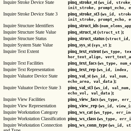
Inquire Stroke Device State
pinq_stroke_st (
ws_id, stroke
init_stroke, prompt_echo, e
Inquire Stroke Device State 3
pinq_stroke_st3 (
ws_id, strok
init_stroke, prompt_echo, e
Inquire Structure Identifiers
pinq_struct_ids (
num_elems_ap
Inquire Structure State Value
pinq_struct_st (
);
struct_st
Inquire Structure Status
pinq_struct_status (
struct_id,
Inquire System State Value
pinq_sys_st (
);
sys_st
Inquire Text Extent
pinq_text_extent (
ws_type, te
hor_text_align, vert_text_a
Inquire Text Facilities
pinq_text_facs (
ws_type, num_
Inquire Text Representation
pinq_text_rep (
ws_id, index, 
Inquire Valuator Device State
pinq_val_st (
ws_id, val_num, 
);
echo_area, val_data
Inquire Valuator Device State 3
pinq_val_st3 (
ws_id, val_num,
);
echo_vol, val_data
Inquire View Facilities
pinq_view_facs (
ws_type, err
Inquire View Representation
pinq_view_rep (
ws_id, view_i
Inquire Workstation Category
pinq_ws_cat (
ws_type, err_in
Inquire Workstation Classification
pinq_ws_class (
ws_type, err_
Inquire Workstation Connection
pinq_ws_conn_type (
ws_id, st
and Type