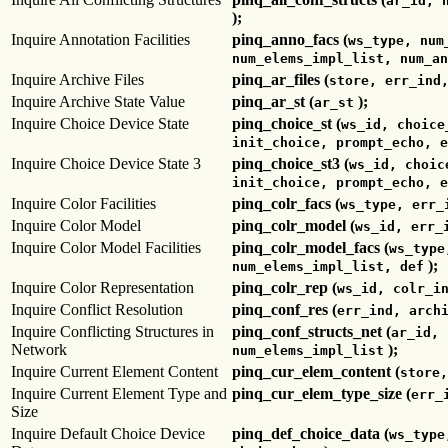
ar_id, 
);
Inquire Annotation Facilities
pinq_anno_facs (
ws_type, num
num_elems_impl_list, num_an
Inquire Archive Files
pinq_ar_files (
store, err_ind
Inquire Archive State Value
pinq_ar_st (
);
ar_st
Inquire Choice Device State
pinq_choice_st (
ws_id, choice
init_choice, prompt_echo, e
Inquire Choice Device State 3
pinq_choice_st3 (
ws_id, choic
init_choice, prompt_echo, e
Inquire Color Facilities
pinq_colr_facs (
ws_type, err_
Inquire Color Model
pinq_colr_model (
ws_id, err_
Inquire Color Model Facilities
pinq_colr_model_facs (
ws_type
);
num_elems_impl_list, def
Inquire Color Representation
pinq_colr_rep (
ws_id, colr_i
Inquire Conflict Resolution
pinq_conf_res (
err_ind, arch
Inquire Conflicting Structures in
pinq_conf_structs_net (
ar_id, 
Network
);
num_elems_impl_list
Inquire Current Element Content
pinq_cur_elem_content (
store,
Inquire Current Element Type and
pinq_cur_elem_type_size (
err_
Size
Inquire Default Choice Device
pinq_def_choice_data (
ws_type