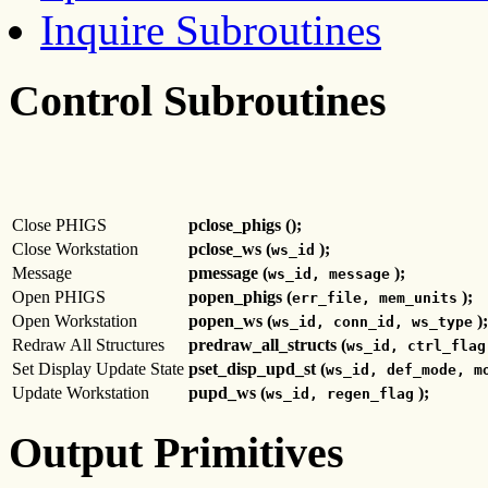
Inquire Subroutines
Control Subroutines
Close PHIGS
pclose_phigs ();
Close Workstation
pclose_ws (
);
ws_id
Message
pmessage (
);
ws_id, message
Open PHIGS
popen_phigs (
);
err_file, mem_units
Open Workstation
popen_ws (
);
ws_id, conn_id, ws_type
Redraw All Structures
predraw_all_structs (
ws_id, ctrl_flag
Set Display Update State
pset_disp_upd_st (
ws_id, def_mode, m
Update Workstation
pupd_ws (
);
ws_id, regen_flag
Output Primitives