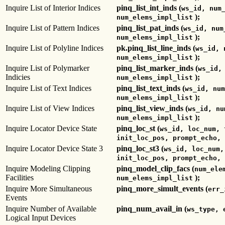
Inquire List of Interior Indices
pinq_list_int_inds (
ws_id, num
);
num_elems_impl_list
Inquire List of Pattern Indices
pinq_list_pat_inds (
ws_id, num
);
num_elems_impl_list
Inquire List of Polyline Indices
pk.pinq_list_line_inds (
ws_id, 
);
num_elems_impl_list
Inquire List of Polymarker
pinq_list_marker_inds (
ws_id,
Indicies
);
num_elems_impl_list
Inquire List of Text Indices
pinq_list_text_inds (
ws_id, num
);
num_elems_impl_list
Inquire List of View Indices
pinq_list_view_inds (
ws_id, nu
);
num_elems_impl_list
Inquire Locator Device State
pinq_loc_st (
ws_id, loc_num, 
init_loc_pos, prompt_echo, 
Inquire Locator Device State 3
pinq_loc_st3 (
ws_id, loc_num,
init_loc_pos, prompt_echo, 
Inquire Modeling Clipping
pinq_model_clip_facs (
num_ele
Facilities
);
num_elems_impl_list
Inquire More Simultaneous
pinq_more_simult_events (
err_
Events
Inquire Number of Available
pinq_num_avail_in (
ws_type, 
Logical Input Devices