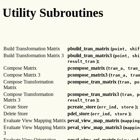
Utility Subroutines
Build Transformation Matrix
pbuild_tran_matrix (
point, shif
Build Transformation Matrix 3
pbuild_tran_matrix3 (
point, shi
);
result_tran
Compose Matrix
pcompose_matrix (
tran_a, tran
Compose Matrix 3
pcompose_matrix3 (
tran_a, tra
Compose Transformation
pcompose_tran_matrix (
tran, po
Matrix
Compose Transformation
pcompose_tran_matrix3 (
tran, p
Matrix 3
);
result_tran
Create Store
pcreate_store (
);
err_ind, store
Delete Store
pdel_store (
);
err_ind, store
Evaluate View Mapping Matrix
peval_view_map_matrix (
mapping
Evaluate View Mapping Matrix
peval_view_map_matrix3 (
mappin
3
Evaluate View Orientation
peval_view_ori_matrix (