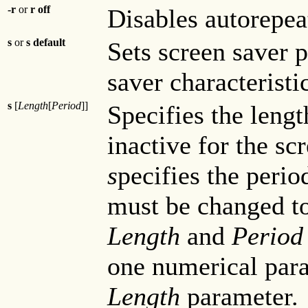
-r
or
r off
Disables autorepea
s
or
s default
Sets screen saver p
saver characteristi
s
[
Length
[
Period
]]
Specifies the lengt
inactive for the sc
s
pecifies the peri
must be changed to
Length
and
Perio
one numerical param
Length
parameter.