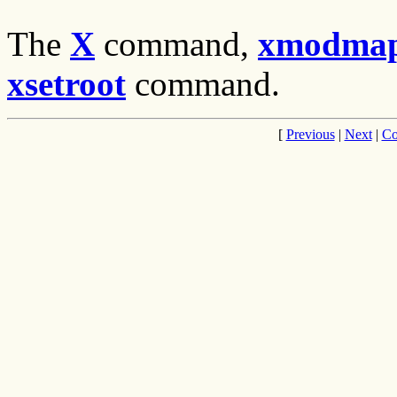
The
X
command,
xmodma
xsetroot
command.
[
Previous
|
Next
|
Co