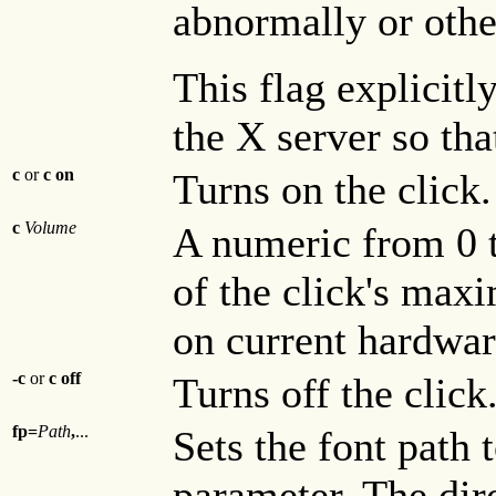
abnormally or other
This flag explicitl
the X server so that
c
or
c
on
Turns on the click
c
Volume
A numeric from 0 t
of the click's ma
on current hardware
-c
or
c
off
Turns off the click
fp=
Path
,
...
Sets the font path 
parameter. The dire