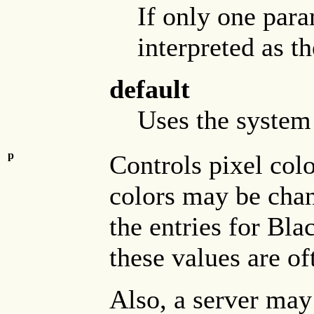
If only one param
interpreted as t
default
Uses the system 
p
Controls pixel col
colors may be chan
the entries for Bl
these values are o
Also, a server may