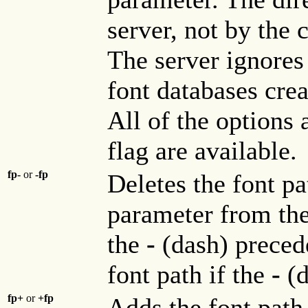
server, not by the 
The server ignores 
font databases cre
All of the options
flag are available.
fp-
or
-fp
Deletes the font pa
parameter from the 
the
-
(dash) prece
font path if the
-
(
fp+
or
+fp
Adds the font path