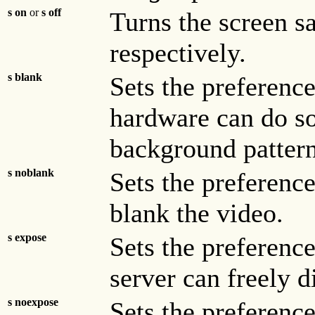
s on
or
s off
Turns the screen sa
respectively.
s blank
Sets the preference
hardware can do so
background pattern
s noblank
Sets the preference
blank the video.
s expose
Sets the preferenc
server can freely 
s noexpose
Sets the preference