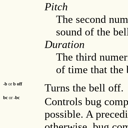
Pitch
The second numer
sound of the bel
Duration
The third numeri
of time that the 
-b
or
b off
Turns the bell off.
bc
or
-bc
Controls bug compat
possible. A preced
otherwise, bug com