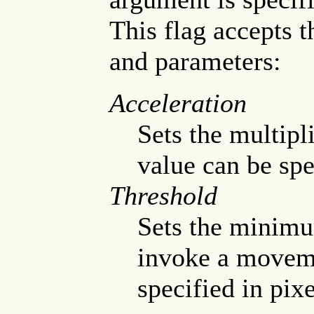
This flag accepts 
and parameters:
Acceleration
Sets the multip
value can be spec
Threshold
Sets the minimu
invoke a moveme
specified in pixe