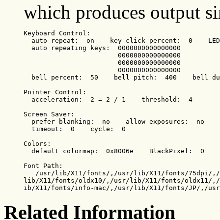
which produces output sim
Keyboard Control:

  auto repeat:  on    key click percent:  0    LED
  auto repeating keys:  0000000000000000

                        0000000000000000

                        0000000000000000

                        0000000000000000

  bell percent:  50    bell pitch:  400    bell du
Pointer Control:

  acceleration:  2 = 2 / 1    threshold:  4

Screen Saver:

  prefer blanking:  no    allow exposures:  no

  timeout:  0    cycle:  0

Colors:

  default colormap:  0x8006e    BlackPixel:  0    
Font Path:

   /usr/lib/X11/fonts/,/usr/lib/X11/fonts/75dpi/,/
lib/X11/fonts/oldx10/,/usr/lib/X11/fonts/oldx11/,/
ib/X11/fonts/info-mac/,/usr/lib/X11/fonts/JP/,/usr
Related Information