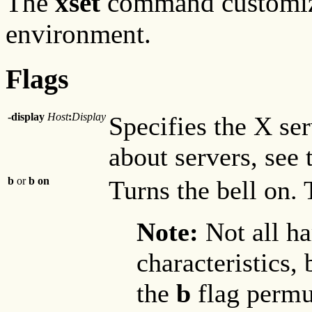
The
xset
command customi
environment.
Flags
-display
Host
:
Display
Specifies the X se
about servers, see
b
or
b on
Turns the bell on. T
Note:
Not all ha
characteristics, 
the
b
flag permut