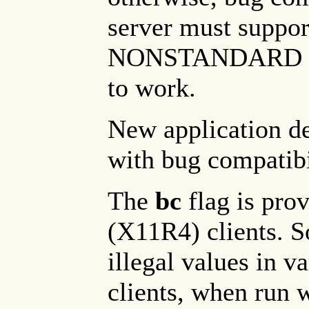
server must supp
NONSTANDARD pro
to work.
New application d
with bug compatibi
The
bc
flag is pro
(X11R4) clients. 
illegal values in v
clients, when run 