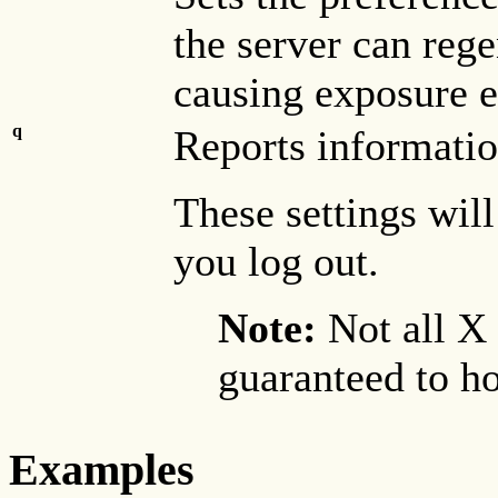
the server can rege
causing exposure e
q
Reports information
These settings will
you log out.
Note:
Not all X
guaranteed to ho
Examples