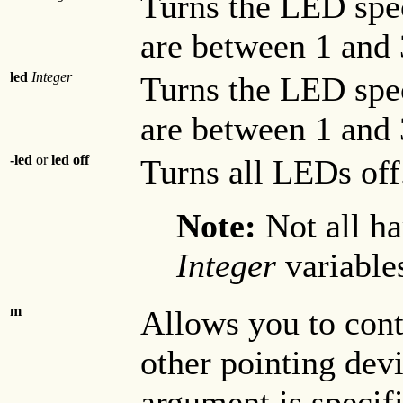
Turns the LED spe
are between 1 and 
led
Integer
Turns the LED spe
are between 1 and 
-led
or
led off
Turns all LEDs off
Note:
Not all h
Integer
variable
m
Allows you to cont
other pointing devi
argument is specifi