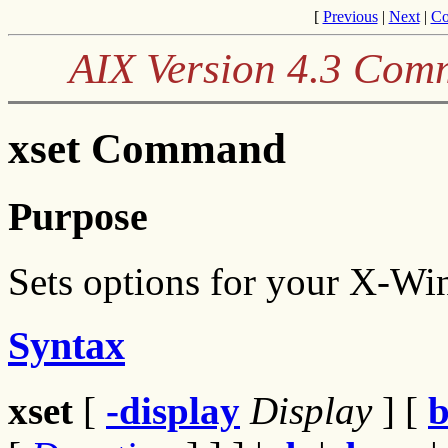
[
Previous
|
Next
|
Co
AIX Version 4.3 Com
xset Command
Purpose
Sets options for your X-W
Syntax
xset
[
-display
Display
] [