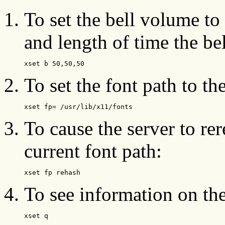
To set the bell volume to
and length of time the bel
xset b 50,50,50
To set the font path to th
xset fp= /usr/lib/x11/fonts
To cause the server to rer
current font path:
xset fp rehash
To see information on the
xset q