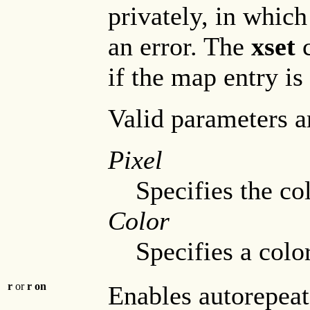
privately, in whic
an error. The
xset
c
if the map entry is
Valid parameters a
Pixel
Specifies the c
Color
Specifies a color
r
or
r on
Enables autorepeat