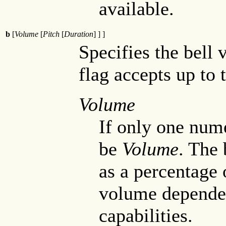
available.
b
[
Volume
[
Pitch
[
Duration
] ] ]
Specifies the bell 
flag accepts up to 
Volume
If only one nume
be
Volume
. The 
as a percentage
volume dependen
capabilities.