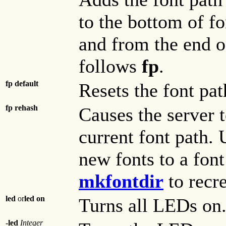
to the bottom of fon
and from the end of
follows
fp
.
fp default
Resets the font path
fp rehash
Causes the server t
current font path.
new fonts to a font
mkfontdir
to recre
led
or
led on
Turns all LEDs on
-led
Integer