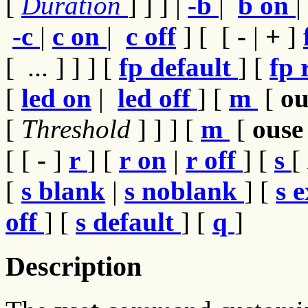
[
Duration
] ] ] |
-b
|
b on
|
-c
|
c on
|
c off
] [
[
-
|
+
]
[
...
] ] ] [
fp
default
] [
fp
[
led
on
|
led
off
] [
m
[
o
[
Threshold
]
] ] [
m
[
ous
[
[
-
]
r
] [
r on
|
r off
] [
s
[
[
s blank
|
s noblank
] [
s
e
off
] [
s default
] [
q
]
Description