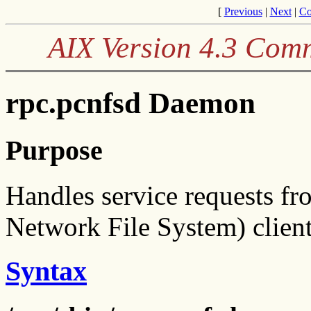
[
Previous
|
Next
|
Co
AIX Version 4.3 Com
rpc.pcnfsd Daemon
Purpose
Handles service requests 
Network File System) client
Syntax