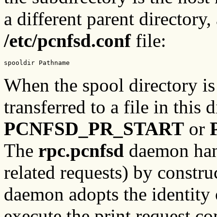
a different parent directory,
/etc/pcnfsd.conf
file:
spooldir Pathname
When the spool directory is
transferred to a file in this d
PCNFSD_PR_START
or
The
rpc.pcnfsd
daemon hand
related requests) by constr
daemon adopts the identity 
execute the print request c