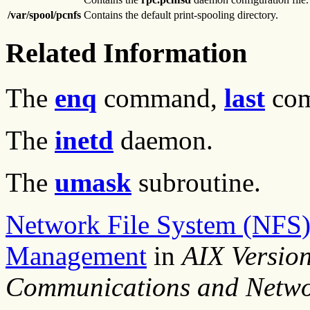
/var/spool/pcnfs
Contains the default print-spooling directory.
Related Information
The
enq
command,
last
co
The
inetd
daemon.
The
umask
subroutine.
Network File System (NFS)
Management
in
AIX Versio
Communications and Netwo