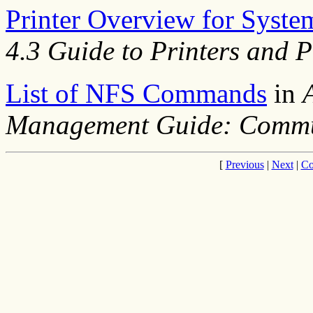
Printer Overview for Syst
4.3 Guide to Printers and P
List of NFS Commands
in
Management Guide: Commu
[
Previous
|
Next
|
Co