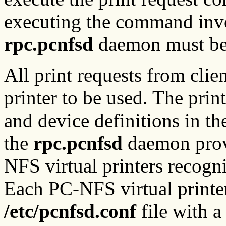
executing the command invol
rpc.pcnfsd
daemon must be 
All print requests from clie
printer to be used. The pri
and device definitions in t
the
rpc.pcnfsd
daemon prov
NFS virtual printers recog
Each PC-NFS virtual printer
/etc/pcnfsd.conf
file with a