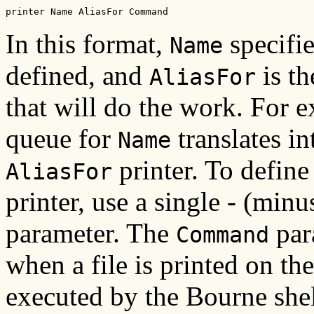
printer Name AliasFor Command
In this format,
specifie
Name
defined, and
is th
AliasFor
that will do the work. For 
queue for
translates i
Name
printer. To define
AliasFor
printer, use a single - (minu
parameter. The
par
Command
when a file is printed on th
executed by the Bourne shel