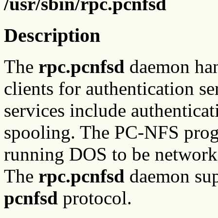
/usr/sbin/rpc.pcnfsd
Description
The
rpc.pcnfsd
daemon han
clients for authentication 
services include authenticat
spooling. The PC-NFS prog
running DOS to be network
The
rpc.pcnfsd
daemon supp
pcnfsd
protocol.