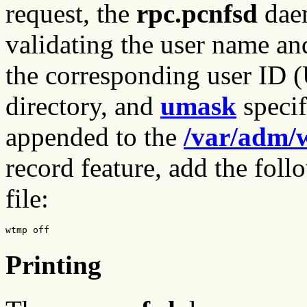
request, the
rpc.pcnfsd
daem
validating the user name an
the corresponding user ID 
directory, and
umask
specif
appended to the
/var/adm/
record feature, add the foll
file:
wtmp off
Printing