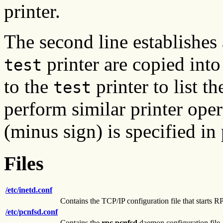
printer.
The second line establishes a
printer are copied into
test
to the
printer to list t
test
perform similar printer oper
(minus sign) is specified in
Files
/etc/inetd.conf
Contains the TCP/IP configuration file that start
/etc/pcnfsd.conf
Contains the
rpc.pcnfsd
daemon configuration file.