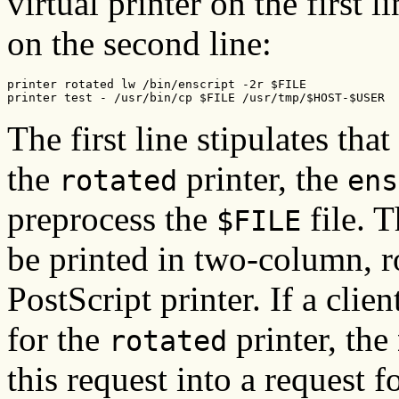
virtual printer on the first l
on the second line:
printer rotated lw /bin/enscript -2r $FILE

printer test - /usr/bin/cp $FILE /usr/tmp/$HOST-$USER
The first line stipulates that
the
printer, the
rotated
ens
preprocess the
file. 
$FILE
be printed in two-column, r
PostScript printer. If a clien
for the
printer, the
rotated
this request into a request fo