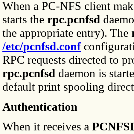
When a PC-NFS client make
starts the
rpc.pcnfsd
daemon
the appropriate entry). The
/etc/pcnfsd.conf
configurati
RPC requests directed to 
rpc.pcnfsd
daemon is started
default print spooling dire
Authentication
When it receives a
PCNFS