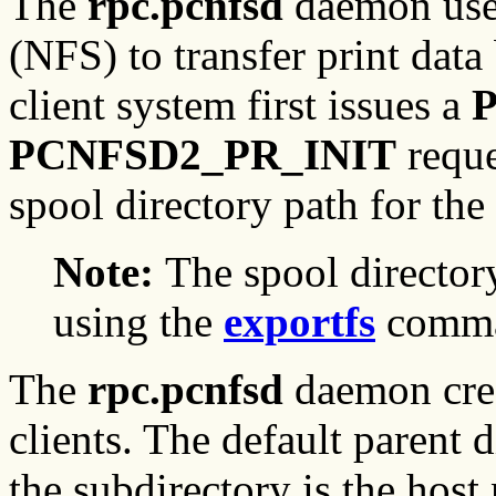
The
rpc.pcnfsd
daemon use
(NFS) to transfer print data
client system first issues a
PCNFSD2_PR_INIT
reque
spool directory path for the 
Note:
The spool directo
using the
exportfs
comma
The
rpc.pcnfsd
daemon creat
clients. The default parent 
the subdirectory is the host