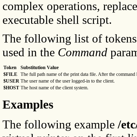
complex operations, replac
executable shell script.
The following list of tokens
used in the
Command
param
Token
Substitution Value
$FILE
The full path name of the print data file. After the command h
$USER
The user name of the user logged-in to the client.
$HOST
The host name of the client system.
Examples
The following example
/et