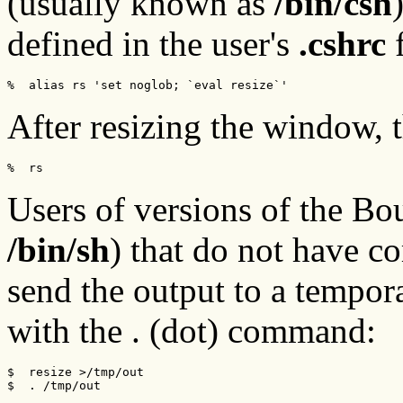
(usually known as
/bin/csh
defined in the user's
.cshrc
f
%  alias rs 'set noglob; `eval resize`'
After resizing the window, 
%  rs
Users of versions of the Bo
/bin/sh
) that do not have c
send the output to a tempora
with the . (dot) command:
$  resize >/tmp/out

$  . /tmp/out