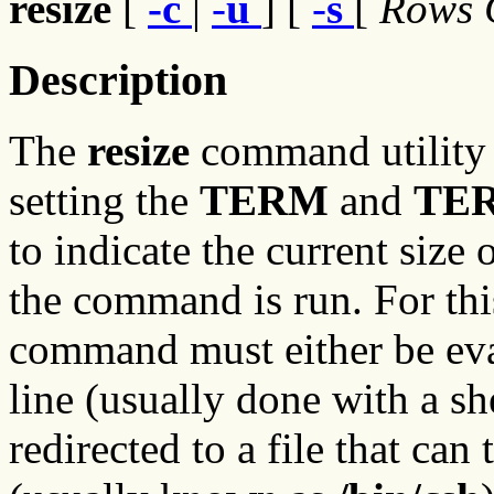
resize
[
-c
|
-
u
] [
-
s
[
Rows
Description
The
resize
command utility 
setting the
TERM
and
TE
to indicate the current siz
the command is run. For this
command must either be eva
line (usually done with a she
redirected to a file that can