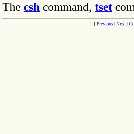
The
csh
command,
tset
com
[
Previous
|
Next
|
Co