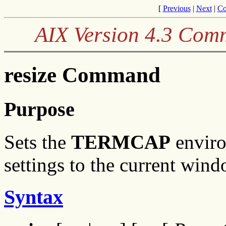
[
Previous
|
Next
|
Co
AIX Version 4.3 Com
resize Command
Purpose
Sets the
TERMCAP
enviro
settings to the current wind
Syntax