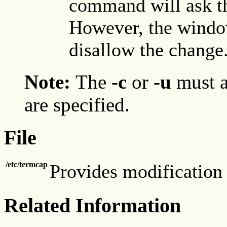
command will ask th
However, the windo
disallow the change
Note:
The
-
c
or
-
u
must a
are specified.
File
/etc/termcap
Provides modification 
Related Information