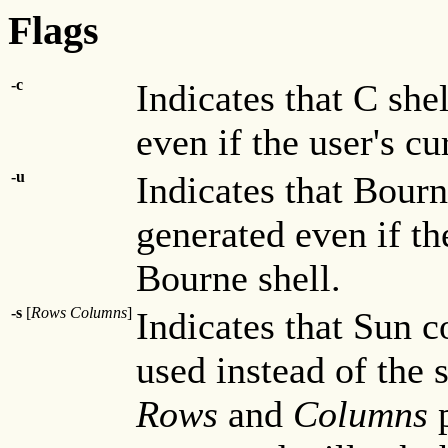
Flags
-c
Indicates that C sh
even if the user's cu
-u
Indicates that Bour
generated even if the
Bourne shell.
-s
[
Rows Columns
]
Indicates that Sun 
used instead of the 
Rows
and
Columns
p