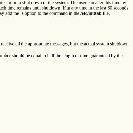
 prior to shut down of the system. The user can alter this time by
uch time remains until shutdown. If at any time in the last 60 seconds
 may add the
-s
option to the command in the
/etc/inittab
file.
l receive all the appropriate messages, but the actual system shutdown
mber should be equal to half the length of time guaranteed by the