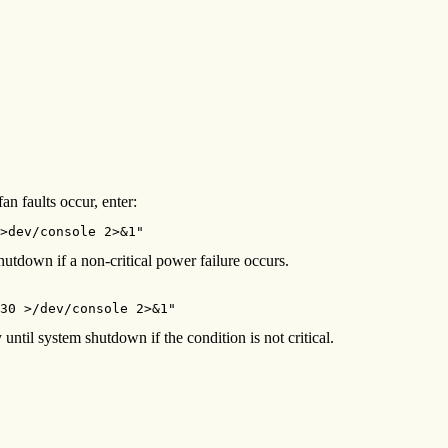
n faults occur, enter:
>dev/console 2>&1"
tdown if a non-critical power failure occurs.
30 >/dev/console 2>&1"
until system shutdown if the condition is not critical.