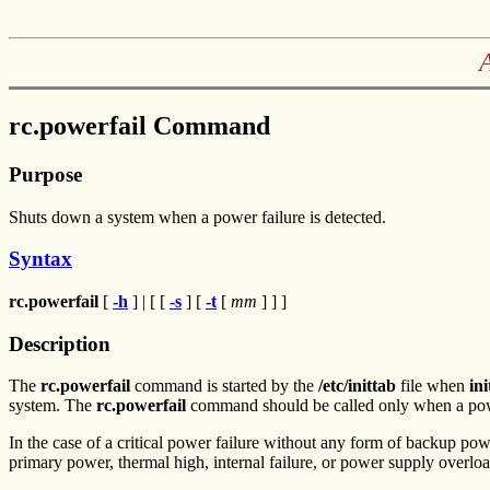
rc.powerfail Command
Purpose
Shuts down a system when a power failure is detected.
Syntax
rc.powerfail
[
-h
] | [ [
-s
] [
-t
[
mm
] ] ]
Description
The
rc.powerfail
command is started by the
/etc/inittab
file when
ini
system. The
rc.powerfail
command should be called only when a power
In the case of a critical power failure without any form of backup po
primary power, thermal high, internal failure, or power supply overloa