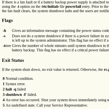
If there is a fan fault or if a battery backup power supply is attached t
using the
-t
option on the
/etc/inittab
file
powerfail
entry. Prior to th
the fan fault clears, the system shutdown halts and the users are notif
Flags
-h
Gives an information message containing the power status codes
-s
Does not do a system shutdown if there is a power failure in sys
is left up to the system administrator. This flag has no effect if a
-t
mm
Gives the number of whole minutes until system shutdown in the
battery backup. This flag has no effect if a critical power failure
Exit Status
If the system shuts down, no exit value is returned. Otherwise, the
rc
0
Normal condition.
1
Syntax error.
2
halt -q
failed
3
shutdown -F
failed.
4
An error has occurred. Shut your system down immediately using
5
An undefined state. Call your Service Representative.