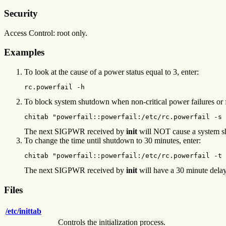
Security
Access Control: root only.
Examples
To look at the cause of a power status equal to 3, enter:
rc.powerfail -h
To block system shutdown when non-critical power failures or fa
chitab "powerfail::powerfail:/etc/rc.powerfail -s 
The next SIGPWR received by
init
will NOT cause a system shu
To change the time until shutdown to 30 minutes, enter:
chitab "powerfail::powerfail:/etc/rc.powerfail -t 
The next SIGPWR received by
init
will have a 30 minute delay 
Files
/etc/inittab
Controls the initialization process.