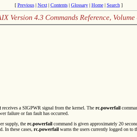
[
Previous
|
Next
|
Contents
|
Glossary
|
Home
|
Search
]
AIX Version 4.3 Commands Reference, Volume 
t
receives a SIGPWR signal from the kernel. The
rc.powerfail
command 
 failure or fan fault has occurred.
wer supply, the
rc.powerfail
command is given approximately 20 seconds p
d. In these cases,
rc.powerfail
warns the users currently logged on to t