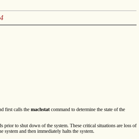
4
first calls the
machstat
command to determine the state of the
rior to shut down of the system. These critical situations are loss of
he system and then immediately halts the system.