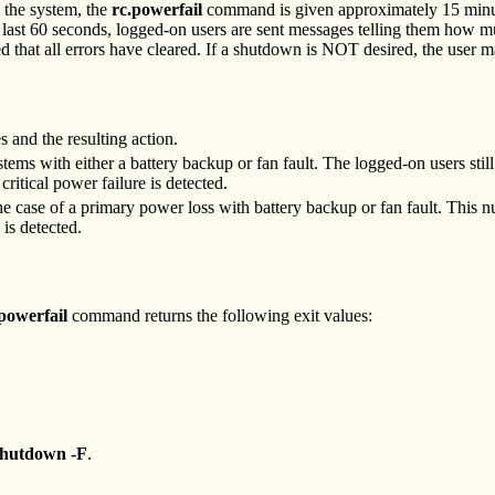
o the system, the
rc.powerfail
command is given approximately 15 minutes
e last 60 seconds, logged-on users are sent messages telling them how m
ied that all errors have cleared. If a shutdown is NOT desired, the user
 and the resulting action.
tems with either a battery backup or fan fault. The logged-on users stil
 critical power failure is detected.
 case of a primary power loss with battery backup or fan fault. This nu
 is detected.
.powerfail
command returns the following exit values:
shutdown -F
.