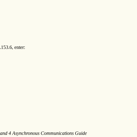
153.6, enter:
2 and 4 Asynchronous Communications Guide