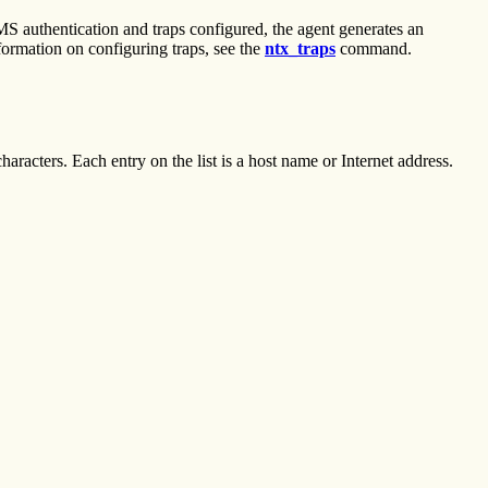
S authentication and traps configured, the agent generates an
nformation on configuring traps, see the
ntx_traps
command.
characters. Each entry on the list is a host name or Internet address.