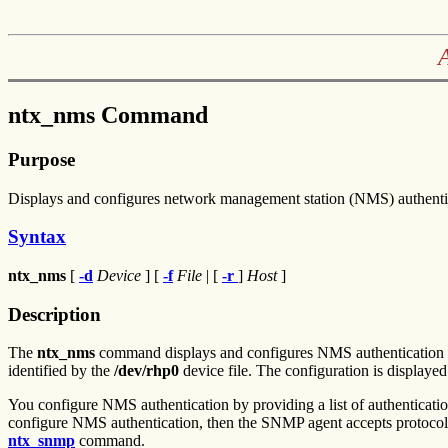
ntx_nms Command
Purpose
Displays and configures network management station (NMS) authent
Syntax
ntx_nms
[
-d
Device
] [
-f
File
| [
-r
]
Host
]
Description
The
ntx_nms
command displays and configures NMS authentication fo
identified by the
/dev/rhp0
device file. The configuration is displaye
You configure NMS authentication by providing a list of authenticatio
configure NMS authentication, then the SNMP agent accepts protoc
ntx_snmp
command.