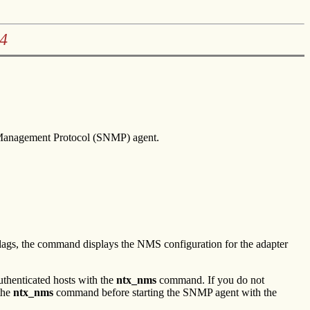
4
 Management Protocol (SNMP) agent.
ags, the command displays the NMS configuration for the adapter
uthenticated hosts with the
ntx_nms
command. If you do not
the
ntx_nms
command before starting the SNMP agent with the