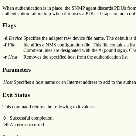
When authentication is in place, the SNMP agent discards PDUs from a
authentication failure trap when it refuses a PDU. If traps are not co
Flags
-d
Device
Specifies the adapter raw device file name. The default is 
-f
File
Identifies a NMS configuration file. This file contains a list
Comment lines are designated with the # (pound sign). Chara
-r
Host
Removes the specified host from the authentication list.
Parameters
Host
Specifies a host name or an Internet address to add to the authenti
Exit Status
This command returns the following exit values:
0
Successful completion.
>0
An error occurred.