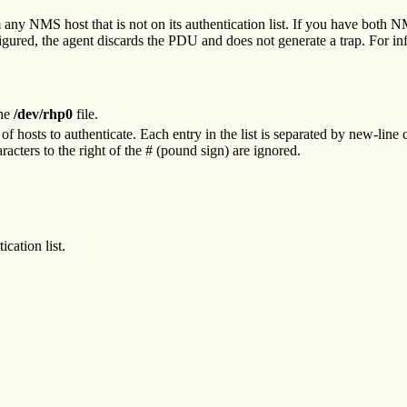
ny NMS host that is not on its authentication list. If you have both NM
nfigured, the agent discards the PDU and does not generate a trap. For i
the
/dev/rhp0
file.
 of hosts to authenticate. Each entry in the list is separated by new-line 
cters to the right of the # (pound sign) are ignored.
cation list.