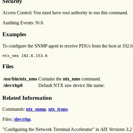
Security
Access Control: You must have root authority to run this command.
Auditing Events: N/A
Examples
To configure the SNMP agent to receive PDUs from the host at 192.6.
ntx_nms 192.6.153.6
Files
/usr/bin/ntx_nms
Contains the
ntx_nms
command.
/dev/rhp0
Default NTX raw device file name.
Related Information
Commands:
ntx_snmp
,
ntx_traps
.
Files:
/dev/rhp
.
"Configuring the Network Terminal Accelerator" in
AIX Versions 3.