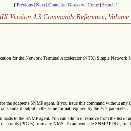
[
Previous
|
Next
|
Contents
|
Glossary
|
Home
|
Search
]
AIX Version 4.3 Commands Reference, Volume 
ication for the Network Terminal Accelerator (NTX) Simple Network
r the adapter's SNMP agent. If you issue this command without any fl
d on standard output in the same format required by the
File
parameter.
n hosts to the SNMP agent. You can add to or remove from the list of a
ol data units (PDUs) from any NMS. To authenticate SNMP PDUs, run 