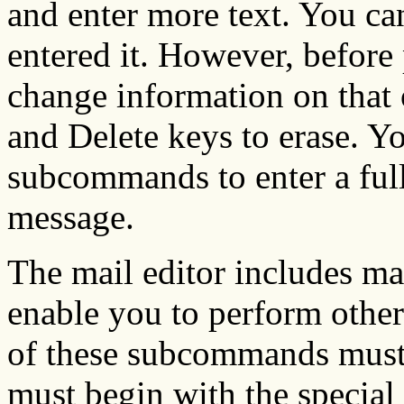
and enter more text. You ca
entered it. However, before
change information on that 
and Delete keys to erase. Yo
subcommands to enter a full
message.
The mail editor includes m
enable you to perform othe
of these subcommands must 
must begin with the special