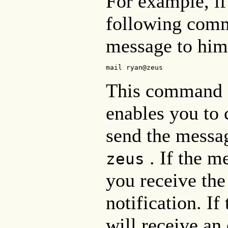
For example, if
following comm
message to him
mail ryan@zeus
This command a
enables you to 
send the messa
. If the m
zeus
you receive th
notification. If
will receive an