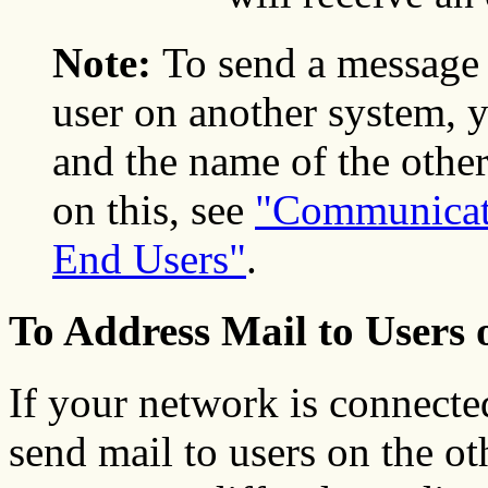
Note:
To send a message 
user on another system,
and the name of the othe
on this, see
"Communicat
End Users"
.
To Address Mail to Users 
If your network is connecte
send mail to users on the o