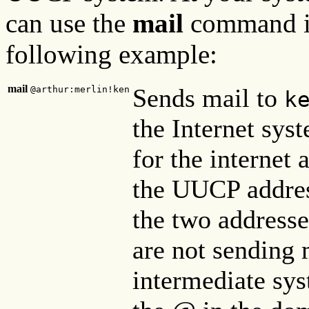
can use the
mail
command i
following example:
mail
Sends mail to
@arthur:merlin!ken
k
the Internet sys
for the internet 
the UUCP address
the two addresse
are not sending m
intermediate sy