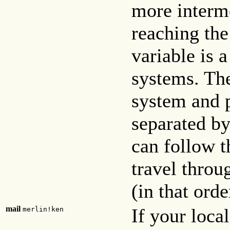
more interm
reaching the
variable is a
systems. The 
system and p
separated b
can follow t
travel thro
(in that ord
mail
If your loca
merlin!ken