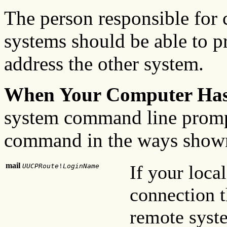
The person responsible for 
systems should be able to p
address the other system.
When Your Computer Ha
system command line promp
command in the ways shown
mail
If your loc
UUCPRoute
!
LoginName
connection t
remote syste