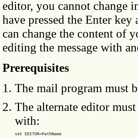
editor, you cannot change i
have pressed the Enter key 
can change the content of y
editing the message with ano
Prerequisites
The mail program must be
The alternate editor must
with:
set EDITOR=PathName