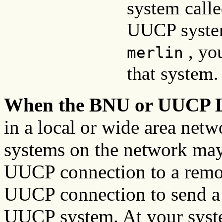
system call
UUCP syste
, yo
merlin
that system.
When the BNU or UUCP L
in a local or wide area net
systems on the network may
UUCP connection to a remot
UUCP connection to send a 
UUCP system. At your sys