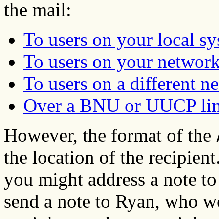
the mail:
To users on your local s
To users on your networ
To users on a different n
Over a BNU or UUCP li
However, the format of the
the location of the recipien
you might address a note to 
send a note to Ryan, who wo