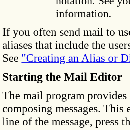
notation. See yo
information.
If you often send mail to us
aliases that include the use
See
"Creating an Alias or Di
Starting the Mail Editor
The mail program provides a
composing messages. This ed
line of the message, press t