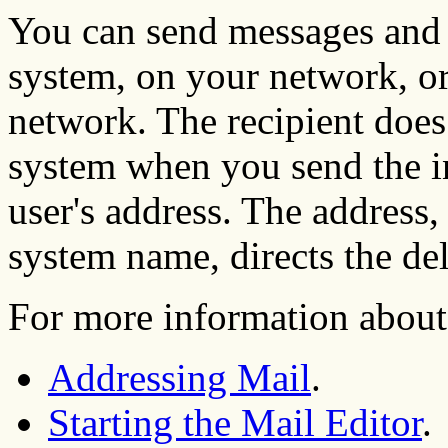
You can send messages and f
system, on your network, or
network. The recipient does
system when you send the in
user's address. The address
system name, directs the de
For more information about 
Addressing Mail
.
Starting the Mail Editor
.