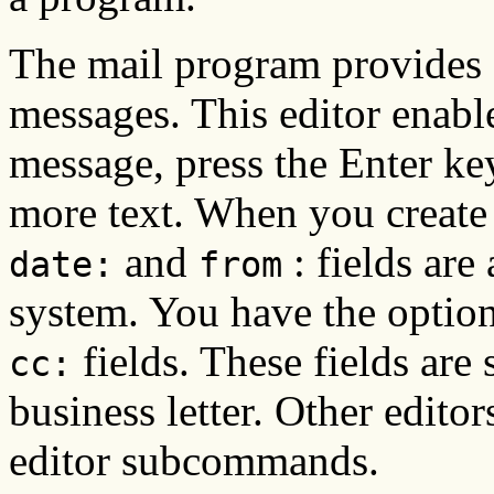
The mail program provides a
messages. This editor enable
message, press the Enter key
more text. When you create 
and
: fields are
date:
from
system. You have the optio
fields. These fields are 
cc:
business letter. Other edito
editor subcommands.