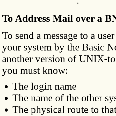
.
To Address Mail over a 
To send a message to a user
your system by the Basic N
another version of UNIX-
you must know:
The login name
The name of the other sy
The physical route to tha