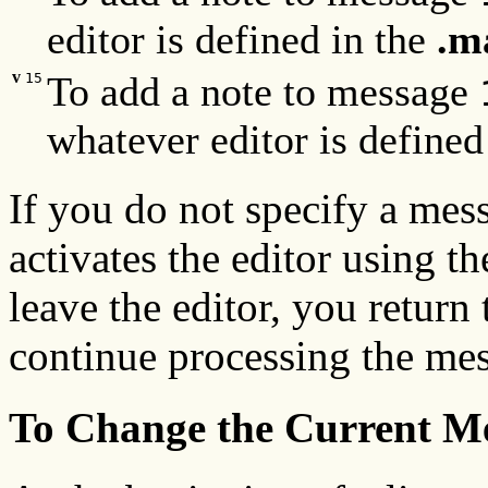
editor is defined in the
.m
v
To add a note to message
15
whatever editor is defined
If you do not specify a me
activates the editor using 
leave the editor, you return
continue processing the mes
To Change the Current Me