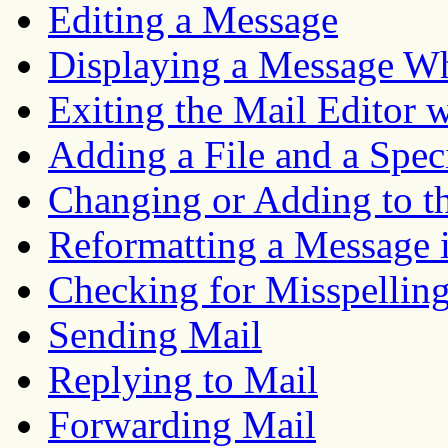
Editing a Message
Displaying a Message Whi
Exiting the Mail Editor 
Adding a File and a Spec
Changing or Adding to t
Reformatting a Message i
Checking for Misspelling
Sending Mail
Replying to Mail
Forwarding Mail