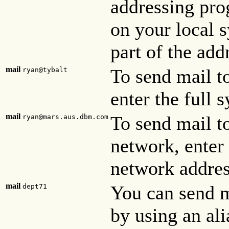
addressing prog
on your local s
part of the add
mail
To send mail t
ryan@tybalt
enter the full 
mail
To send mail t
ryan@mars.aus.dbm.com
network, enter
network addres
mail
You can send m
dept71
by using an alia