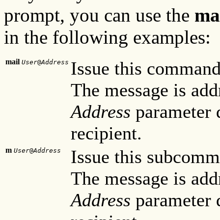
prompt, you can use the
ma
in the following examples:
mail
Issue this command
User
@
Address
The message is add
Address
parameter d
recipient.
m
Issue this subcomm
User
@
Address
The message is add
Address
parameter d