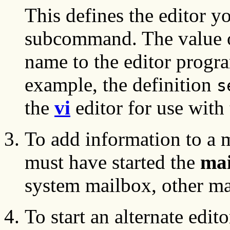
This defines the editor y
subcommand. The value
name to the editor progra
example, the definition
s
the
vi
editor for use with
To add information to a 
must have started the
mai
system mailbox, other mai
To start an alternate edit