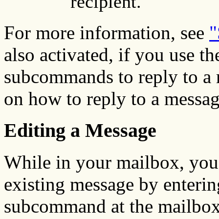
recipient.
For more information, see
"
also activated, if you use th
subcommands to reply to a 
on how to reply to a messa
Editing a Message
While in your mailbox, you
existing message by enterin
subcommand at the mailbox 