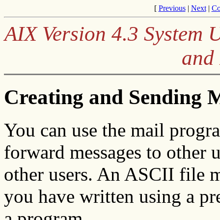
[
Previous
|
Next
|
Co
AIX Version 4.3 System 
and
Creating and Sending 
You can use the mail program
forward messages to other u
other users. An ASCII file 
you have written using a pre
a program.