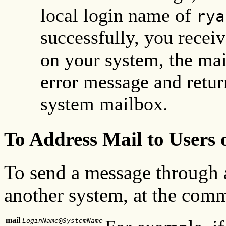
local login name of
rya
successfully, you receiv
on your system, the mai
error message and retur
system mailbox.
To Address Mail to Users
To send a message through a
another system, at the comm
mail
LoginName
@
SystemName