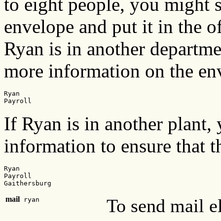
to eight people, you might 
envelope and put it in the o
Ryan is in another departm
more information on the en
Ryan

Payroll
If Ryan is in another plant
information to ensure that 
Ryan

Payroll

Gaithersburg
mail
To send mail el
ryan