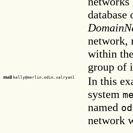
networks 
database 
DomainN
network, 
within the
group of 
mail
In this e
kelly@merlin.odin.valryanl
system
m
named
od
network w