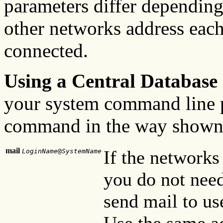
parameters differ dependin
other networks address each
connected.
Using a Central Database
your system command line p
command in the way shown 
mail
If the networks
LoginName
@
SystemName
you do not need
send mail to us