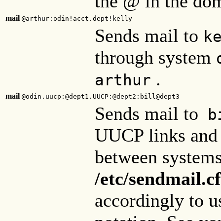
the @ in the do
mail
@arthur:odin!acct.dept!kelly
Sends mail to
k
through system
.
arthur
mail
@odin.uucp:@dept1.UUCP:@dept2:bill@dept3
Sends mail to
bi
UUCP links and t
between system
/etc/sendmail.cf
accordingly to u