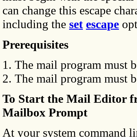
can change this escape chara
including the
set
escape
opt
Prerequisites
The mail program must be
The mail program must be
To Start the Mail Editor
Mailbox Prompt
At your system command li