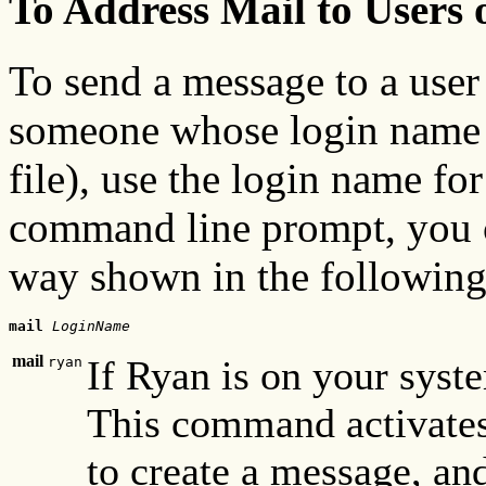
To Address Mail to Users
To send a message to a user
someone whose login name i
file), use the login name fo
command line prompt, you 
way shown in the followin
mail
LoginName
mail
If Ryan is on your sys
ryan
This command activates
to create a message, and