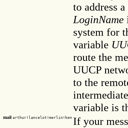
to address a
LoginName
system for t
variable
UU
route the me
UUCP networ
to the remo
intermediat
variable is 
mail
If your mess
arthur!lancelot!merlin!ken