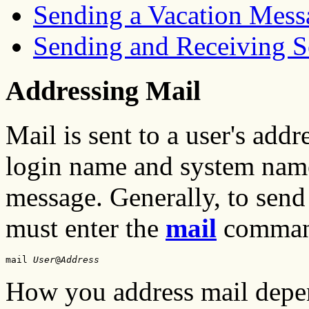
Sending a Vacation Mess
Sending and Receiving S
Addressing Mail
Mail is sent to a user's add
login name and system name,
message. Generally, to send
must enter the
mail
command
mail 
User
@
Address
How you address mail depe