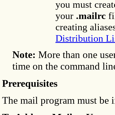
you must create
your
.mailrc
fi
creating aliase
Distribution Li
Note:
More than one user
time on the command lin
Prerequisites
The mail program must be i