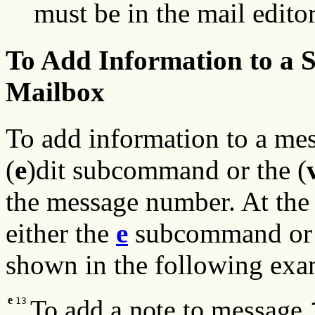
must be in the mail edito
To Add Information to a S
Mailbox
To add information to a mes
(
e
)dit subcommand or the (
the message number. At the
either the
e
subcommand or
shown in the following exa
e
To add a note to message
13