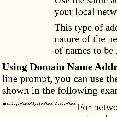
Use the same ad
your local netw
This type of ad
nature of the n
of names to be
Using Domain Name Addr
line prompt, you can use th
shown in the following exa
mail
For netwo
LoginName
@
SystemName.DomainName