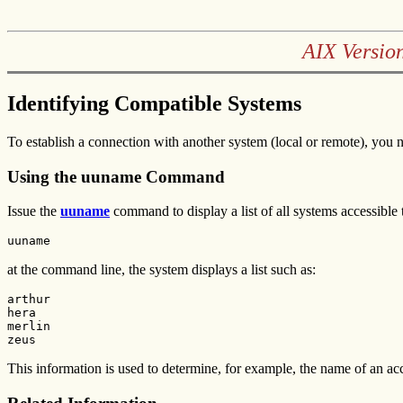
AIX Versio
Identifying Compatible Systems
To establish a connection with another system (local or remote), you 
Using the uuname Command
Issue the
uuname
command to display a list of all systems accessible
uuname
at the command line, the system displays a list such as:
arthur

hera

merlin

zeus
This information is used to determine, for example, the name of an acc