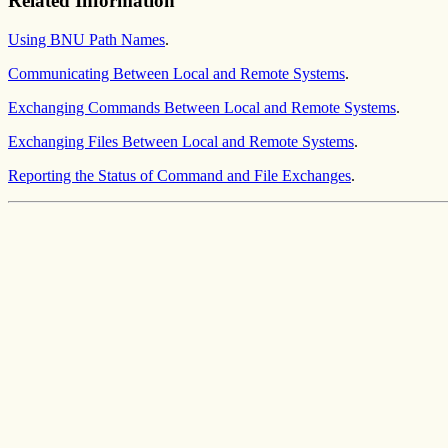
Related Information
Using BNU Path Names
.
Communicating Between Local and Remote Systems
.
Exchanging Commands Between Local and Remote Systems
.
Exchanging Files Between Local and Remote Systems
.
Reporting the Status of Command and File Exchanges
.