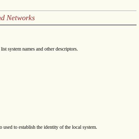
nd Networks
ist system names and other descriptors.
used to establish the identity of the local system.