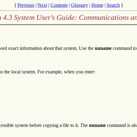
[
Previous
|
Next
|
Contents
|
Glossary
|
Home
|
Search
]
n 4.3 System User's Guide: Communications a
need exact information about that system. Use the
uuname
command to l
 to the local system. For example, when you enter:
essible system before copying a file to it. The
uuname
command is also 