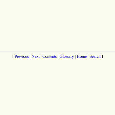
[
Previous
|
Next
|
Contents
|
Glossary
|
Home
|
Search
]