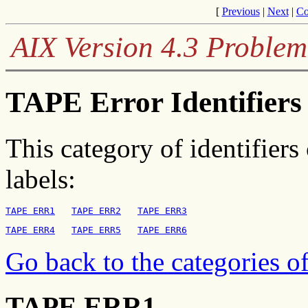
[
Previous
|
Next
|
Co
AIX Version 4.3 Problem
TAPE Error Identifiers 
This category of identifiers
labels:
TAPE ERR1
TAPE ERR2
TAPE ERR3
TAPE ERR4
TAPE ERR5
TAPE ERR6
Go back to the categories of
TAPE ERR1