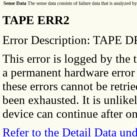
Sense Data
The sense data consists of failure data that is analyzed 
TAPE ERR2
Error Description: TAPE
This error is logged by the 
a permanent hardware error 
these errors cannot be retrie
been exhausted. It is unlikel
device can continue after on
Refer to the Detail Data u