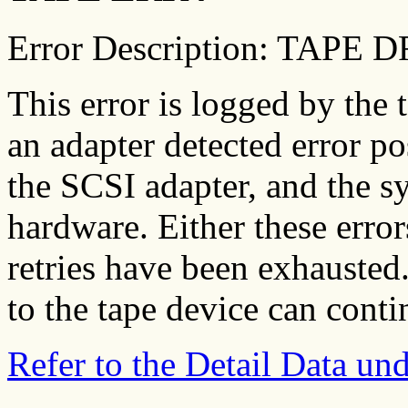
Error Description: TAPE
This error is logged by the 
an adapter detected error po
the SCSI adapter, and the s
hardware. Either these error
retries have been exhausted.
to the tape device can contin
Refer to the Detail Data u