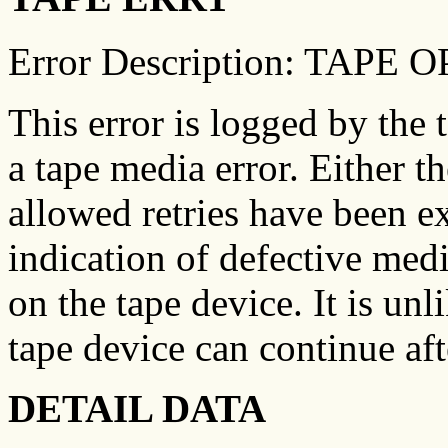
Error Description: TAP
This error is logged by the 
a tape media error. Either th
allowed retries have been e
indication of defective medi
on the tape device. It is unl
tape device can continue aft
DETAIL DATA