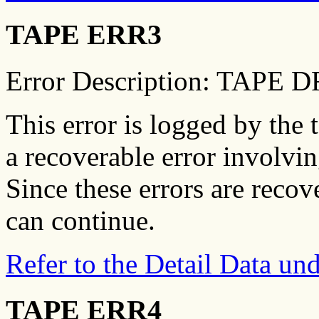
TAPE ERR3
Error Description: TAPE
This error is logged by the 
a recoverable error involvin
Since these errors are recov
can continue.
Refer to the Detail Data u
TAPE ERR4