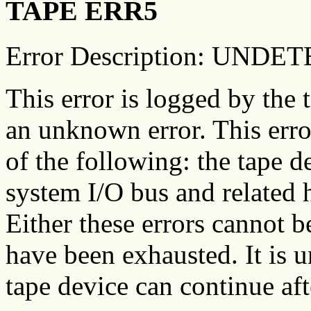
TAPE ERR5
Error Description: UN
This error is logged by the 
an unknown error. This err
of the following: the tape d
system I/O bus and related 
Either these errors cannot be
have been exhausted. It is u
tape device can continue aft