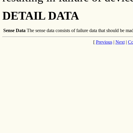
DETAIL DATA
Sense Data
The sense data consists of failure data that should be made
[
Previous
|
Next
|
Co