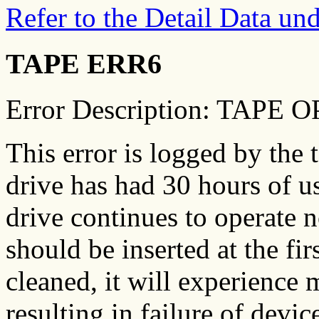
Refer to the Detail Data u
TAPE ERR6
Error Description: TAP
This error is logged by the 
drive has had 30 hours of u
drive continues to operate n
should be inserted at the fir
cleaned, it will experience 
resulting in failure of dev