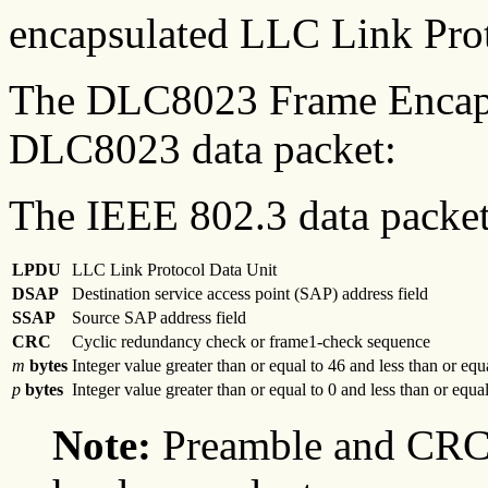
encapsulated LLC Link Pro
The DLC8023 Frame Encap
DLC8023 data packet:
The IEEE 802.3 data packet 
LPDU
LLC Link Protocol Data Unit
DSAP
Destination service access point (SAP) address field
SSAP
Source SAP address field
CRC
Cyclic redundancy check or frame1-check sequence
m
bytes
Integer value greater than or equal to 46 and less than or equ
p
bytes
Integer value greater than or equal to 0 and less than or equa
Note:
Preamble and CRC 