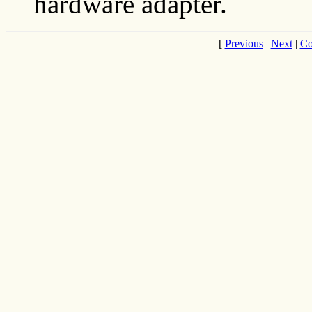
hardware adapter.
[
Previous
|
Next
|
Co