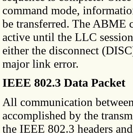
command mode, information 
be transferred. The ABME
active until the LLC sessio
either the disconnect (DIS
major link error.
IEEE 802.3 Data Packet
All communication between a
accomplished by the transmi
the IEEE 802.3 headers and t