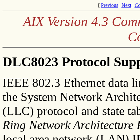
[
Previous
|
Next
|
Co
AIX Version 4.3 Co
C
DLC8023 Protocol Sup
IEEE 802.3 Ethernet data l
the System Network Archite
(LLC) protocol and state ta
Ring Network Architecture 
local area network (LAN) 