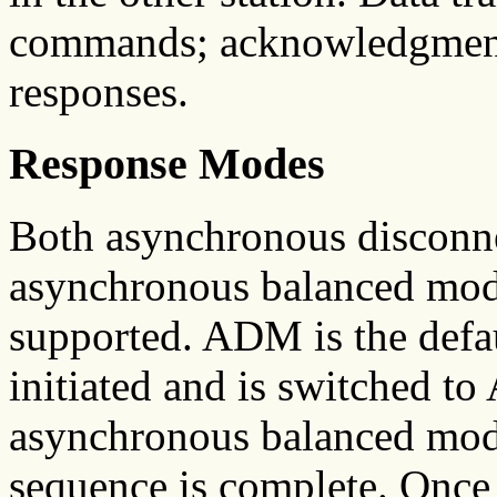
commands; acknowledgments
responses.
Response Modes
Both asynchronous discon
asynchronous balanced mo
supported. ADM is the defau
initiated and is switched to
asynchronous balanced m
sequence is complete. Onc