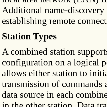
Additional name-discovery 
establishing remote connect
Station Types
A combined station supports
configuration on a logical 
allows either station to ini
transmission of commands a
data source in each combined
in the other station. Data t