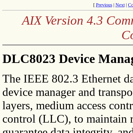
[
Previous
|
Next
|
Co
AIX Version 4.3 Co
C
DLC8023 Device Manag
The IEEE 802.3 Ethernet da
device manager and transpo
layers, medium access cont
control (LLC), to maintain r
guarantee data integrity, an