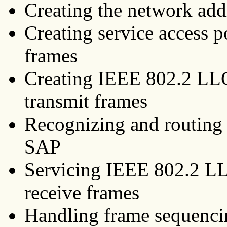
Creating the network add
Creating service access p
frames
Creating IEEE 802.2 LL
transmit frames
Recognizing and routing 
SAP
Servicing IEEE 802.2 L
receive frames
Handling frame sequencin