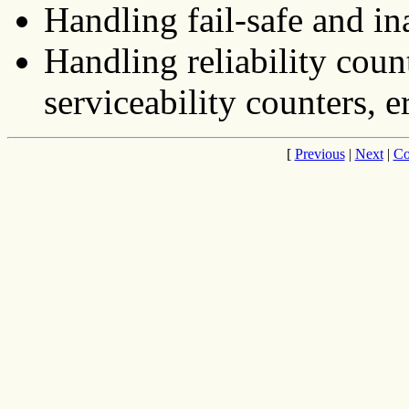
Handling fail-safe and in
Handling reliability count
serviceability counters, er
[
Previous
|
Next
|
Co