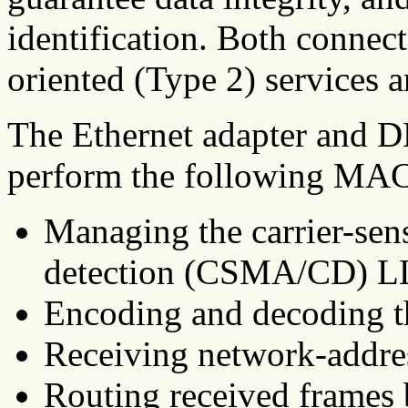
identification. Both connec
oriented (Type 2) services a
The Ethernet adapter and 
perform the following MAC
Managing the carrier-sens
detection (CSMA/CD) L
Encoding and decoding th
Receiving network-addre
Routing received frames