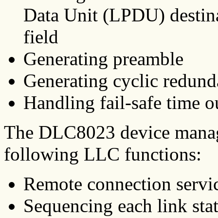
Data Unit (LPDU) destina
field
Generating preamble
Generating cyclic redun
Handling fail-safe time o
The DLC8023 device manage
following LLC functions:
Remote connection servi
Sequencing each link stat