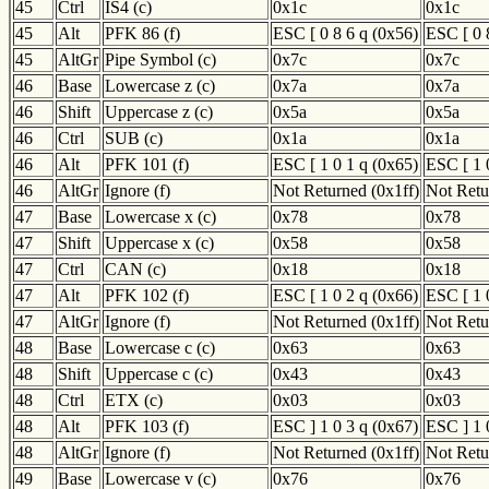
45
Ctrl
IS4 (c)
0x1c
0x1c
45
Alt
PFK 86 (f)
ESC [ 0 8 6 q (0x56)
ESC [ 0 
45
AltGr
Pipe Symbol (c)
0x7c
0x7c
46
Base
Lowercase z (c)
0x7a
0x7a
46
Shift
Uppercase z (c)
0x5a
0x5a
46
Ctrl
SUB (c)
0x1a
0x1a
46
Alt
PFK 101 (f)
ESC [ 1 0 1 q (0x65)
ESC [ 1 
46
AltGr
Ignore (f)
Not Returned (0x1ff)
Not Retu
47
Base
Lowercase x (c)
0x78
0x78
47
Shift
Uppercase x (c)
0x58
0x58
47
Ctrl
CAN (c)
0x18
0x18
47
Alt
PFK 102 (f)
ESC [ 1 0 2 q (0x66)
ESC [ 1 
47
AltGr
Ignore (f)
Not Returned (0x1ff)
Not Retu
48
Base
Lowercase c (c)
0x63
0x63
48
Shift
Uppercase c (c)
0x43
0x43
48
Ctrl
ETX (c)
0x03
0x03
48
Alt
PFK 103 (f)
ESC ] 1 0 3 q (0x67)
ESC ] 1 
48
AltGr
Ignore (f)
Not Returned (0x1ff)
Not Retu
49
Base
Lowercase v (c)
0x76
0x76