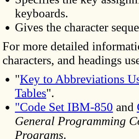
keyboards.
Gives the character seque
For more detailed informati
characters, and headings used
"
Key to Abbreviations Us
Tables
".
"Code Set IBM-850
and
General Programming Co
Programs
.