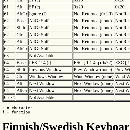
61
Alt
SP (c)
0x20
0x20
61
AltGr
Ignore (f)
Not Returned (0x1ff)
Not Ret
62
Base
AltGr Shift
Not Returned (none)
Not Ret
62
Shift
AltGr Shift
Not Returned (none)
Not Ret
62
Ctrl
AltGr Shift
Not Returned (none)
Not Ret
62
Alt
AltGr Shift
Not Returned (none)
Not Ret
62
AltGr
AltGr Shift
Not Returned (none)
Not Ret
63
Not Available
64
Base
PFK 114 (f)
ESC [ 1 1 4 q (0x72)
ESC [ 1
64
Shift
Previous Window
Prev Window (none)
Prev W
64
Ctrl
Windows Window
Wind Window (none)
Wind W
64
Alt
Next Window
Next Window (none)
Next W
64
AltGr
Next Window
Next Window (none)
Next W
65-74
Not Available
c = character

f = function
Finnish/Swedish Keyboard