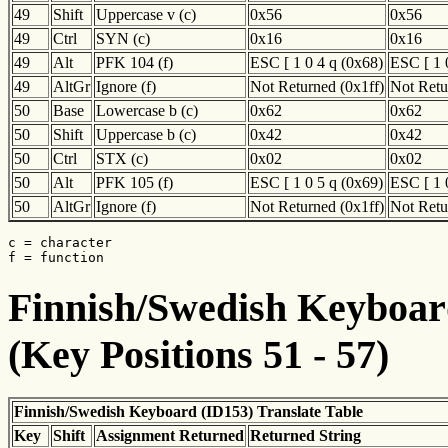
49
Shift
Uppercase v (c)
0x56
0x56
49
Ctrl
SYN (c)
0x16
0x16
49
Alt
PFK 104 (f)
ESC [ 1 0 4 q (0x68)
ESC [ 1 
49
AltGr
Ignore (f)
Not Returned (0x1ff)
Not Retu
50
Base
Lowercase b (c)
0x62
0x62
50
Shift
Uppercase b (c)
0x42
0x42
50
Ctrl
STX (c)
0x02
0x02
50
Alt
PFK 105 (f)
ESC [ 1 0 5 q (0x69)
ESC [ 1 
50
AltGr
Ignore (f)
Not Returned (0x1ff)
Not Retu
c = character

f = function
Finnish/Swedish Keyboard
(Key Positions 51 - 57)
Finnish/Swedish Keyboard (ID153) Translate Table
Key
Shift
Assignment Returned
Returned String