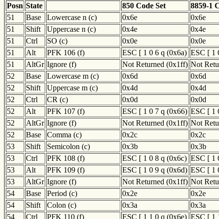
Posn
State
850 Code Set
8859-1 
51
Base
Lowercase n (c)
0x6e
0x6e
51
Shift
Uppercase n (c)
0x4e
0x4e
51
Ctrl
SO (c)
0x0e
0x0e
51
Alt
PFK 106 (f)
ESC [ 1 0 6 q (0x6a)
ESC [ 1 
51
AltGr
Ignore (f)
Not Returned (0x1ff)
Not Retu
52
Base
Lowercase m (c)
0x6d
0x6d
52
Shift
Uppercase m (c)
0x4d
0x4d
52
Ctrl
CR (c)
0x0d
0x0d
52
Alt
PFK 107 (f)
ESC [ 1 0 7 q (0x66)
ESC [ 1 
52
AltGr
Ignore (f)
Not Returned (0x1ff)
Not Retu
52
Base
Comma (c)
0x2c
0x2c
53
Shift
Semicolon (c)
0x3b
0x3b
53
Ctrl
PFK 108 (f)
ESC [ 1 0 8 q (0x6c)
ESC [ 1 
53
Alt
PFK 109 (f)
ESC [ 1 0 9 q (0x6d)
ESC [ 1 
53
AltGr
Ignore (f)
Not Returned (0x1ff)
Not Retu
54
Base
Period (c)
0x2e
0x2e
54
Shift
Colon (c)
0x3a
0x3a
54
Ctrl
PFK 110 (f)
ESC [ 1 1 0 q (0x6e)
ESC [ 1 