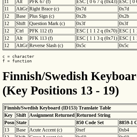
11
Alt
PFK 67 (f)
ESC [ 0 6 7 q (0x43)
ESC [ 0 
11
AltGr
Right Brace (c)
0x7d
0x7d
12
Base
Plus Sign (c)
0x2b
0x2b
12
Shift
Question Mark (c)
0x3f
0x3f
12
Ctrl
PFK 112 (f)
ESC [ 1 1 2 q (0x70)
ESC [ 1 
12
Alt
PFK 113 (f)
ESC [ 1 1 3 q (0x71)
ESC [ 1 
12
AltGr
Reverse Slash (c)
0x5c
0x5c
c = character

f = function
Finnish/Swedish Keyboard
(Key Positions 13 - 19)
Finnish/Swedish Keyboard (ID153) Translate Table
Key
Shift
Assignment Returned
Returned String
Posn
State
850 Code Set
8859-1 
13
Base
Acute Accent (c)
0xef
0xb4