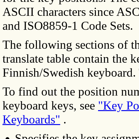
ASCII characters since ASC
and ISO8859-1 Code Sets.
The following sections of 
translate table contain the 
Finnish/Swedish keyboard. 
To find out the position nu
keyboard keys, see
"Key Po
Keyboards"
.
Specifies the key assignm