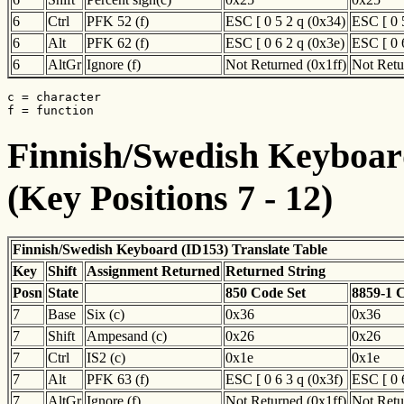
6
Ctrl
PFK 52 (f)
ESC [ 0 5 2 q (0x34)
ESC [ 0 
6
Alt
PFK 62 (f)
ESC [ 0 6 2 q (0x3e)
ESC [ 0 
6
AltGr
Ignore (f)
Not Returned (0x1ff)
Not Retu
c = character

f = function
Finnish/Swedish Keyboard
(Key Positions 7 - 12)
Finnish/Swedish Keyboard (ID153) Translate Table
Key
Shift
Assignment Returned
Returned String
Posn
State
850 Code Set
8859-1 
7
Base
Six (c)
0x36
0x36
7
Shift
Ampesand (c)
0x26
0x26
7
Ctrl
IS2 (c)
0x1e
0x1e
7
Alt
PFK 63 (f)
ESC [ 0 6 3 q (0x3f)
ESC [ 0 
7
AltGr
Ignore (f)
Not Returned (0x1ff)
Not Retu