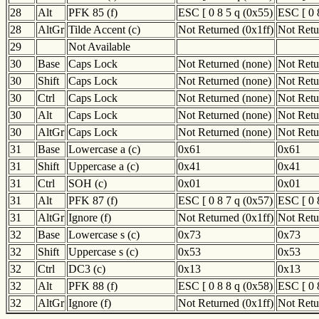
28
Alt
PFK 85 (f)
ESC [ 0 8 5 q (0x55)
ESC [ 0 
28
AltGr
Tilde Accent (c)
Not Returned (0x1ff)
Not Retu
29
Not Available
30
Base
Caps Lock
Not Returned (none)
Not Retu
30
Shift
Caps Lock
Not Returned (none)
Not Retu
30
Ctrl
Caps Lock
Not Returned (none)
Not Retu
30
Alt
Caps Lock
Not Returned (none)
Not Retu
30
AltGr
Caps Lock
Not Returned (none)
Not Retu
31
Base
Lowercase a (c)
0x61
0x61
31
Shift
Uppercase a (c)
0x41
0x41
31
Ctrl
SOH (c)
0x01
0x01
31
Alt
PFK 87 (f)
ESC [ 0 8 7 q (0x57)
ESC [ 0 
31
AltGr
Ignore (f)
Not Returned (0x1ff)
Not Retu
32
Base
Lowercase s (c)
0x73
0x73
32
Shift
Uppercase s (c)
0x53
0x53
32
Ctrl
DC3 (c)
0x13
0x13
32
Alt
PFK 88 (f)
ESC [ 0 8 8 q (0x58)
ESC [ 0 
32
AltGr
Ignore (f)
Not Returned (0x1ff)
Not Retu