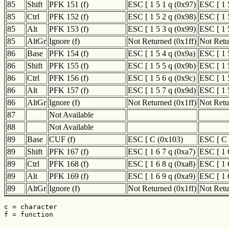
85
Shift
PFK 151 (f)
ESC [ 1 5 1 q (0x97)
ESC [ 1 
85
Ctrl
PFK 152 (f)
ESC [ 1 5 2 q (0x98)
ESC [ 1 
85
Alt
PFK 153 (f)
ESC [ 1 5 3 q (0x99)
ESC [ 1 
85
AltGr
Ignore (f)
Not Returned (0x1ff)
Not Retu
86
Base
PFK 154 (f)
ESC [ 1 5 4 q (0x9a)
ESC [ 1 
86
Shift
PFK 155 (f)
ESC [ 1 5 5 q (0x9b)
ESC [ 1 
86
Ctrl
PFK 156 (f)
ESC [ 1 5 6 q (0x9c)
ESC [ 1 
86
Alt
PFK 157 (f)
ESC [ 1 5 7 q (0x9d)
ESC [ 1 
86
AltGr
Ignore (f)
Not Returned (0x1ff)
Not Retu
87
Not Available
88
Not Available
89
Base
CUF (f)
ESC [ C (0x103)
ESC [ C 
89
Shift
PFK 167 (f)
ESC [ 1 6 7 q (0xa7)
ESC [ 1 
89
Ctrl
PFK 168 (f)
ESC [ 1 6 8 q (0xa8)
ESC [ 1 
89
Alt
PFK 169 (f)
ESC [ 1 6 9 q (0xa9)
ESC [ 1 
89
AltGr
Ignore (f)
Not Returned (0x1ff)
Not Retu
c = character

f = function