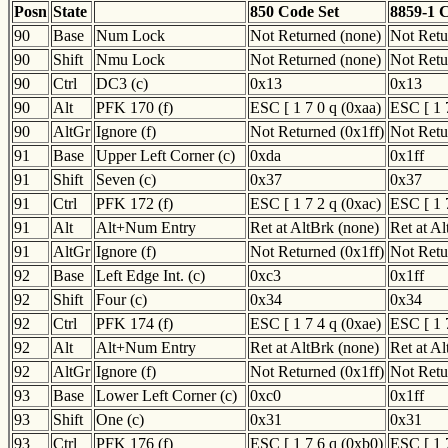
Posn
State
850 Code Set
8859-1 
90
Base
Num Lock
Not Returned (none)
Not Retu
90
Shift
Nmu Lock
Not Returned (none)
Not Retu
90
Ctrl
DC3 (c)
0x13
0x13
90
Alt
PFK 170 (f)
ESC [ 1 7 0 q (0xaa)
ESC [ 1 
90
AltGr
Ignore (f)
Not Returned (0x1ff)
Not Retu
91
Base
Upper Left Corner (c)
0xda
0x1ff
91
Shift
Seven (c)
0x37
0x37
91
Ctrl
PFK 172 (f)
ESC [ 1 7 2 q (0xac)
ESC [ 1 
91
Alt
Alt+Num Entry
Ret at AltBrk (none)
Ret at A
91
AltGr
Ignore (f)
Not Returned (0x1ff)
Not Retu
92
Base
Left Edge Int. (c)
0xc3
0x1ff
92
Shift
Four (c)
0x34
0x34
92
Ctrl
PFK 174 (f)
ESC [ 1 7 4 q (0xae)
ESC [ 1 
92
Alt
Alt+Num Entry
Ret at AltBrk (none)
Ret at A
92
AltGr
Ignore (f)
Not Returned (0x1ff)
Not Retu
93
Base
Lower Left Corner (c)
0xc0
0x1ff
93
Shift
One (c)
0x31
0x31
93
Ctrl
PFK 176 (f)
ESC [ 1 7 6 q (0xb0)
ESC [ 1 