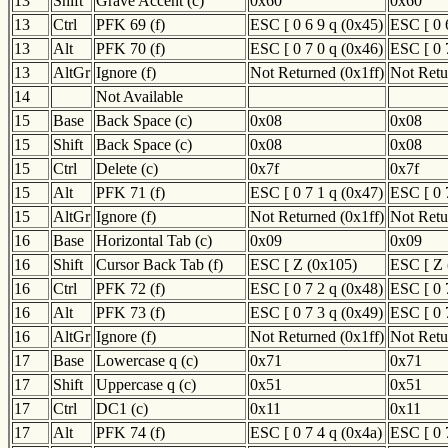
13
Shift
Grave Accent (c)
0x60
0x60
13
Ctrl
PFK 69 (f)
ESC [ 0 6 9 q (0x45)
ESC [ 0 
13
Alt
PFK 70 (f)
ESC [ 0 7 0 q (0x46)
ESC [ 0 
13
AltGr
Ignore (f)
Not Returned (0x1ff)
Not Retu
14
Not Available
15
Base
Back Space (c)
0x08
0x08
15
Shift
Back Space (c)
0x08
0x08
15
Ctrl
Delete (c)
0x7f
0x7f
15
Alt
PFK 71 (f)
ESC [ 0 7 1 q (0x47)
ESC [ 0 
15
AltGr
Ignore (f)
Not Returned (0x1ff)
Not Retu
16
Base
Horizontal Tab (c)
0x09
0x09
16
Shift
Cursor Back Tab (f)
ESC [ Z (0x105)
ESC [ Z 
16
Ctrl
PFK 72 (f)
ESC [ 0 7 2 q (0x48)
ESC [ 0 
16
Alt
PFK 73 (f)
ESC [ 0 7 3 q (0x49)
ESC [ 0 
16
AltGr
Ignore (f)
Not Returned (0x1ff)
Not Retu
17
Base
Lowercase q (c)
0x71
0x71
17
Shift
Uppercase q (c)
0x51
0x51
17
Ctrl
DC1 (c)
0x11
0x11
17
Alt
PFK 74 (f)
ESC [ 0 7 4 q (0x4a)
ESC [ 0 