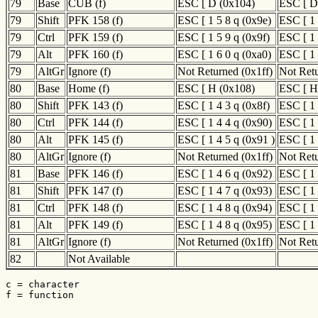
79
Base
CUB (f)
ESC [ D (0x104)
ESC [ D
79
Shift
PFK 158 (f)
ESC [ 1 5 8 q (0x9e)
ESC [ 1 
79
Ctrl
PFK 159 (f)
ESC [ 1 5 9 q (0x9f)
ESC [ 1 
79
Alt
PFK 160 (f)
ESC [ 1 6 0 q (0xa0)
ESC [ 1 
79
AltGr
Ignore (f)
Not Returned (0x1ff)
Not Retu
80
Base
Home (f)
ESC [ H (0x108)
ESC [ H
80
Shift
PFK 143 (f)
ESC [ 1 4 3 q (0x8f)
ESC [ 1 
80
Ctrl
PFK 144 (f)
ESC [ 1 4 4 q (0x90)
ESC [ 1 
80
Alt
PFK 145 (f)
ESC [ 1 4 5 q (0x91 )
ESC [ 1 
80
AltGr
Ignore (f)
Not Returned (0x1ff)
Not Retu
81
Base
PFK 146 (f)
ESC [ 1 4 6 q (0x92)
ESC [ 1 
81
Shift
PFK 147 (f)
ESC [ 1 4 7 q (0x93)
ESC [ 1 
81
Ctrl
PFK 148 (f)
ESC [ 1 4 8 q (0x94)
ESC [ 1 
81
Alt
PFK 149 (f)
ESC [ 1 4 8 q (0x95)
ESC [ 1 
81
AltGr
Ignore (f)
Not Returned (0x1ff)
Not Retu
82
Not Available
c = character

f = function