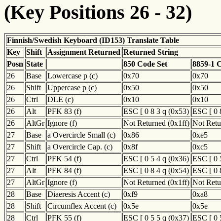
(Key Positions 26 - 32)
Finnish/Swedish Keyboard (ID153) Translate Table
Key
Shift
Assignment Returned
Returned String
Posn
State
850 Code Set
8859-1 
26
Base
Lowercase p (c)
0x70
0x70
26
Shift
Uppercase p (c)
0x50
0x50
26
Ctrl
DLE (c)
0x10
0x10
26
Alt
PFK 83 (f)
ESC [ 0 8 3 q (0x53)
ESC [ 0 
26
AltGr
Ignore (f)
Not Returned (0x1ff)
Not Retu
27
Base
a Overcircle Small (c)
0x86
0xe5
27
Shift
a Overcircle Cap. (c)
0x8f
0xc5
27
Ctrl
PFK 54 (f)
ESC [ 0 5 4 q (0x36)
ESC [ 0 
27
Alt
PFK 84 (f)
ESC [ 0 8 4 q (0x54)
ESC [ 0 
27
AltGr
Ignore (f)
Not Returned (0x1ff)
Not Retu
28
Base
Diaeresis Accent (c)
0xf9
0xa8
28
Shift
Circumflex Accent (c)
0x5e
0x5e
28
Ctrl
PFK 55 (f)
ESC [ 0 5 5 q (0x37)
ESC [ 0 