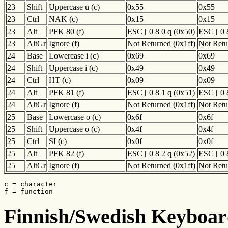
23
Shift
Uppercase u (c)
0x55
0x55
23
Ctrl
NAK (c)
0x15
0x15
23
Alt
PFK 80 (f)
ESC [ 0 8 0 q (0x50)
ESC [ 0 
23
AltGr
Ignore (f)
Not Returned (0x1ff)
Not Retu
24
Base
Lowercase i (c)
0x69
0x69
24
Shift
Uppercase i (c)
0x49
0x49
24
Ctrl
HT (c)
0x09
0x09
24
Alt
PFK 81 (f)
ESC [ 0 8 1 q (0x51)
ESC [ 0 
24
AltGr
Ignore (f)
Not Returned (0x1ff)
Not Retu
25
Base
Lowercase o (c)
0x6f
0x6f
25
Shift
Uppercase o (c)
0x4f
0x4f
25
Ctrl
SI (c)
0x0f
0x0f
25
Alt
PFK 82 (f)
ESC [ 0 8 2 q (0x52)
ESC [ 0 
25
AltGr
Ignore (f)
Not Returned (0x1ff)
Not Retu
c = character

f = function
Finnish/Swedish Keyboard