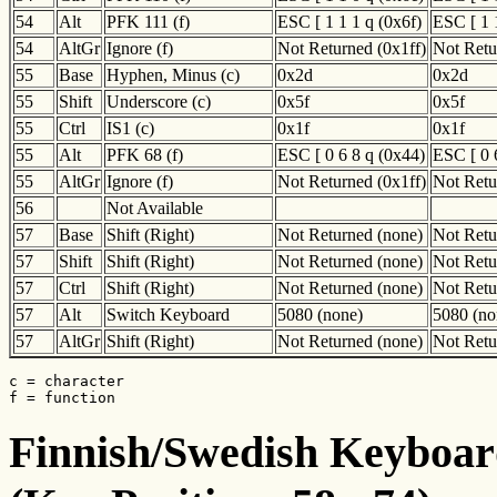
54
Alt
PFK 111 (f)
ESC [ 1 1 1 q (0x6f)
ESC [ 1 
54
AltGr
Ignore (f)
Not Returned (0x1ff)
Not Retu
55
Base
Hyphen, Minus (c)
0x2d
0x2d
55
Shift
Underscore (c)
0x5f
0x5f
55
Ctrl
IS1 (c)
0x1f
0x1f
55
Alt
PFK 68 (f)
ESC [ 0 6 8 q (0x44)
ESC [ 0 
55
AltGr
Ignore (f)
Not Returned (0x1ff)
Not Retu
56
Not Available
57
Base
Shift (Right)
Not Returned (none)
Not Retu
57
Shift
Shift (Right)
Not Returned (none)
Not Retu
57
Ctrl
Shift (Right)
Not Returned (none)
Not Retu
57
Alt
Switch Keyboard
5080 (none)
5080 (no
57
AltGr
Shift (Right)
Not Returned (none)
Not Retu
c = character

f = function
Finnish/Swedish Keyboard