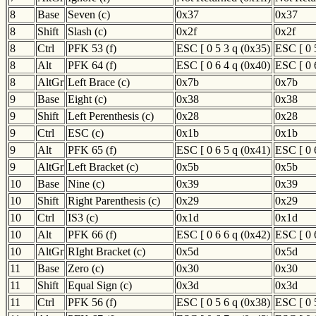
8
Base
Seven (c)
0x37
0x37
8
Shift
Slash (c)
0x2f
0x2f
8
Ctrl
PFK 53 (f)
ESC [ 0 5 3 q (0x35)
ESC [ 0 
8
Alt
PFK 64 (f)
ESC [ 0 6 4 q (0x40)
ESC [ 0 
8
AltGr
Left Brace (c)
0x7b
0x7b
9
Base
Eight (c)
0x38
0x38
9
Shift
Left Perenthesis (c)
0x28
0x28
9
Ctrl
ESC (c)
0x1b
0x1b
9
Alt
PFK 65 (f)
ESC [ 0 6 5 q (0x41)
ESC [ 0 
9
AltGr
Left Bracket (c)
0x5b
0x5b
10
Base
Nine (c)
0x39
0x39
10
Shift
Right Parenthesis (c)
0x29
0x29
10
Ctrl
IS3 (c)
0x1d
0x1d
10
Alt
PFK 66 (f)
ESC [ 0 6 6 q (0x42)
ESC [ 0 
10
AltGr
RIght Bracket (c)
0x5d
0x5d
11
Base
Zero (c)
0x30
0x30
11
Shift
Equal Sign (c)
0x3d
0x3d
11
Ctrl
PFK 56 (f)
ESC [ 0 5 6 q (0x38)
ESC [ 0 