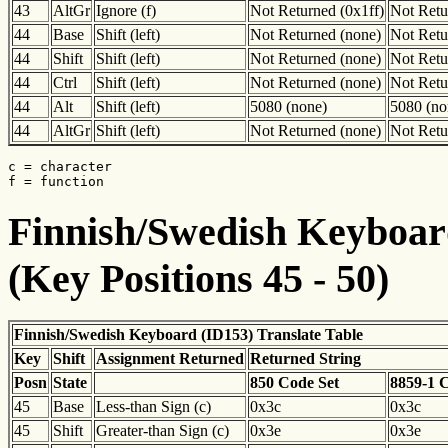
43
AltGr
Ignore (f)
Not Returned (0x1ff)
Not Retu
44
Base
Shift (left)
Not Returned (none)
Not Retu
44
Shift
Shift (left)
Not Returned (none)
Not Retu
44
Ctrl
Shift (left)
Not Returned (none)
Not Retu
44
Alt
Shift (left)
5080 (none)
5080 (no
44
AltGr
Shift (left)
Not Returned (none)
Not Retu
c = character

f = function
Finnish/Swedish Keyboard
(Key Positions 45 - 50)
Finnish/Swedish Keyboard (ID153) Translate Table
Key
Shift
Assignment Returned
Returned String
Posn
State
850 Code Set
8859-1 
45
Base
Less-than Sign (c)
0x3c
0x3c
45
Shift
Greater-than Sign (c)
0x3e
0x3e