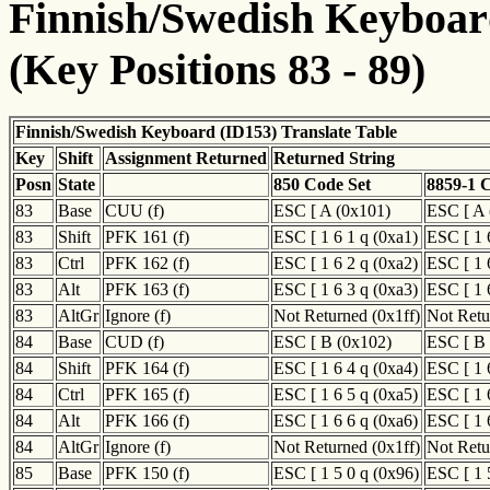
Finnish/Swedish Keyboard
(Key Positions 83 - 89)
Finnish/Swedish Keyboard (ID153) Translate Table
Key
Shift
Assignment Returned
Returned String
Posn
State
850 Code Set
8859-1 
83
Base
CUU (f)
ESC [ A (0x101)
ESC [ A 
83
Shift
PFK 161 (f)
ESC [ 1 6 1 q (0xa1)
ESC [ 1 
83
Ctrl
PFK 162 (f)
ESC [ 1 6 2 q (0xa2)
ESC [ 1 
83
Alt
PFK 163 (f)
ESC [ 1 6 3 q (0xa3)
ESC [ 1 
83
AltGr
Ignore (f)
Not Returned (0x1ff)
Not Retu
84
Base
CUD (f)
ESC [ B (0x102)
ESC [ B 
84
Shift
PFK 164 (f)
ESC [ 1 6 4 q (0xa4)
ESC [ 1 
84
Ctrl
PFK 165 (f)
ESC [ 1 6 5 q (0xa5)
ESC [ 1 
84
Alt
PFK 166 (f)
ESC [ 1 6 6 q (0xa6)
ESC [ 1 
84
AltGr
Ignore (f)
Not Returned (0x1ff)
Not Retu
85
Base
PFK 150 (f)
ESC [ 1 5 0 q (0x96)
ESC [ 1 