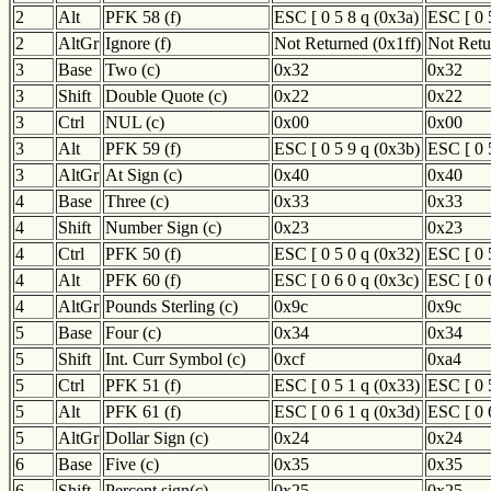
2
Alt
PFK 58 (f)
ESC [ 0 5 8 q (0x3a)
ESC [ 0 
2
AltGr
Ignore (f)
Not Returned (0x1ff)
Not Retu
3
Base
Two (c)
0x32
0x32
3
Shift
Double Quote (c)
0x22
0x22
3
Ctrl
NUL (c)
0x00
0x00
3
Alt
PFK 59 (f)
ESC [ 0 5 9 q (0x3b)
ESC [ 0 
3
AltGr
At Sign (c)
0x40
0x40
4
Base
Three (c)
0x33
0x33
4
Shift
Number Sign (c)
0x23
0x23
4
Ctrl
PFK 50 (f)
ESC [ 0 5 0 q (0x32)
ESC [ 0 
4
Alt
PFK 60 (f)
ESC [ 0 6 0 q (0x3c)
ESC [ 0 
4
AltGr
Pounds Sterling (c)
0x9c
0x9c
5
Base
Four (c)
0x34
0x34
5
Shift
Int. Curr Symbol (c)
0xcf
0xa4
5
Ctrl
PFK 51 (f)
ESC [ 0 5 1 q (0x33)
ESC [ 0 
5
Alt
PFK 61 (f)
ESC [ 0 6 1 q (0x3d)
ESC [ 0 
5
AltGr
Dollar Sign (c)
0x24
0x24
6
Base
Five (c)
0x35
0x35
6
Shift
Percent sign(c)
0x25
0x25