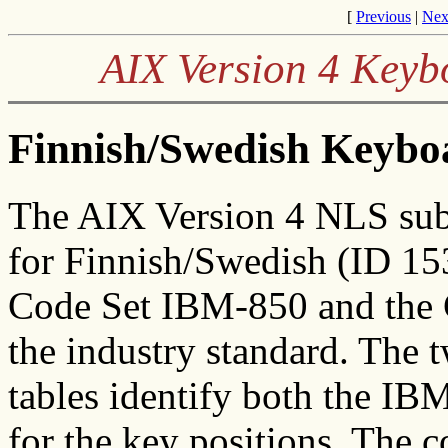
[
Previous
|
Nex
AIX Version 4 Keyb
Finnish/Swedish Keyboa
The AIX Version 4 NLS sub
for Finnish/Swedish (ID 15
Code Set IBM-850 and the 
the industry standard. The t
tables identify both the I
for the key positions. The c