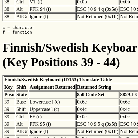
38
Ctrl
VT (f)
0x0b
0x0b
38
Alt
PFK 94 (f)
ESC [ 0 9 4 q (0x5e)
ESC [ 0 
38
AltGr
Ignore (f)
Not Returned (0x1ff)
Not Retu
c = character

f = function
Finnish/Swedish Keyboard
(Key Positions 39 - 44)
Finnish/Swedish Keyboard (ID153) Translate Table
Key
Shift
Assignment Returned
Returned String
Posn
State
850 Code Set
8859-1 
39
Base
Lowercase l (c)
0x6c
0x6c
39
Shift
Uppercase l (c)
0x4c
0x4c
39
Ctrl
FF (c)
0x0c
0x0c
39
Alt
PFK 95 (f)
ESC [ 0 9 5 q (0x5f)
ESC [ 0 
39
AltGr
Ignore (f)
Not Returned (0x1ff)
Not Retu