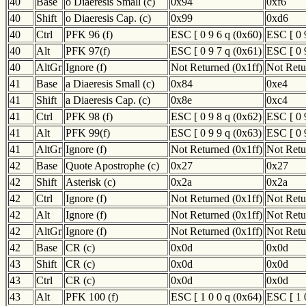
40
Base
o Diaeresis Small (c)
0x94
0xf6
40
Shift
o Diaeresis Cap. (c)
0x99
0xd6
40
Ctrl
PFK 96 (f)
ESC [ 0 9 6 q (0x60)
ESC [ 0 
40
Alt
PFK 97(f)
ESC [ 0 9 7 q (0x61)
ESC [ 0 
40
AltGr
Ignore (f)
Not Returned (0x1ff)
Not Retu
41
Base
a Diaeresis Small (c)
0x84
0xe4
41
Shift
a Diaeresis Cap. (c)
0x8e
0xc4
41
Ctrl
PFK 98 (f)
ESC [ 0 9 8 q (0x62)
ESC [ 0 
41
Alt
PFK 99(f)
ESC [ 0 9 9 q (0x63)
ESC [ 0 
41
AltGr
Ignore (f)
Not Returned (0x1ff)
Not Retu
42
Base
Quote Apostrophe (c)
0x27
0x27
42
Shift
Asterisk (c)
0x2a
0x2a
42
Ctrl
Ignore (f)
Not Returned (0x1ff)
Not Retu
42
Alt
Ignore (f)
Not Returned (0x1ff)
Not Retu
42
AltGr
Ignore (f)
Not Returned (0x1ff)
Not Retu
42
Base
CR (c)
0x0d
0x0d
43
Shift
CR (c)
0x0d
0x0d
43
Ctrl
CR (c)
0x0d
0x0d
43
Alt
PFK 100 (f)
ESC [ 1 0 0 q (0x64)
ESC [ 1 