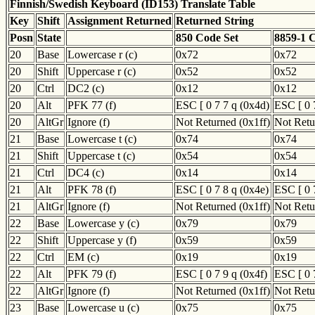
Finnish/Swedish Keyboard (ID153) Translate Table
Key
Shift
Assignment Returned
Returned String
Posn
State
850 Code Set
8859-1 
20
Base
Lowercase r (c)
0x72
0x72
20
Shift
Uppercase r (c)
0x52
0x52
20
Ctrl
DC2 (c)
0x12
0x12
20
Alt
PFK 77 (f)
ESC [ 0 7 7 q (0x4d)
ESC [ 0 
20
AltGr
Ignore (f)
Not Returned (0x1ff)
Not Retu
21
Base
Lowercase t (c)
0x74
0x74
21
Shift
Uppercase t (c)
0x54
0x54
21
Ctrl
DC4 (c)
0x14
0x14
21
Alt
PFK 78 (f)
ESC [ 0 7 8 q (0x4e)
ESC [ 0 
21
AltGr
Ignore (f)
Not Returned (0x1ff)
Not Retu
22
Base
Lowercase y (c)
0x79
0x79
22
Shift
Uppercase y (f)
0x59
0x59
22
Ctrl
EM (c)
0x19
0x19
22
Alt
PFK 79 (f)
ESC [ 0 7 9 q (0x4f)
ESC [ 0 
22
AltGr
Ignore (f)
Not Returned (0x1ff)
Not Retu
23
Base
Lowercase u (c)
0x75
0x75