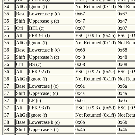
34
AltGr
Ignore (f)
Not Returned (0x1ff)
Not Retu
35
Base
Lowercase g (c)
0x67
0x67
35
Shift
Uppercase g (c)
0x47
0x47
35
Ctrl
BEL (c)
0x07
0x07
35
Alt
PFK 91 (f)
ESC [ 0 9 1 q (0x5b)
ESC [ 0 
35
AltGr
Ignore (f)
Not Returned (0x1ff)
Not Retu
36
Base
Lowercase h (c)
0x68
0x68
36
Shift
Uppercase h (c)
0x48
0x48
36
Ctrl
BS (c)
0x08
0x08
36
Alt
PFK 92 (f)
ESC [ 0 9 2 q (0x5c)
ESC [ 0 
36
AltGr
Ignore (f)
Not Returned (0x1ff)
Not Retu
37
Base
Lowercase j (c)
0x6a
0x6a
37
Shift
Uppercase j (c)
0x4a
0x4a
37
Ctrl
LF (c)
0x0a
0x0a
37
Alt
PFK 93 (f)
ESC [ 0 9 3 q (0x5d)
ESC [ 0 
37
AltGr
Ignore (f)
Not Returned (0x1ff)
Not Retu
38
Base
Lowercase k (c)
0x6b
0x6b
38
Shift
Uppercase k (f)
0x4b
0x4b