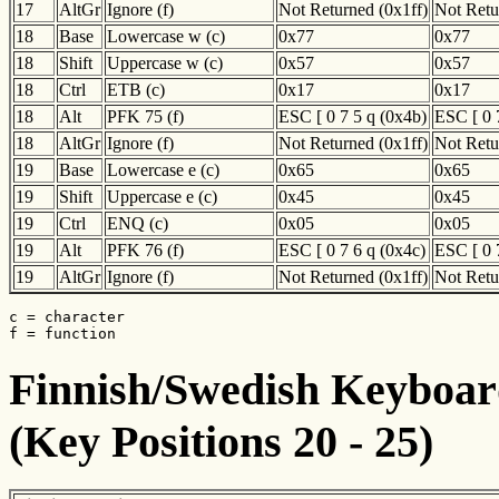
17
AltGr
Ignore (f)
Not Returned (0x1ff)
Not Retu
18
Base
Lowercase w (c)
0x77
0x77
18
Shift
Uppercase w (c)
0x57
0x57
18
Ctrl
ETB (c)
0x17
0x17
18
Alt
PFK 75 (f)
ESC [ 0 7 5 q (0x4b)
ESC [ 0 
18
AltGr
Ignore (f)
Not Returned (0x1ff)
Not Retu
19
Base
Lowercase e (c)
0x65
0x65
19
Shift
Uppercase e (c)
0x45
0x45
19
Ctrl
ENQ (c)
0x05
0x05
19
Alt
PFK 76 (f)
ESC [ 0 7 6 q (0x4c)
ESC [ 0 
19
AltGr
Ignore (f)
Not Returned (0x1ff)
Not Retu
c = character

f = function
Finnish/Swedish Keyboard
(Key Positions 20 - 25)