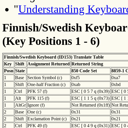
"
Understanding Keyboard
Finnish/Swedish Keyboard
(Key Positions 1 - 6)
Finnish/Swedish Keyboard (ID153) Translate Table
Key
Shift
Assignment Returned
Returned String
Posn
State
850 Code Set
8859-1 
1
Base
Section Symbol (c)
0xf5
0xa7
1
Shift
One-half Fraction (c)
0xab
0xbd
1
Ctrl
PFK 57 (f)
ESC [ 0 5 7 q (0x39)
ESC [ 0 
1
Alt
PFK 115 (f)
ESC [ 1 1 5 q (0x73)
ESC [ 1 
1
AltGr
Ignore (f)
Not Returned (0x1ff)
Not Retu
2
Base
One (c)
0x31
0x31
2
Shift
Exclamation Point (c)
0x21
0x21
2
Ctrl
PFK 49 (f)
ESC [ 0 4 9 q (0x31)
ESC [ 0 