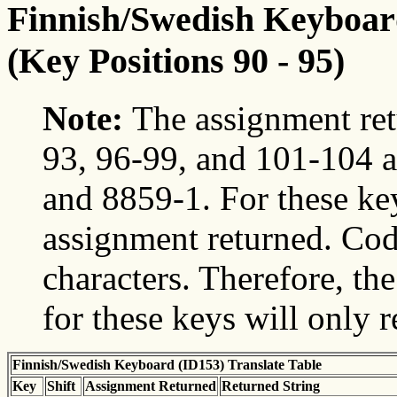
Finnish/Swedish Keyboard
(Key Positions 90 - 95)
Note:
The assignment ret
93, 96-99, and 101-104 a
and 8859-1. For these ke
assignment returned. Cod
characters. Therefore, t
for these keys will only 
Finnish/Swedish Keyboard (ID153) Translate Table
Key
Shift
Assignment Returned
Returned String