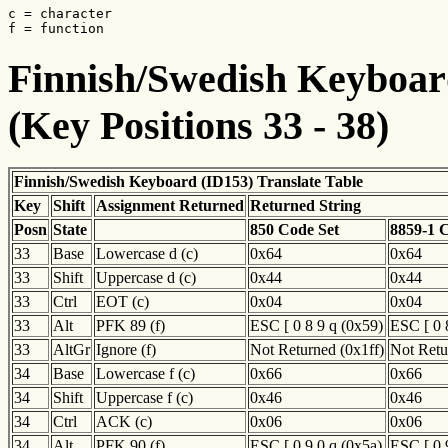
c = character

f = function
Finnish/Swedish Keyboard
(Key Positions 33 - 38)
Finnish/Swedish Keyboard (ID153) Translate Table
Key
Shift
Assignment Returned
Returned String
Posn
State
850 Code Set
8859-1 
33
Base
Lowercase d (c)
0x64
0x64
33
Shift
Uppercase d (c)
0x44
0x44
33
Ctrl
EOT (c)
0x04
0x04
33
Alt
PFK 89 (f)
ESC [ 0 8 9 q (0x59)
ESC [ 0 
33
AltGr
Ignore (f)
Not Returned (0x1ff)
Not Retu
34
Base
Lowercase f (c)
0x66
0x66
34
Shift
Uppercase f (c)
0x46
0x46
34
Ctrl
ACK (c)
0x06
0x06
34
Alt
PFK 90 (f)
ESC [ 0 9 0 q (0x5a)
ESC [ 0 