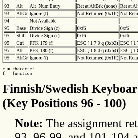
93
Alt
Alt+Num Entry
Ret at AltBrk (none)
Ret at A
93
AltGr
Ignore (f)
Not Returned (0x1ff)
Not Retu
94
Not Available
95
Base
Divide Sign (c)
0xf6
0xf6
95
Shift
Divide Sign (c)
0xf6
0xf6
95
Ctrl
PFK 179 (f)
ESC [ 1 7 9 q (0xb3)
ESC [ 1 
95
Alt
PFK 180 (f)
ESC [ 1 8 0 q (0xb4)
ESC [ 1 
95
AltGr
Ignore (f)
Not Returned (0x1ff)
Not Retu
c = character

f = function
Finnish/Swedish Keyboard
(Key Positions 96 - 100)
Note:
The assignment ret
93, 96-99, and 101-104 a