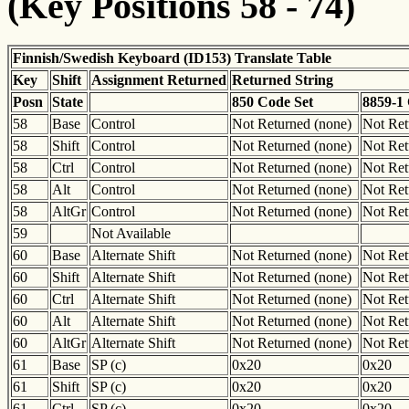
(Key Positions 58 - 74)
Finnish/Swedish Keyboard (ID153) Translate Table
Key
Shift
Assignment Returned
Returned String
Posn
State
850 Code Set
8859-1
58
Base
Control
Not Returned (none)
Not Ret
58
Shift
Control
Not Returned (none)
Not Ret
58
Ctrl
Control
Not Returned (none)
Not Ret
58
Alt
Control
Not Returned (none)
Not Ret
58
AltGr
Control
Not Returned (none)
Not Ret
59
Not Available
60
Base
Alternate Shift
Not Returned (none)
Not Ret
60
Shift
Alternate Shift
Not Returned (none)
Not Ret
60
Ctrl
Alternate Shift
Not Returned (none)
Not Ret
60
Alt
Alternate Shift
Not Returned (none)
Not Ret
60
AltGr
Alternate Shift
Not Returned (none)
Not Ret
61
Base
SP (c)
0x20
0x20
61
Shift
SP (c)
0x20
0x20
61
Ctrl
SP (c)
0x20
0x20