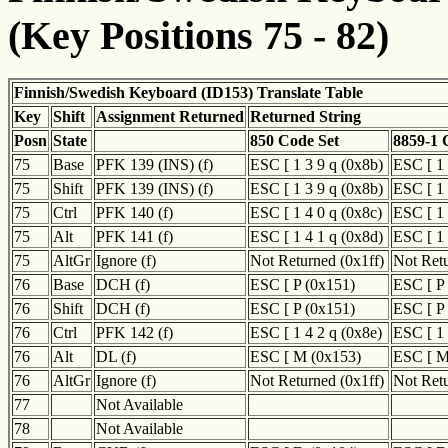
(Key Positions 75 - 82)
Finnish/Swedish Keyboard (ID153) Translate Table
Key
Shift
Assignment Returned
Returned String
Posn
State
850 Code Set
8859-1 
75
Base
PFK 139 (INS) (f)
ESC [ 1 3 9 q (0x8b)
ESC [ 1 
75
Shift
PFK 139 (INS) (f)
ESC [ 1 3 9 q (0x8b)
ESC [ 1 
75
Ctrl
PFK 140 (f)
ESC [ 1 4 0 q (0x8c)
ESC [ 1 
75
Alt
PFK 141 (f)
ESC [ 1 4 1 q (0x8d)
ESC [ 1 
75
AltGr
Ignore (f)
Not Returned (0x1ff)
Not Retu
76
Base
DCH (f)
ESC [ P (0x151)
ESC [ P
76
Shift
DCH (f)
ESC [ P (0x151)
ESC [ P
76
Ctrl
PFK 142 (f)
ESC [ 1 4 2 q (0x8e)
ESC [ 1 
76
Alt
DL (f)
ESC [ M (0x153)
ESC [ M
76
AltGr
Ignore (f)
Not Returned (0x1ff)
Not Retu
77
Not Available
78
Not Available