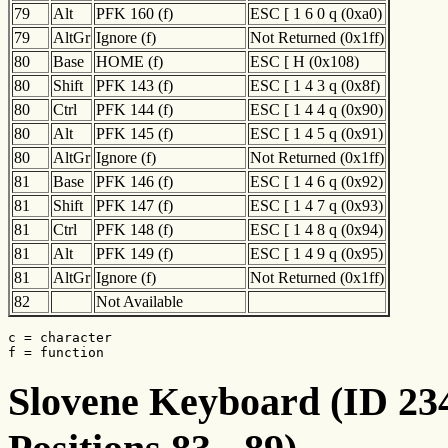
79
Alt
PFK 160 (f)
ESC [ 1 6 0 q (0xa0)
79
AltGr
Ignore (f)
Not Returned (0x1ff)
80
Base
HOME (f)
ESC [ H (0x108)
80
Shift
PFK 143 (f)
ESC [ 1 4 3 q (0x8f)
80
Ctrl
PFK 144 (f)
ESC [ 1 4 4 q (0x90)
80
Alt
PFK 145 (f)
ESC [ 1 4 5 q (0x91)
80
AltGr
Ignore (f)
Not Returned (0x1ff)
81
Base
PFK 146 (f)
ESC [ 1 4 6 q (0x92)
81
Shift
PFK 147 (f)
ESC [ 1 4 7 q (0x93)
81
Ctrl
PFK 148 (f)
ESC [ 1 4 8 q (0x94)
81
Alt
PFK 149 (f)
ESC [ 1 4 9 q (0x95)
81
AltGr
Ignore (f)
Not Returned (0x1ff)
82
Not Available
c = character

f = function
Slovene Keyboard (ID 234