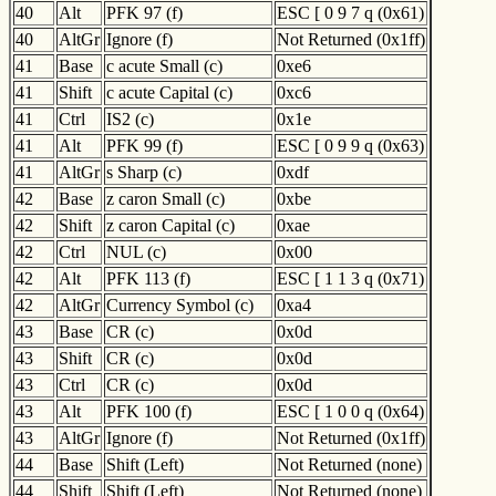
40
Alt
PFK 97 (f)
ESC [ 0 9 7 q (0x61)
40
AltGr
Ignore (f)
Not Returned (0x1ff)
41
Base
c acute Small (c)
0xe6
41
Shift
c acute Capital (c)
0xc6
41
Ctrl
IS2 (c)
0x1e
41
Alt
PFK 99 (f)
ESC [ 0 9 9 q (0x63)
41
AltGr
s Sharp (c)
0xdf
42
Base
z caron Small (c)
0xbe
42
Shift
z caron Capital (c)
0xae
42
Ctrl
NUL (c)
0x00
42
Alt
PFK 113 (f)
ESC [ 1 1 3 q (0x71)
42
AltGr
Currency Symbol (c)
0xa4
43
Base
CR (c)
0x0d
43
Shift
CR (c)
0x0d
43
Ctrl
CR (c)
0x0d
43
Alt
PFK 100 (f)
ESC [ 1 0 0 q (0x64)
43
AltGr
Ignore (f)
Not Returned (0x1ff)
44
Base
Shift (Left)
Not Returned (none)
44
Shift
Shift (Left)
Not Returned (none)