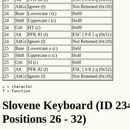
23
AltGr
Ignore (f)
Not Returned (0x1ff)
24
Base
Lowercase i (c)
0x69
24
Shift
Uppercase i (c)
0x49
24
Ctrl
HT (c)
0x09
24
Alt
PFK 81 (f)
ESC [ 0 8 1 q (0x51)
24
AltGr
Ignore (f)
Not Returned (0x1ff)
25
Base
Lowercase o (c)
0x6f
25
Shift
Uppercase o (c)
0x4f
25
Ctrl
SI (c)
0x0f
25
Alt
PFK 82 (f)
ESC [ 0 8 2 q (0x52)
25
AltGr
Ignore (f)
Not Returned (0x1ff)
c = character

f = function
Slovene Keyboard (ID 234
Positions 26 - 32)