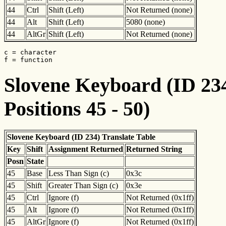
44
Ctrl
Shift (Left)
Not Returned (none)
44
Alt
Shift (Left)
5080 (none)
44
AltGr
Shift (Left)
Not Returned (none)
c = character

f = function
Slovene Keyboard (ID 234
Positions 45 - 50)
Slovene Keyboard (ID 234) Translate Table
Key
Shift
Assignment Returned
Returned String
Posn
State
45
Base
Less Than Sign (c)
0x3c
45
Shift
Greater Than Sign (c)
0x3e
45
Ctrl
Ignore (f)
Not Returned (0x1ff)
45
Alt
Ignore (f)
Not Returned (0x1ff)
45
AltGr
Ignore (f)
Not Returned (0x1ff)