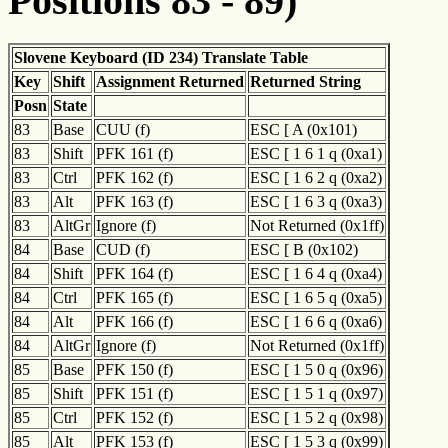
Positions 83 - 89)
Slovene Keyboard (ID 234) Translate Table
Key
Shift
Assignment Returned
Returned String
Posn
State
83
Base
CUU (f)
ESC [ A (0x101)
83
Shift
PFK 161 (f)
ESC [ 1 6 1 q (0xa1)
83
Ctrl
PFK 162 (f)
ESC [ 1 6 2 q (0xa2)
83
Alt
PFK 163 (f)
ESC [ 1 6 3 q (0xa3)
83
AltGr
Ignore (f)
Not Returned (0x1ff)
84
Base
CUD (f)
ESC [ B (0x102)
84
Shift
PFK 164 (f)
ESC [ 1 6 4 q (0xa4)
84
Ctrl
PFK 165 (f)
ESC [ 1 6 5 q (0xa5)
84
Alt
PFK 166 (f)
ESC [ 1 6 6 q (0xa6)
84
AltGr
Ignore (f)
Not Returned (0x1ff)
85
Base
PFK 150 (f)
ESC [ 1 5 0 q (0x96)
85
Shift
PFK 151 (f)
ESC [ 1 5 1 q (0x97)
85
Ctrl
PFK 152 (f)
ESC [ 1 5 2 q (0x98)
85
Alt
PFK 153 (f)
ESC [ 1 5 3 q (0x99)