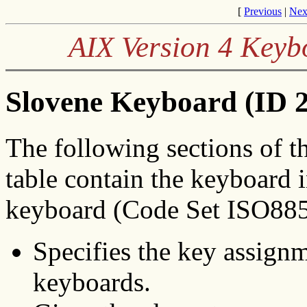
[
Previous
|
Nex
AIX Version 4 Keyb
Slovene Keyboard (ID 2
The following sections of t
table contain the keyboard 
keyboard (Code Set ISO8859
Specifies the key assignm
keyboards.