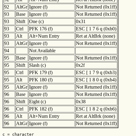
92
AltGr
Ignore (f)
Not Returned (0x1ff)
93
Base
Ignore (f)
Not Returned (0x1ff)
93
Shift
One (c)
0x31
93
Ctrl
PFK 176 (f)
ESC [ 1 7 6 q (0xb0)
93
Alt
Alt+Num Entry
Ret at AltBrk (none)
93
AltGr
Ignore (f)
Not Returned (0x1ff)
94
Not Available
95
Base
Ignore (f)
Not Returned (0x1ff)
95
Shift
Slash (c)
0x2f
95
Ctrl
PFK 179 (f)
ESC [ 1 7 9 q (0xb3)
95
Alt
PFK 180 (f)
ESC [ 1 8 0 q (0xb4)
95
AltGr
Ignore (f)
Not Returned (0x1ff)
96
Base
Ignore (f)
Not Returned (0x1ff)
96
Shift
Eight (c)
0x38
96
Ctrl
PFK 182 (f)
ESC [ 1 8 2 q (0xb6)
96
Alt
Alt+Num Entry
Ret at AltBrk (none)
96
AltGr
Ignore (f)
Not Returned (0x1ff)
c = character
