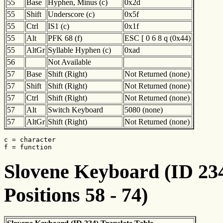
55
Base
Hyphen, Minus (c)
0x2d
55
Shift
Underscore (c)
0x5f
55
Ctrl
IS1 (c)
0x1f
55
Alt
PFK 68 (f)
ESC [ 0 6 8 q (0x44)
55
AltGr
Syllable Hyphen (c)
0xad
56
Not Available
57
Base
Shift (Right)
Not Returned (none)
57
Shift
Shift (Right)
Not Returned (none)
57
Ctrl
Shift (Right)
Not Returned (none)
57
Alt
Switch Keyboard
5080 (none)
57
AltGr
Shift (Right)
Not Returned (none)
c = character

f = function
Slovene Keyboard (ID 234
Positions 58 - 74)