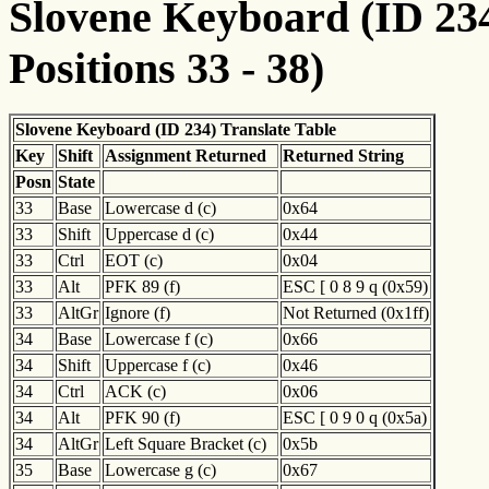
Slovene Keyboard (ID 234
Positions 33 - 38)
Slovene Keyboard (ID 234) Translate Table
Key
Shift
Assignment Returned
Returned String
Posn
State
33
Base
Lowercase d (c)
0x64
33
Shift
Uppercase d (c)
0x44
33
Ctrl
EOT (c)
0x04
33
Alt
PFK 89 (f)
ESC [ 0 8 9 q (0x59)
33
AltGr
Ignore (f)
Not Returned (0x1ff)
34
Base
Lowercase f (c)
0x66
34
Shift
Uppercase f (c)
0x46
34
Ctrl
ACK (c)
0x06
34
Alt
PFK 90 (f)
ESC [ 0 9 0 q (0x5a)
34
AltGr
Left Square Bracket (c)
0x5b
35
Base
Lowercase g (c)
0x67