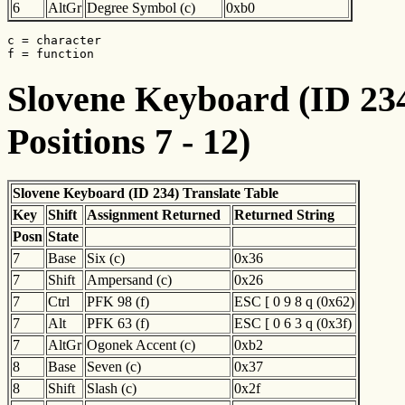
6
AltGr
Degree Symbol (c)
0xb0
c = character

f = function
Slovene Keyboard (ID 234
Positions 7 - 12)
Slovene Keyboard (ID 234) Translate Table
Key
Shift
Assignment Returned
Returned String
Posn
State
7
Base
Six (c)
0x36
7
Shift
Ampersand (c)
0x26
7
Ctrl
PFK 98 (f)
ESC [ 0 9 8 q (0x62)
7
Alt
PFK 63 (f)
ESC [ 0 6 3 q (0x3f)
7
AltGr
Ogonek Accent (c)
0xb2
8
Base
Seven (c)
0x37
8
Shift
Slash (c)
0x2f