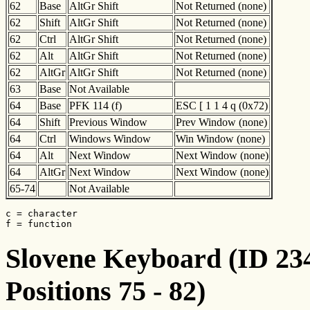
62
Base
AltGr Shift
Not Returned (none)
62
Shift
AltGr Shift
Not Returned (none)
62
Ctrl
AltGr Shift
Not Returned (none)
62
Alt
AltGr Shift
Not Returned (none)
62
AltGr
AltGr Shift
Not Returned (none)
63
Base
Not Available
64
Base
PFK 114 (f)
ESC [ 1 1 4 q (0x72)
64
Shift
Previous Window
Prev Window (none)
64
Ctrl
Windows Window
Win Window (none)
64
Alt
Next Window
Next Window (none)
64
AltGr
Next Window
Next Window (none)
65-74
Not Available
c = character

f = function
Slovene Keyboard (ID 234
Positions 75 - 82)