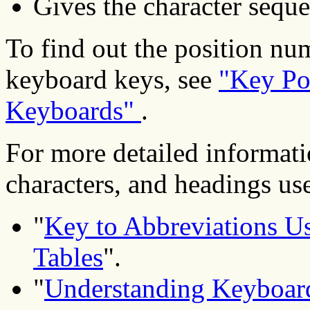
Gives the character seque
To find out the position nu
keyboard keys, see
"Key Po
Keyboards"
.
For more detailed informati
characters, and headings used
"
Key to Abbreviations Us
Tables
".
"
Understanding Keyboard