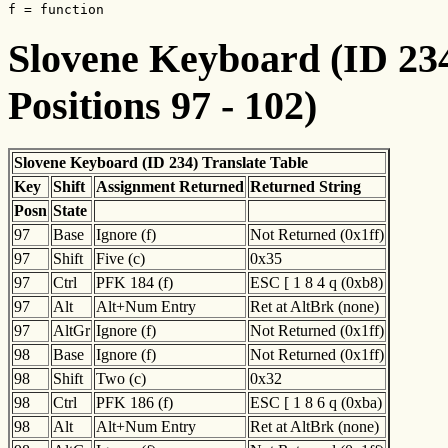
f = function
Slovene Keyboard (ID 234
Positions 97 - 102)
Slovene Keyboard (ID 234) Translate Table
Key
Shift
Assignment Returned
Returned String
Posn
State
97
Base
Ignore (f)
Not Returned (0x1ff)
97
Shift
Five (c)
0x35
97
Ctrl
PFK 184 (f)
ESC [ 1 8 4 q (0xb8)
97
Alt
Alt+Num Entry
Ret at AltBrk (none)
97
AltGr
Ignore (f)
Not Returned (0x1ff)
98
Base
Ignore (f)
Not Returned (0x1ff)
98
Shift
Two (c)
0x32
98
Ctrl
PFK 186 (f)
ESC [ 1 8 6 q (0xba)
98
Alt
Alt+Num Entry
Ret at AltBrk (none)