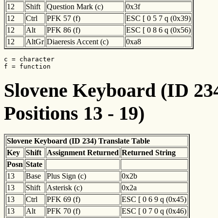
12
Shift
Question Mark (c)
0x3f
12
Ctrl
PFK 57 (f)
ESC [ 0 5 7 q (0x39)
12
Alt
PFK 86 (f)
ESC [ 0 8 6 q (0x56)
12
AltGr
Diaeresis Accent (c)
0xa8
c = character

f = function
Slovene Keyboard (ID 234
Positions 13 - 19)
Slovene Keyboard (ID 234) Translate Table
Key
Shift
Assignment Returned
Returned String
Posn
State
13
Base
Plus Sign (c)
0x2b
13
Shift
Asterisk (c)
0x2a
13
Ctrl
PFK 69 (f)
ESC [ 0 6 9 q (0x45)
13
Alt
PFK 70 (f)
ESC [ 0 7 0 q (0x46)