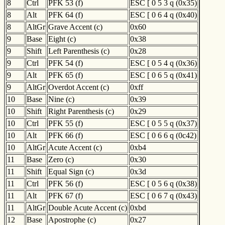
8
Ctrl
PFK 53 (f)
ESC [ 0 5 3 q (0x35)
8
Alt
PFK 64 (f)
ESC [ 0 6 4 q (0x40)
8
AltGr
Grave Accent (c)
0x60
9
Base
Eight (c)
0x38
9
Shift
Left Parenthesis (c)
0x28
9
Ctrl
PFK 54 (f)
ESC [ 0 5 4 q (0x36)
9
Alt
PFK 65 (f)
ESC [ 0 6 5 q (0x41)
9
AltGr
Overdot Accent (c)
0xff
10
Base
Nine (c)
0x39
10
Shift
Right Parenthesis (c)
0x29
10
Ctrl
PFK 55 (f)
ESC [ 0 5 5 q (0x37)
10
Alt
PFK 66 (f)
ESC [ 0 6 6 q (0c42)
10
AltGr
Acute Accent (c)
0xb4
11
Base
Zero (c)
0x30
11
Shift
Equal Sign (c)
0x3d
11
Ctrl
PFK 56 (f)
ESC [ 0 5 6 q (0x38)
11
Alt
PFK 67 (f)
ESC [ 0 6 7 q (0x43)
11
AltGr
Double Acute Accent (c)
0xbd
12
Base
Apostrophe (c)
0x27