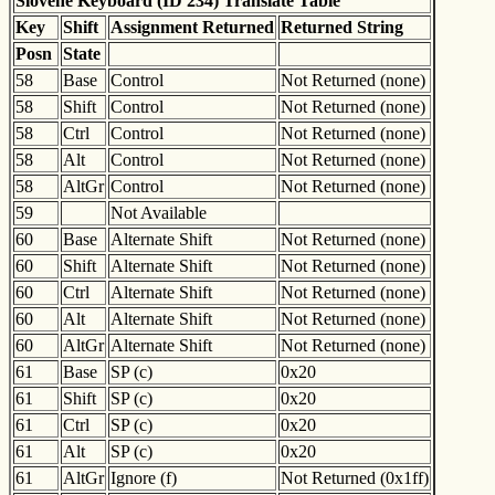
Slovene Keyboard (ID 234) Translate Table
Key
Shift
Assignment Returned
Returned String
Posn
State
58
Base
Control
Not Returned (none)
58
Shift
Control
Not Returned (none)
58
Ctrl
Control
Not Returned (none)
58
Alt
Control
Not Returned (none)
58
AltGr
Control
Not Returned (none)
59
Not Available
60
Base
Alternate Shift
Not Returned (none)
60
Shift
Alternate Shift
Not Returned (none)
60
Ctrl
Alternate Shift
Not Returned (none)
60
Alt
Alternate Shift
Not Returned (none)
60
AltGr
Alternate Shift
Not Returned (none)
61
Base
SP (c)
0x20
61
Shift
SP (c)
0x20
61
Ctrl
SP (c)
0x20
61
Alt
SP (c)
0x20
61
AltGr
Ignore (f)
Not Returned (0x1ff)