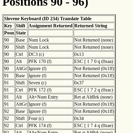
Positions 90 - 96)
Slovene Keyboard (ID 234) Translate Table
Key
Shift
Assignment Returned
Returned String
Posn
State
90
Base
Num Lock
Not Returned (none)
90
Shift
Num Lock
Not Returned (none)
90
Ctrl
DC3 (c)
0x13
90
Alt
PFK 170 (f)
ESC [ 1 7 0 q (0xaa)
90
AltGr
Ignore (f)
Not Returned (0x1ff)
91
Base
Ignore (f)
Not Returned (0x1ff)
91
Shift
Seven (c)
0x37
91
Ctrl
PFK 172 (f)
ESC [ 1 7 2 q (0xac)
91
Alt
Alt+Num Entry
Ret at AltBrk (none)
91
AltGr
Ignore (f)
Not Returned (0x1ff)
92
Base
Ignore (f)
Not Returned (0x1ff)
92
Shift
Four (c)
0x34
92
Ctrl
PFK 174 (f)
ESC [ 1 7 4 q (0xae)
92
Alt
Alt+Num Entry
Ret at AltBrk (none)