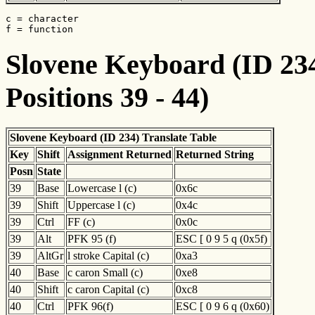
c = character

f = function
Slovene Keyboard (ID 234
Positions 39 - 44)
Slovene Keyboard (ID 234) Translate Table
Key
Shift
Assignment Returned
Returned String
Posn
State
39
Base
Lowercase l (c)
0x6c
39
Shift
Uppercase l (c)
0x4c
39
Ctrl
FF (c)
0x0c
39
Alt
PFK 95 (f)
ESC [ 0 9 5 q (0x5f)
39
AltGr
l stroke Capital (c)
0xa3
40
Base
c caron Small (c)
0xe8
40
Shift
c caron Capital (c)
0xc8
40
Ctrl
PFK 96(f)
ESC [ 0 9 6 q (0x60)