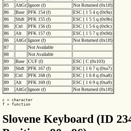
85
AltGr
Ignore (f)
Not Returned (0x1ff)
86
Base
PFK 154 (f)
ESC [ 1 5 4 q (0x9a)
86
Shift
PFK 155 (f)
ESC [ 1 5 5 q (0x9b)
86
Ctrl
PFK 156 (f)
ESC [ 1 5 6 q (0x9c)
86
Alt
PFK 157 (f)
ESC [ 1 5 7 q (0x9d)
86
AltGr
Ignore (f)
Not Returned (0x1ff)
87
Not Available
88
Not Available
89
Base
CUF (f)
ESC [ C (0x103)
89
Shift
PFK 167 (f)
ESC [ 1 6 7 q (0xa7)
89
Ctrl
PFK 168 (f)
ESC [ 1 6 8 q (0xa8)
89
Alt
PFK 169 (f)
ESC [ 1 6 9 q (0xa9)
89
AltGr
Ignore (f)
Not Returned (0x1ff)
c = character

f = function
Slovene Keyboard (ID 234