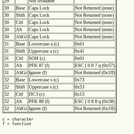
29
Not Available
30
Base
Caps Lock
Not Returned (none)
30
Shift
Caps Lock
Not Returned (none)
30
Ctrl
Caps Lock
Not Returned (none)
30
Alt
Caps Lock
Not Returned (none)
30
AltGr
Caps Lock
Not Returned (none)
31
Base
Lowercase a (c)
0x61
31
Shift
Uppercase a (c)
0x41
31
Ctrl
SOH (c)
0x01
31
Alt
PFK 87 (f)
ESC [ 0 8 7 q (0x57)
31
AltGr
Ignore (f)
Not Returned (0x1ff)
32
Base
Lowercase s (c)
0x73
32
Shift
Uppercase s (c)
0x53
32
Ctrl
DC3 (c)
0x13
32
Alt
PFK 88 (f)
ESC [ 0 8 8 q (0x58)
32
AltGr
Ignore (f)
Not Returned (0x1ff)
c = character

f = function