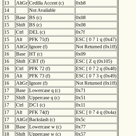
13
AltGr
Cedilla Accent (c)
0xb8
14
Not Available
15
Base
BS (c)
0x08
15
Shift
BS (c)
0x08
15
Ctrl
DEL (c)
0x7f
15
Alt
PFK 71(f)
ESC [ 0 7 1 q (0x47)
15
AltGr
Ignore (f)
Not Returned (0x1ff)
16
Base
HT (c)
0x09
16
Shift
CBT (f)
ESC [ Z q (0x105)
16
Ctrl
PFK 72 (f)
ESC [ 0 7 2 q (0x48)
16
Alt
PFK 73 (f)
ESC [ 0 7 3 q (0x49)
16
AltGr
Ignore (f)
Not Returned (0x1ff)
17
Base
Lowercase q (c)
0x71
17
Shift
Uppercase q (c)
0x51
17
Ctrl
DC1 (c)
0x11
17
Alt
PFK 74(f)
ESC [ 0 7 4 q (0x4a)
17
AltGr
Backslash (c)
0x5c
18
Base
Lowercase w (c)
0x77
18
Shift
Uppercase w (c)
0x57