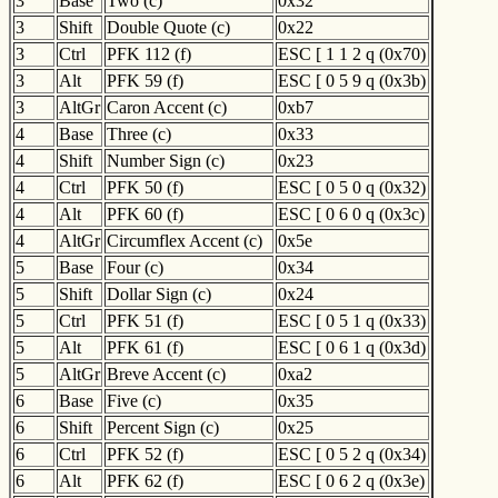
3
Base
Two (c)
0x32
3
Shift
Double Quote (c)
0x22
3
Ctrl
PFK 112 (f)
ESC [ 1 1 2 q (0x70)
3
Alt
PFK 59 (f)
ESC [ 0 5 9 q (0x3b)
3
AltGr
Caron Accent (c)
0xb7
4
Base
Three (c)
0x33
4
Shift
Number Sign (c)
0x23
4
Ctrl
PFK 50 (f)
ESC [ 0 5 0 q (0x32)
4
Alt
PFK 60 (f)
ESC [ 0 6 0 q (0x3c)
4
AltGr
Circumflex Accent (c)
0x5e
5
Base
Four (c)
0x34
5
Shift
Dollar Sign (c)
0x24
5
Ctrl
PFK 51 (f)
ESC [ 0 5 1 q (0x33)
5
Alt
PFK 61 (f)
ESC [ 0 6 1 q (0x3d)
5
AltGr
Breve Accent (c)
0xa2
6
Base
Five (c)
0x35
6
Shift
Percent Sign (c)
0x25
6
Ctrl
PFK 52 (f)
ESC [ 0 5 2 q (0x34)
6
Alt
PFK 62 (f)
ESC [ 0 6 2 q (0x3e)