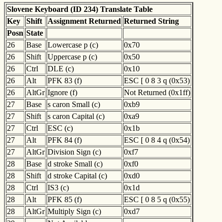
Slovene Keyboard (ID 234) Translate Table
Key
Shift
Assignment Returned
Returned String
Posn
State
26
Base
Lowercase p (c)
0x70
26
Shift
Uppercase p (c)
0x50
26
Ctrl
DLE (c)
0x10
26
Alt
PFK 83 (f)
ESC [ 0 8 3 q (0x53)
26
AltGr
Ignore (f)
Not Returned (0x1ff)
27
Base
s caron Small (c)
0xb9
27
Shift
s caron Capital (c)
0xa9
27
Ctrl
ESC (c)
0x1b
27
Alt
PFK 84 (f)
ESC [ 0 8 4 q (0x54)
27
AltGr
Division Sign (c)
0xf7
28
Base
d stroke Small (c)
0xf0
28
Shift
d stroke Capital (c)
0xd0
28
Ctrl
IS3 (c)
0x1d
28
Alt
PFK 85 (f)
ESC [ 0 8 5 q (0x55)
28
AltGr
Multiply Sign (c)
0xd7