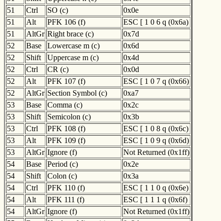
51
Ctrl
SO (c)
0x0e
51
Alt
PFK 106 (f)
ESC [ 1 0 6 q (0x6a)
51
AltGr
Right brace (c)
0x7d
52
Base
Lowercase m (c)
0x6d
52
Shift
Uppercase m (c)
0x4d
52
Ctrl
CR (c)
0x0d
52
Alt
PFK 107 (f)
ESC [ 1 0 7 q (0x66)
52
AltGr
Section Symbol (c)
0xa7
53
Base
Comma (c)
0x2c
53
Shift
Semicolon (c)
0x3b
53
Ctrl
PFK 108 (f)
ESC [ 1 0 8 q (0x6c)
53
Alt
PFK 109 (f)
ESC [ 1 0 9 q (0x6d)
53
AltGr
Ignore (f)
Not Returned (0x1ff)
54
Base
Period (c)
0x2e
54
Shift
Colon (c)
0x3a
54
Ctrl
PFK 110 (f)
ESC [ 1 1 0 q (0x6e)
54
Alt
PFK 111 (f)
ESC [ 1 1 1 q (0x6f)
54
AltGr
Ignore (f)
Not Returned (0x1ff)