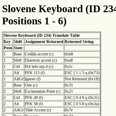
Slovene Keyboard (ID 234
Positions 1 - 6)
Slovene Keyboard (ID 234) Translate Table
Key
Shift
Assignment Returned
Returned String
Posn
State
1
Base
Cedilla accent (c)
0xb8
1
Shift
Diaeresis accent (c)
0xa8
1
Ctrl
IS4 info sep 4 (c)
0x1c
1
Alt
PFK 115 (f)
ESC [ 1 1 5 q (0x73)
1
AltGr
Ignore (f)
Not Returned (0x1ff)
2
Base
One (c)
0x31
2
Shift
Exclamation Point (c)
0x21
2
Ctrl
PFK 49 (f)
ESC [ 0 4 9 q (0x31)
2
Alt
PFK 58 (f)
ESC [ 0 5 8 q (0x3a)
2
AltGr
Tilde Accent (c)
0x7e