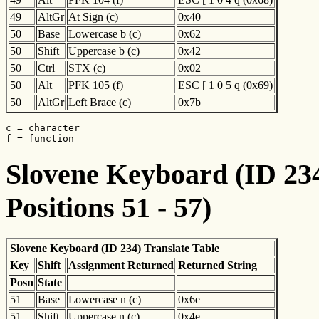
49
AltGr
At Sign (c)
0x40
50
Base
Lowercase b (c)
0x62
50
Shift
Uppercase b (c)
0x42
50
Ctrl
STX (c)
0x02
50
Alt
PFK 105 (f)
ESC [ 1 0 5 q (0x69)
50
AltGr
Left Brace (c)
0x7b
c = character

f = function
Slovene Keyboard (ID 234
Positions 51 - 57)
Slovene Keyboard (ID 234) Translate Table
Key
Shift
Assignment Returned
Returned String
Posn
State
51
Base
Lowercase n (c)
0x6e
51
Shift
Uppercase n (c)
0x4e