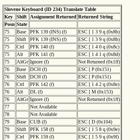
Slovene Keyboard (ID 234) Translate Table
Key
Shift
Assignment Returned
Returned String
Posn
State
75
Base
PFK 139 (INS) (f)
ESC [ 1 3 9 q (0x8b)
75
Shift
PFK 139 (INS) (f)
ESC [ 1 3 9 q (0x8b)
75
Ctrl
PFK 140 (f)
ESC [ 1 4 0 q (0x8c)
75
Alt
PFK 141 (f)
ESC [ 1 4 1 q (0x8d)
75
AltGr
Ignore (f)
Not Returned (0x1ff)
76
Base
DCH (f)
ESC [ P (0x151)
76
Shift
DCH (f)
ESC [ P (0x151)
76
Ctrl
PFK 142 (f)
ESC [ 1 4 2 q (0x8e)
76
Alt
DL (f)
ESC [ M (0x153)
76
AltGr
Ignore (f)
Not Returned (0x1ff)
77
Not Available
78
Not Available
79
Base
CUB (f)
ESC [ D (0x104)
79
Shift
PFK 158 (f)
ESC [ 1 5 8 q (0x9e)
79
Ctrl
PFK 159 (f)
ESC [ 1 5 9 q (0x9f)