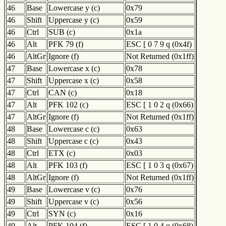
46
Base
Lowercase y (c)
0x79
46
Shift
Uppercase y (c)
0x59
46
Ctrl
SUB (c)
0x1a
46
Alt
PFK 79 (f)
ESC [ 0 7 9 q (0x4f)
46
AltGr
Ignore (f)
Not Returned (0x1ff)
47
Base
Lowercase x (c)
0x78
47
Shift
Uppercase x (c)
0x58
47
Ctrl
CAN (c)
0x18
47
Alt
PFK 102 (c)
ESC [ 1 0 2 q (0x66)
47
AltGr
Ignore (f)
Not Returned (0x1ff)
48
Base
Lowercase c (c)
0x63
48
Shift
Uppercase c (c)
0x43
48
Ctrl
ETX (c)
0x03
48
Alt
PFK 103 (f)
ESC [ 1 0 3 q (0x67)
48
AltGr
Ignore (f)
Not Returned (0x1ff)
49
Base
Lowercase v (c)
0x76
49
Shift
Uppercase v (c)
0x56
49
Ctrl
SYN (c)
0x16
49
Alt
PFK 104 (f)
ESC [ 1 0 4 q (0x68)