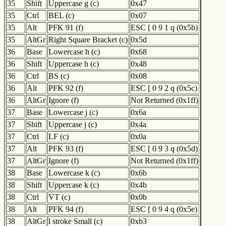
35
Shift
Uppercase g (c)
0x47
35
Ctrl
BEL (c)
0x07
35
Alt
PFK 91 (f)
ESC [ 0 9 1 q (0x5b)
35
AltGr
Right Square Bracket (c)
0x5d
36
Base
Lowercase h (c)
0x68
36
Shift
Uppercase h (c)
0x48
36
Ctrl
BS (c)
0x08
36
Alt
PFK 92 (f)
ESC [ 0 9 2 q (0x5c)
36
AltGr
Ignore (f)
Not Returned (0x1ff)
37
Base
Lowercase j (c)
0x6a
37
Shift
Uppercase j (c)
0x4a
37
Ctrl
LF (c)
0x0a
37
Alt
PFK 93 (f)
ESC [ 0 9 3 q (0x5d)
37
AltGr
Ignore (f)
Not Returned (0x1ff)
38
Base
Lowercase k (c)
0x6b
38
Shift
Uppercase k (c)
0x4b
38
Ctrl
VT (c)
0x0b
38
Alt
PFK 94 (f)
ESC [ 0 9 4 q (0x5e)
38
AltGr
l stroke Small (c)
0xb3