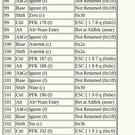
98
AltGr
Ignore (f)
Not Returned (0x1ff)
99
Base
Ignore (f)
Not Returned (0x1ff)
99
Shift
Zero (c)
0x30
99
Ctrl
PFK 178 (f)
ESC [ 1 7 8 q (0xb2)
99
Alt
Alt+Num Entry
Ret at AltBrk (none)
99
AltGr
Ignore (f)
Not Returned (0x1ff)
100
Base
Asterisk (c)
0x2a
100
Shift
Asterisk (c)
0x2a
100
Ctrl
PFK 187 (f)
ESC [ 1 8 7 q (0xbb)
100
Alt
PFK 188 (f)
ESC [ 1 8 8 q (0xbc)
100
AltGr
Ignore (f)
Not Returned (0x1ff)
101
Base
Ignore (f)
Not Returned (0x1ff)
101
Shift
Nine (c)
0x39
101
Ctrl
PFK 190 (f)
ESC [ 1 9 0 q (0xbe)
101
Alt
Alt+Num Entry
Ret at AltBrk (none)
101
AltGr
Ignore (f)
Not Returned (0x1ff)
102
Base
Ignore (f)
Not Returned (0x1ff)
102
Shift
Six (c)
0x36
102
Ctrl
PFK 192 (f)
ESC [ 1 9 2 q (0xc0)