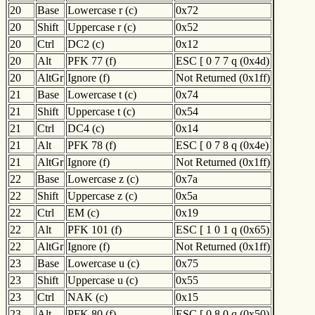
20
Base
Lowercase r (c)
0x72
20
Shift
Uppercase r (c)
0x52
20
Ctrl
DC2 (c)
0x12
20
Alt
PFK 77 (f)
ESC [ 0 7 7 q (0x4d)
20
AltGr
Ignore (f)
Not Returned (0x1ff)
21
Base
Lowercase t (c)
0x74
21
Shift
Uppercase t (c)
0x54
21
Ctrl
DC4 (c)
0x14
21
Alt
PFK 78 (f)
ESC [ 0 7 8 q (0x4e)
21
AltGr
Ignore (f)
Not Returned (0x1ff)
22
Base
Lowercase z (c)
0x7a
22
Shift
Uppercase z (c)
0x5a
22
Ctrl
EM (c)
0x19
22
Alt
PFK 101 (f)
ESC [ 1 0 1 q (0x65)
22
AltGr
Ignore (f)
Not Returned (0x1ff)
23
Base
Lowercase u (c)
0x75
23
Shift
Uppercase u (c)
0x55
23
Ctrl
NAK (c)
0x15
23
Alt
PFK 80 (f)
ESC [ 0 8 0 q (0x50)