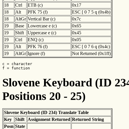
18
Ctrl
ETB (c)
0x17
18
Alt
PFK 75 (f)
ESC [ 0 7 5 q (0x4b)
18
AltGr
Vertical Bar (c)
0x7c
19
Base
Lowercase e (c)
0x65
19
Shift
Uppercase e (c)
0x45
19
Ctrl
ENQ (c)
0x05
19
Alt
PFK 76 (f)
ESC [ 0 7 6 q (0x4c)
19
AltGr
Ignore (f)
Not Returned (0x1ff)
c = character

f = function
Slovene Keyboard (ID 234
Positions 20 - 25)
Slovene Keyboard (ID 234) Translate Table
Key
Shift
Assignment Returned
Returned String
Posn
State