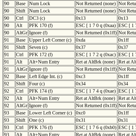
90
Base
Num Lock
Not Returned (none)
Not Retu
90
Shift
Num Lock
Not Returned (none)
Not Retu
90
Ctrl
DC3 (c)
0x13
0x13
90
Alt
PFK 170 (f)
ESC [ 1 7 0 q (0xaa)
ESC [ 1 
90
AltGr
Ignore (f)
Not Returned (0x1ff)
Not Retu
91
Base
Upper Left Corner (c)
0xda
0x1ff
91
Shift
Seven (c)
0x37
0x37
91
Ctrl
PFK 172 (f)
ESC [ 1 7 2 q (0xac)
ESC [ 1 
91
Alt
Alt+Num Entry
Ret at AltBrk (none)
Ret at A
91
AltGr
Ignore (f)
Not Returned (0x1ff)
Not Retu
92
Base
Left Edge Int. (c)
0xc3
0x1ff
92
Shift
Four (c)
0x34
0x34
92
Ctrl
PFK 174 (f)
ESC [ 1 7 4 q (0xae)
ESC [ 1 
92
Alt
Alt+Num Entry
Ret at AltBrk (none)
Ret at A
92
AltGr
Ignore (f)
Not Returned (0x1ff)
Not Retu
93
Base
Lower Left Corner (c)
0xc0
0x1ff
93
Shift
One (c)
0x31
0x31
93
Ctrl
PFK 176 (f)
ESC [ 1 7 6 q (0xb0)
ESC [ 1 
93
Alt
Alt+Num Entry
Ret at AltBrk (none)
Ret at A