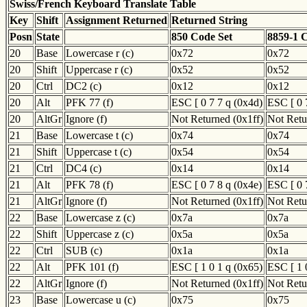
Swiss/French Keyboard Translate Table
Key
Shift
Assignment Returned
Returned String
Posn
State
850 Code Set
8859-1 
20
Base
Lowercase r (c)
0x72
0x72
20
Shift
Uppercase r (c)
0x52
0x52
20
Ctrl
DC2 (c)
0x12
0x12
20
Alt
PFK 77 (f)
ESC [ 0 7 7 q (0x4d)
ESC [ 0 
20
AltGr
Ignore (f)
Not Returned (0x1ff)
Not Retu
21
Base
Lowercase t (c)
0x74
0x74
21
Shift
Uppercase t (c)
0x54
0x54
21
Ctrl
DC4 (c)
0x14
0x14
21
Alt
PFK 78 (f)
ESC [ 0 7 8 q (0x4e)
ESC [ 0 
21
AltGr
Ignore (f)
Not Returned (0x1ff)
Not Retu
22
Base
Lowercase z (c)
0x7a
0x7a
22
Shift
Uppercase z (c)
0x5a
0x5a
22
Ctrl
SUB (c)
0x1a
0x1a
22
Alt
PFK 101 (f)
ESC [ 1 0 1 q (0x65)
ESC [ 1 
22
AltGr
Ignore (f)
Not Returned (0x1ff)
Not Retu
23
Base
Lowercase u (c)
0x75
0x75