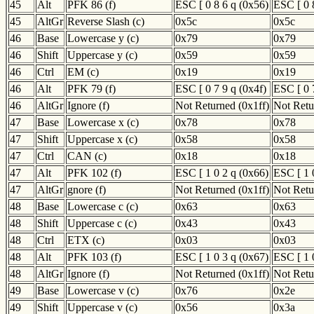
45
Alt
PFK 86 (f)
ESC [ 0 8 6 q (0x56)
ESC [ 0 
45
AltGr
Reverse Slash (c)
0x5c
0x5c
46
Base
Lowercase y (c)
0x79
0x79
46
Shift
Uppercase y (c)
0x59
0x59
46
Ctrl
EM (c)
0x19
0x19
46
Alt
PFK 79 (f)
ESC [ 0 7 9 q (0x4f)
ESC [ 0 
46
AltGr
Ignore (f)
Not Returned (0x1ff)
Not Retu
47
Base
Lowercase x (c)
0x78
0x78
47
Shift
Uppercase x (c)
0x58
0x58
47
Ctrl
CAN (c)
0x18
0x18
47
Alt
PFK 102 (f)
ESC [ 1 0 2 q (0x66)
ESC [ 1 
47
AltGr
gnore (f)
Not Returned (0x1ff)
Not Retu
48
Base
Lowercase c (c)
0x63
0x63
48
Shift
Uppercase c (c)
0x43
0x43
48
Ctrl
ETX (c)
0x03
0x03
48
Alt
PFK 103 (f)
ESC [ 1 0 3 q (0x67)
ESC [ 1 
48
AltGr
Ignore (f)
Not Returned (0x1ff)
Not Retu
49
Base
Lowercase v (c)
0x76
0x2e
49
Shift
Uppercase v (c)
0x56
0x3a