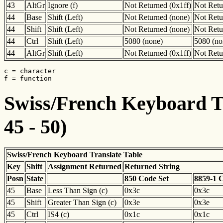
43
AltGr
Ignore (f)
Not Returned (0x1ff)
Not Retu
44
Base
Shift (Left)
Not Returned (none)
Not Retu
44
Shift
Shift (Left)
Not Returned (none)
Not Retu
44
Ctrl
Shift (Left)
5080 (none)
5080 (no
44
AltGr
Shift (Left)
Not Returned (0x1ff)
Not Retu
c = character

f = function
Swiss/French Keyboard Tr
45 - 50)
Swiss/French Keyboard Translate Table
Key
Shift
Assignment Returned
Returned String
Posn
State
850 Code Set
8859-1 
45
Base
Less Than Sign (c)
0x3c
0x3c
45
Shift
Greater Than Sign (c)
0x3e
0x3e
45
Ctrl
IS4 (c)
0x1c
0x1c