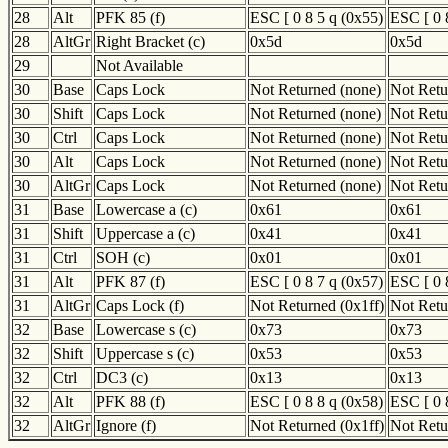
28
Alt
PFK 85 (f)
ESC [ 0 8 5 q (0x55)
ESC [ 0 
28
AltGr
Right Bracket (c)
0x5d
0x5d
29
Not Available
30
Base
Caps Lock
Not Returned (none)
Not Retu
30
Shift
Caps Lock
Not Returned (none)
Not Retu
30
Ctrl
Caps Lock
Not Returned (none)
Not Retu
30
Alt
Caps Lock
Not Returned (none)
Not Retu
30
AltGr
Caps Lock
Not Returned (none)
Not Retu
31
Base
Lowercase a (c)
0x61
0x61
31
Shift
Uppercase a (c)
0x41
0x41
31
Ctrl
SOH (c)
0x01
0x01
31
Alt
PFK 87 (f)
ESC [ 0 8 7 q (0x57)
ESC [ 0 
31
AltGr
Caps Lock (f)
Not Returned (0x1ff)
Not Retu
32
Base
Lowercase s (c)
0x73
0x73
32
Shift
Uppercase s (c)
0x53
0x53
32
Ctrl
DC3 (c)
0x13
0x13
32
Alt
PFK 88 (f)
ESC [ 0 8 8 q (0x58)
ESC [ 0 
32
AltGr
Ignore (f)
Not Returned (0x1ff)
Not Retu