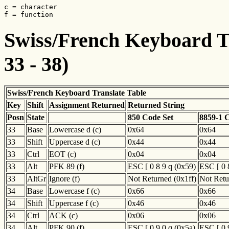
c = character

f = function
Swiss/French Keyboard Tr
33 - 38)
Swiss/French Keyboard Translate Table
Key
Shift
Assignment Returned
Returned String
Posn
State
850 Code Set
8859-1 
33
Base
Lowercase d (c)
0x64
0x64
33
Shift
Uppercase d (c)
0x44
0x44
33
Ctrl
EOT (c)
0x04
0x04
33
Alt
PFK 89 (f)
ESC [ 0 8 9 q (0x59)
ESC [ 0 
33
AltGr
Ignore (f)
Not Returned (0x1ff)
Not Retu
34
Base
Lowercase f (c)
0x66
0x66
34
Shift
Uppercase f (c)
0x46
0x46
34
Ctrl
ACK (c)
0x06
0x06
34
Alt
PFK 90 (f)
ESC [ 0 9 0 q (0x5a)
ESC [ 0 