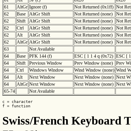
61
AltGr
Ignore (f)
Not Returned (0x1ff)
Not Ret
62
Base
AltGr Shift
Not Returned (none)
Not Ret
62
Shift
AltGr Shift
Not Returned (none)
Not Ret
62
Ctrl
AltGr Shift
Not Returned (none)
Not Ret
62
Alt
AltGr Shift
Not Returned (none)
Not Ret
62
AltGr
AltGr Shift
Not Returned (none)
Not Ret
63
Not Available
64
Base
PFK 144 (f)
ESC [ 1 1 4 q (0x72)
ESC [ 1
64
Shift
Previous Window
Prev Window (none)
Prev W
64
Ctrl
Windows Window
Wind Window (none)
Wind W
64
Alt
Next Window
Next Window (none)
Next W
64
AltGr
Next Window
Next Window (none)
Next W
65-74
Not Available
c = character

f = function
Swiss/French Keyboard Tr