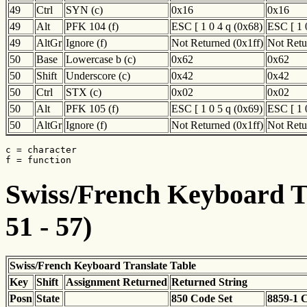
49
Ctrl
SYN (c)
0x16
0x16
49
Alt
PFK 104 (f)
ESC [ 1 0 4 q (0x68)
ESC [ 1 
49
AltGr
Ignore (f)
Not Returned (0x1ff)
Not Retu
50
Base
Lowercase b (c)
0x62
0x62
50
Shift
Underscore (c)
0x42
0x42
50
Ctrl
STX (c)
0x02
0x02
50
Alt
PFK 105 (f)
ESC [ 1 0 5 q (0x69)
ESC [ 1 
50
AltGr
Ignore (f)
Not Returned (0x1ff)
Not Retu
c = character

f = function
Swiss/French Keyboard Tr
51 - 57)
Swiss/French Keyboard Translate Table
Key
Shift
Assignment Returned
Returned String
Posn
State
850 Code Set
8859-1 