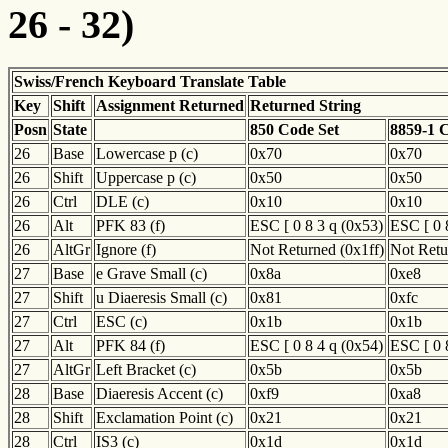
26 - 32)
Swiss/French Keyboard Translate Table
Key
Shift
Assignment Returned
Returned String
Posn
State
850 Code Set
8859-1 
26
Base
Lowercase p (c)
0x70
0x70
26
Shift
Uppercase p (c)
0x50
0x50
26
Ctrl
DLE (c)
0x10
0x10
26
Alt
PFK 83 (f)
ESC [ 0 8 3 q (0x53)
ESC [ 0 
26
AltGr
Ignore (f)
Not Returned (0x1ff)
Not Retu
27
Base
e Grave Small (c)
0x8a
0xe8
27
Shift
u Diaeresis Small (c)
0x81
0xfc
27
Ctrl
ESC (c)
0x1b
0x1b
27
Alt
PFK 84 (f)
ESC [ 0 8 4 q (0x54)
ESC [ 0 
27
AltGr
Left Bracket (c)
0x5b
0x5b
28
Base
Diaeresis Accent (c)
0xf9
0xa8
28
Shift
Exclamation Point (c)
0x21
0x21
28
Ctrl
IS3 (c)
0x1d
0x1d