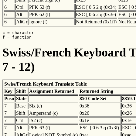
6
Ctrl
PFK 52 (f)
ESC [ 0 5 2 q (0x34)
ESC [ 0 
6
Alt
PFK 62 (f)
ESC [ 0 6 2 q (0x3e)
ESC [ 0 
6
AltGr
Ignore (f)
Not Returned (0x1ff)
Not Retu
c = character

f = function
Swiss/French Keyboard Tr
7 - 12)
Swiss/French Keyboard Translate Table
Key
Shift
Assignment Returned
Returned String
Posn
State
850 Code Set
8859-1
7
Base
Six (c)
0x36
0x36
7
Shift
Ampersand (c)
0x26
0x26
7
Ctrl
IS2 (c)
0x1e
0x1e
7
Alt
PFK 63 (f)
ESC [ 0 6 3 q (0x3f)
ESC [ 0
7
AltGr
Logical NOT Symbol (c)
0xaa
0xac