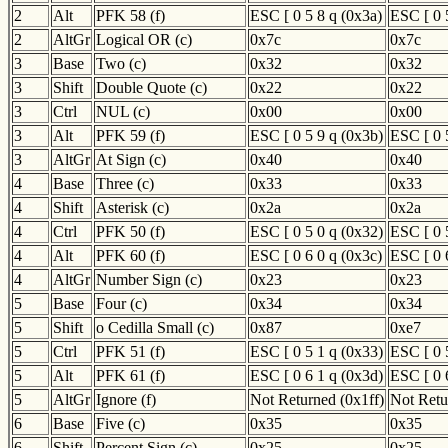
2
Alt
PFK 58 (f)
ESC [ 0 5 8 q (0x3a)
ESC [ 0 
2
AltGr
Logical OR (c)
0x7c
0x7c
3
Base
Two (c)
0x32
0x32
3
Shift
Double Quote (c)
0x22
0x22
3
Ctrl
NUL (c)
0x00
0x00
3
Alt
PFK 59 (f)
ESC [ 0 5 9 q (0x3b)
ESC [ 0 
3
AltGr
At Sign (c)
0x40
0x40
4
Base
Three (c)
0x33
0x33
4
Shift
Asterisk (c)
0x2a
0x2a
4
Ctrl
PFK 50 (f)
ESC [ 0 5 0 q (0x32)
ESC [ 0 
4
Alt
PFK 60 (f)
ESC [ 0 6 0 q (0x3c)
ESC [ 0 
4
AltGr
Number Sign (c)
0x23
0x23
5
Base
Four (c)
0x34
0x34
5
Shift
o Cedilla Small (c)
0x87
0xe7
5
Ctrl
PFK 51 (f)
ESC [ 0 5 1 q (0x33)
ESC [ 0 
5
Alt
PFK 61 (f)
ESC [ 0 6 1 q (0x3d)
ESC [ 0 
5
AltGr
Ignore (f)
Not Returned (0x1ff)
Not Retu
6
Base
Five (c)
0x35
0x35
6
Shift
Percent Sign (c)
0x25
0x25