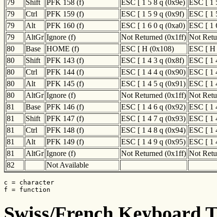
79
Shift
PFK 158 (f)
ESC [ 1 5 8 q (0x9e)
ESC [ 1 
79
Ctrl
PFK 159 (f)
ESC [ 1 5 9 q (0x9f)
ESC [ 1 
79
Alt
PFK 160 (f)
ESC [ 1 6 0 q (0xa0)
ESC [ 1 
79
AltGr
Ignore (f)
Not Returned (0x1ff)
Not Retu
80
Base
HOME (f)
ESC [ H (0x108)
ESC [ H
80
Shift
PFK 143 (f)
ESC [ 1 4 3 q (0x8f)
ESC [ 1 
80
Ctrl
PFK 144 (f)
ESC [ 1 4 4 q (0x90)
ESC [ 1 
80
Alt
PFK 145 (f)
ESC [ 1 4 5 q (0x91)
ESC [ 1 
80
AltGr
Ignore (f)
Not Returned (0x1ff)
Not Retu
81
Base
PFK 146 (f)
ESC [ 1 4 6 q (0x92)
ESC [ 1 
81
Shift
PFK 147 (f)
ESC [ 1 4 7 q (0x93)
ESC [ 1 
81
Ctrl
PFK 148 (f)
ESC [ 1 4 8 q (0x94)
ESC [ 1 
81
Alt
PFK 149 (f)
ESC [ 1 4 9 q (0x95)
ESC [ 1 
81
AltGr
Ignore (f)
Not Returned (0x1ff)
Not Retu
82
Not Available
c = character

f = function
Swiss/French Keyboard Tr