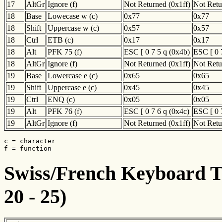
17
AltGr
Ignore (f)
Not Returned (0x1ff)
Not Retu
18
Base
Lowecase w (c)
0x77
0x77
18
Shift
Uppercase w (c)
0x57
0x57
18
Ctrl
ETB (c)
0x17
0x17
18
Alt
PFK 75 (f)
ESC [ 0 7 5 q (0x4b)
ESC [ 0 
18
AltGr
Ignore (f)
Not Returned (0x1ff)
Not Retu
19
Base
Lowercase e (c)
0x65
0x65
19
Shift
Uppercase e (c)
0x45
0x45
19
Ctrl
ENQ (c)
0x05
0x05
19
Alt
PFK 76 (f)
ESC [ 0 7 6 q (0x4c)
ESC [ 0 
19
AltGr
Ignore (f)
Not Returned (0x1ff)
Not Retu
c = character

f = function
Swiss/French Keyboard Tr
20 - 25)