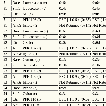
51
Base
Lowercase n (c)
0x6e
0x6e
51
Shift
Uppercase n (c)
0x4e
0x4e
51
Ctrl
SO (c)
0x0e
0x0e
51
Alt
PFK 106 (f)
ESC [ 1 0 6 q (0x65)
ESC [ 1 
51
AltGr
Ignore (f)
Not Returned (0x1ff)
Not Retu
52
Base
Lowercase m (c)
0x6d
0x6d
52
Shift
Uppercase m (c)
0x4d
0x4d
52
Ctrl
CR (c)
0x0d
0x0d
52
Alt
PFK 107 (f)
ESC [ 1 0 7 q (0x66)
ESC [ 1 
52
AltGr
Ignore (f)
Not Returned (0x1ff)
Not Retu
53
Base
Comma (c)
0x2c
0x2c
53
Shift
Semicolon (c)
0x3b
0x3b
53
Ctrl
PFK 108 (f)
ESC [ 1 0 8 q (0x6c)
ESC [ 1 
53
Alt
PFK 109 (f)
ESC [ 1 0 9 q (0x6d)
ESC [ 1 
53
AltGr
Ignore (f)
Not Returned (0x1ff)
Not Retu
54
Base
Period (c)
0x2e
0x2e
54
Shift
Colon (c)
0x3a
0x3a
54
Ctrl
PFK 110 (f)
ESC [ 1 1 0 q (0x6e)
ESC [ 1 
54
Alt
PFK 111 (f)
ESC [ 1 1 1 q (0x6f)
ESC [ 1 