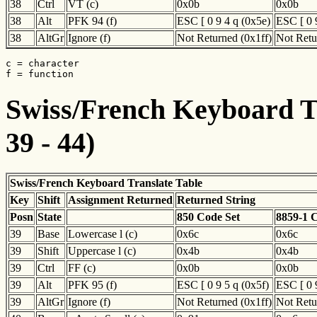
38
Ctrl
VT (c)
0x0b
0x0b
38
Alt
PFK 94 (f)
ESC [ 0 9 4 q (0x5e)
ESC [ 0 
38
AltGr
Ignore (f)
Not Returned (0x1ff)
Not Retu
c = character

f = function
Swiss/French Keyboard Tr
39 - 44)
Swiss/French Keyboard Translate Table
Key
Shift
Assignment Returned
Returned String
Posn
State
850 Code Set
8859-1 
39
Base
Lowercase l (c)
0x6c
0x6c
39
Shift
Uppercase l (c)
0x4b
0x4b
39
Ctrl
FF (c)
0x0b
0x0b
39
Alt
PFK 95 (f)
ESC [ 0 9 5 q (0x5f)
ESC [ 0 
39
AltGr
Ignore (f)
Not Returned (0x1ff)
Not Retu