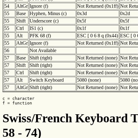
54
AltGr
Ignore (f)
Not Returned (0x1ff)
Not Retu
55
Base
Hyphen, Minus (c)
0x3d
0x2d
55
Shift
Underscore (c)
0x5f
0x5f
55
Ctrl
IS1 (c)
0x1f
0x1f
55
Alt
PFK 68 (f)
ESC [ 0 6 8 q (0x44)
ESC [ 0 
55
AltGr
Ignore (f)
Not Returned (0x1ff)
Not Retu
56
Not Available
57
Base
Shift (right)
Not Returned (none)
Not Retu
57
Shift
Shift (right)
Not Returned (none)
Not Retu
57
Ctrl
Shift (right)
Not Returned (none)
Not Retu
57
Alt
Switch Keyboard
5080 (none)
5080 (no
57
AltGr
Shift (right)
Not Returned (none)
Not Retu
c = character

f = function
Swiss/French Keyboard Tr
58 - 74)