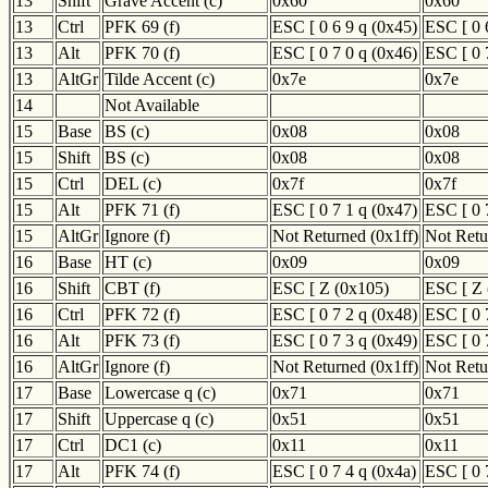
13
Shift
Grave Accent (c)
0x60
0x60
13
Ctrl
PFK 69 (f)
ESC [ 0 6 9 q (0x45)
ESC [ 0 
13
Alt
PFK 70 (f)
ESC [ 0 7 0 q (0x46)
ESC [ 0 
13
AltGr
Tilde Accent (c)
0x7e
0x7e
14
Not Available
15
Base
BS (c)
0x08
0x08
15
Shift
BS (c)
0x08
0x08
15
Ctrl
DEL (c)
0x7f
0x7f
15
Alt
PFK 71 (f)
ESC [ 0 7 1 q (0x47)
ESC [ 0 
15
AltGr
Ignore (f)
Not Returned (0x1ff)
Not Retu
16
Base
HT (c)
0x09
0x09
16
Shift
CBT (f)
ESC [ Z (0x105)
ESC [ Z 
16
Ctrl
PFK 72 (f)
ESC [ 0 7 2 q (0x48)
ESC [ 0 
16
Alt
PFK 73 (f)
ESC [ 0 7 3 q (0x49)
ESC [ 0 
16
AltGr
Ignore (f)
Not Returned (0x1ff)
Not Retu
17
Base
Lowercase q (c)
0x71
0x71
17
Shift
Uppercase q (c)
0x51
0x51
17
Ctrl
DC1 (c)
0x11
0x11
17
Alt
PFK 74 (f)
ESC [ 0 7 4 q (0x4a)
ESC [ 0 