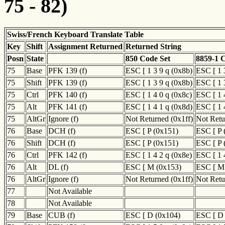
75 - 82)
Swiss/French Keyboard Translate Table
Key
Shift
Assignment Returned
Returned String
Posn
State
850 Code Set
8859-1 
75
Base
PFK 139 (f)
ESC [ 1 3 9 q (0x8b)
ESC [ 1 
75
Shift
PFK 139 (f)
ESC [ 1 3 9 q (0x8b)
ESC [ 1 
75
Ctrl
PFK 140 (f)
ESC [ 1 4 0 q (0x8c)
ESC [ 1 
75
Alt
PFK 141 (f)
ESC [ 1 4 1 q (0x8d)
ESC [ 1 
75
AltGr
Ignore (f)
Not Returned (0x1ff)
Not Retu
76
Base
DCH (f)
ESC [ P (0x151)
ESC [ P 
76
Shift
DCH (f)
ESC [ P (0x151)
ESC [ P 
76
Ctrl
PFK 142 (f)
ESC [ 1 4 2 q (0x8e)
ESC [ 1 
76
Alt
DL (f)
ESC [ M (0x153)
ESC [ M
76
AltGr
Ignore (f)
Not Returned (0x1ff)
Not Retu
77
Not Available
78
Not Available
79
Base
CUB (f)
ESC [ D (0x104)
ESC [ D