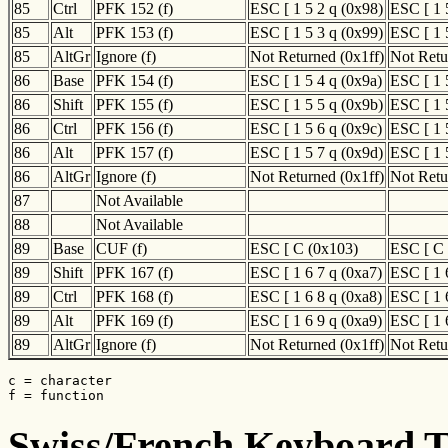
85
Ctrl
PFK 152 (f)
ESC [ 1 5 2 q (0x98)
ESC [ 1 
85
Alt
PFK 153 (f)
ESC [ 1 5 3 q (0x99)
ESC [ 1 
85
AltGr
Ignore (f)
Not Returned (0x1ff)
Not Retu
86
Base
PFK 154 (f)
ESC [ 1 5 4 q (0x9a)
ESC [ 1 
86
Shift
PFK 155 (f)
ESC [ 1 5 5 q (0x9b)
ESC [ 1 
86
Ctrl
PFK 156 (f)
ESC [ 1 5 6 q (0x9c)
ESC [ 1 
86
Alt
PFK 157 (f)
ESC [ 1 5 7 q (0x9d)
ESC [ 1 
86
AltGr
Ignore (f)
Not Returned (0x1ff)
Not Retu
87
Not Available
88
Not Available
89
Base
CUF (f)
ESC [ C (0x103)
ESC [ C 
89
Shift
PFK 167 (f)
ESC [ 1 6 7 q (0xa7)
ESC [ 1 
89
Ctrl
PFK 168 (f)
ESC [ 1 6 8 q (0xa8)
ESC [ 1 
89
Alt
PFK 169 (f)
ESC [ 1 6 9 q (0xa9)
ESC [ 1 
89
AltGr
Ignore (f)
Not Returned (0x1ff)
Not Retu
c = character

f = function
Swiss/French Keyboard Tr