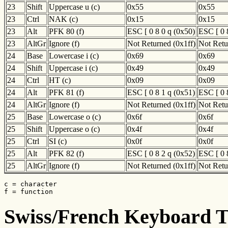
23
Shift
Uppercase u (c)
0x55
0x55
23
Ctrl
NAK (c)
0x15
0x15
23
Alt
PFK 80 (f)
ESC [ 0 8 0 q (0x50)
ESC [ 0 
23
AltGr
Ignore (f)
Not Returned (0x1ff)
Not Retu
24
Base
Lowercase i (c)
0x69
0x69
24
Shift
Uppercase i (c)
0x49
0x49
24
Ctrl
HT (c)
0x09
0x09
24
Alt
PFK 81 (f)
ESC [ 0 8 1 q (0x51)
ESC [ 0 
24
AltGr
Ignore (f)
Not Returned (0x1ff)
Not Retu
25
Base
Lowercase o (c)
0x6f
0x6f
25
Shift
Uppercase o (c)
0x4f
0x4f
25
Ctrl
SI (c)
0x0f
0x0f
25
Alt
PFK 82 (f)
ESC [ 0 8 2 q (0x52)
ESC [ 0 
25
AltGr
Ignore (f)
Not Returned (0x1ff)
Not Retu
c = character

f = function
Swiss/French Keyboard Tr