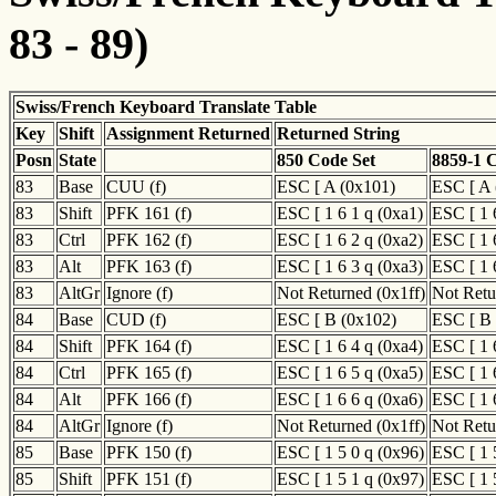
83 - 89)
Swiss/French Keyboard Translate Table
Key
Shift
Assignment Returned
Returned String
Posn
State
850 Code Set
8859-1 
83
Base
CUU (f)
ESC [ A (0x101)
ESC [ A 
83
Shift
PFK 161 (f)
ESC [ 1 6 1 q (0xa1)
ESC [ 1 
83
Ctrl
PFK 162 (f)
ESC [ 1 6 2 q (0xa2)
ESC [ 1 
83
Alt
PFK 163 (f)
ESC [ 1 6 3 q (0xa3)
ESC [ 1 
83
AltGr
Ignore (f)
Not Returned (0x1ff)
Not Retu
84
Base
CUD (f)
ESC [ B (0x102)
ESC [ B 
84
Shift
PFK 164 (f)
ESC [ 1 6 4 q (0xa4)
ESC [ 1 
84
Ctrl
PFK 165 (f)
ESC [ 1 6 5 q (0xa5)
ESC [ 1 
84
Alt
PFK 166 (f)
ESC [ 1 6 6 q (0xa6)
ESC [ 1 
84
AltGr
Ignore (f)
Not Returned (0x1ff)
Not Retu
85
Base
PFK 150 (f)
ESC [ 1 5 0 q (0x96)
ESC [ 1 
85
Shift
PFK 151 (f)
ESC [ 1 5 1 q (0x97)
ESC [ 1 