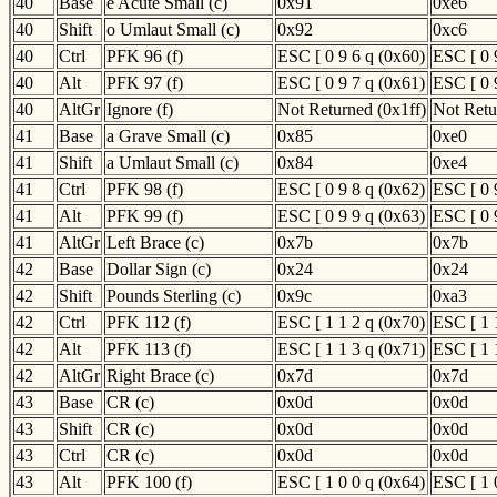
40
Base
e Acute Small (c)
0x91
0xe6
40
Shift
o Umlaut Small (c)
0x92
0xc6
40
Ctrl
PFK 96 (f)
ESC [ 0 9 6 q (0x60)
ESC [ 0 
40
Alt
PFK 97 (f)
ESC [ 0 9 7 q (0x61)
ESC [ 0 
40
AltGr
Ignore (f)
Not Returned (0x1ff)
Not Retu
41
Base
a Grave Small (c)
0x85
0xe0
41
Shift
a Umlaut Small (c)
0x84
0xe4
41
Ctrl
PFK 98 (f)
ESC [ 0 9 8 q (0x62)
ESC [ 0 
41
Alt
PFK 99 (f)
ESC [ 0 9 9 q (0x63)
ESC [ 0 
41
AltGr
Left Brace (c)
0x7b
0x7b
42
Base
Dollar Sign (c)
0x24
0x24
42
Shift
Pounds Sterling (c)
0x9c
0xa3
42
Ctrl
PFK 112 (f)
ESC [ 1 1 2 q (0x70)
ESC [ 1 
42
Alt
PFK 113 (f)
ESC [ 1 1 3 q (0x71)
ESC [ 1 
42
AltGr
Right Brace (c)
0x7d
0x7d
43
Base
CR (c)
0x0d
0x0d
43
Shift
CR (c)
0x0d
0x0d
43
Ctrl
CR (c)
0x0d
0x0d
43
Alt
PFK 100 (f)
ESC [ 1 0 0 q (0x64)
ESC [ 1 