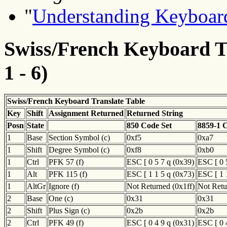
"
Understanding Keyboard
Swiss/French Keyboard Tr
1 - 6)
Swiss/French Keyboard Translate Table
Key
Shift
Assignment Returned
Returned String
Posn
State
850 Code Set
8859-1 
1
Base
Section Symbol (c)
0xf5
0xa7
1
Shift
Degree Symbol (c)
0xf8
0xb0
1
Ctrl
PFK 57 (f)
ESC [ 0 5 7 q (0x39)
ESC [ 0 
1
Alt
PFK 115 (f)
ESC [ 1 1 5 q (0x73)
ESC [ 1 
1
AltGr
Ignore (f)
Not Returned (0x1ff)
Not Retu
2
Base
One (c)
0x31
0x31
2
Shift
Plus Sign (c)
0x2b
0x2b
2
Ctrl
PFK 49 (f)
ESC [ 0 4 9 q (0x31)
ESC [ 0 