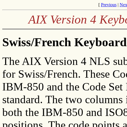
[
Previous
|
Nex
AIX Version 4 Keyb
Swiss/French Keyboard 
The AIX Version 4 NLS sub
for Swiss/French. These Co
IBM-850 and the Code Set I
standard. The two columns in
both the IBM-850 and ISO88
positions. The code points 