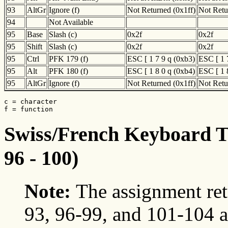
93
AltGr
Ignore (f)
Not Returned (0x1ff)
Not Retu
94
Not Available
95
Base
Slash (c)
0x2f
0x2f
95
Shift
Slash (c)
0x2f
0x2f
95
Ctrl
PFK 179 (f)
ESC [ 1 7 9 q (0xb3)
ESC [ 1 
95
Alt
PFK 180 (f)
ESC [ 1 8 0 q (0xb4)
ESC [ 1 
95
AltGr
Ignore (f)
Not Returned (0x1ff)
Not Retu
c = character

f = function
Swiss/French Keyboard Tr
96 - 100)
Note:
The assignment ret
93, 96-99, and 101-104 a