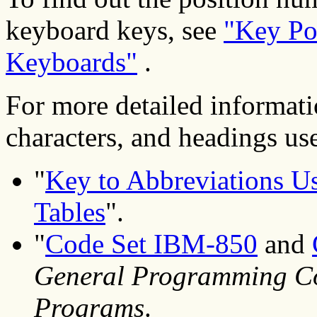
keyboard keys, see
"Key Po
Keyboards"
.
For more detailed informati
characters, and headings used
"
Key to Abbreviations Us
Tables
".
"
Code Set IBM-850
and
General Programming Co
Programs
.