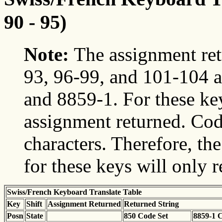
90 - 95)
Note:
The assignment ret
93, 96-99, and 101-104 a
and 8859-1. For these ke
assignment returned. Cod
characters. Therefore, t
for these keys will only 
Swiss/French Keyboard Translate Table
Key
Shift
Assignment Returned
Returned String
Posn
State
850 Code Set
8859-1 