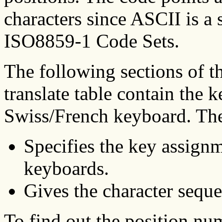
characters since ASCII is a
ISO8859-1 Code Sets.
The following sections of 
translate table contain the 
Swiss/French keyboard. The
Specifies the key assignm
keyboards.
Gives the character seque
To find out the position nu