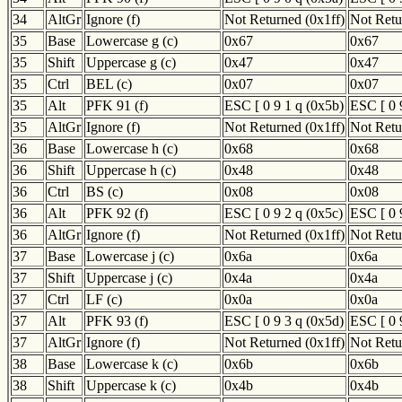
34
AltGr
Ignore (f)
Not Returned (0x1ff)
Not Retu
35
Base
Lowercase g (c)
0x67
0x67
35
Shift
Uppercase g (c)
0x47
0x47
35
Ctrl
BEL (c)
0x07
0x07
35
Alt
PFK 91 (f)
ESC [ 0 9 1 q (0x5b)
ESC [ 0 
35
AltGr
Ignore (f)
Not Returned (0x1ff)
Not Retu
36
Base
Lowercase h (c)
0x68
0x68
36
Shift
Uppercase h (c)
0x48
0x48
36
Ctrl
BS (c)
0x08
0x08
36
Alt
PFK 92 (f)
ESC [ 0 9 2 q (0x5c)
ESC [ 0 
36
AltGr
Ignore (f)
Not Returned (0x1ff)
Not Retu
37
Base
Lowercase j (c)
0x6a
0x6a
37
Shift
Uppercase j (c)
0x4a
0x4a
37
Ctrl
LF (c)
0x0a
0x0a
37
Alt
PFK 93 (f)
ESC [ 0 9 3 q (0x5d)
ESC [ 0 
37
AltGr
Ignore (f)
Not Returned (0x1ff)
Not Retu
38
Base
Lowercase k (c)
0x6b
0x6b
38
Shift
Uppercase k (c)
0x4b
0x4b