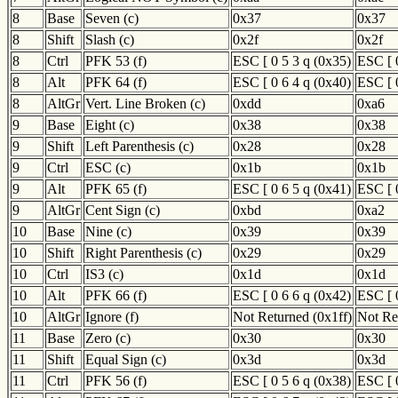
8
Base
Seven (c)
0x37
0x37
8
Shift
Slash (c)
0x2f
0x2f
8
Ctrl
PFK 53 (f)
ESC [ 0 5 3 q (0x35)
ESC [ 
8
Alt
PFK 64 (f)
ESC [ 0 6 4 q (0x40)
ESC [ 
8
AltGr
Vert. Line Broken (c)
0xdd
0xa6
9
Base
Eight (c)
0x38
0x38
9
Shift
Left Parenthesis (c)
0x28
0x28
9
Ctrl
ESC (c)
0x1b
0x1b
9
Alt
PFK 65 (f)
ESC [ 0 6 5 q (0x41)
ESC [ 
9
AltGr
Cent Sign (c)
0xbd
0xa2
10
Base
Nine (c)
0x39
0x39
10
Shift
Right Parenthesis (c)
0x29
0x29
10
Ctrl
IS3 (c)
0x1d
0x1d
10
Alt
PFK 66 (f)
ESC [ 0 6 6 q (0x42)
ESC [ 
10
AltGr
Ignore (f)
Not Returned (0x1ff)
Not Re
11
Base
Zero (c)
0x30
0x30
11
Shift
Equal Sign (c)
0x3d
0x3d
11
Ctrl
PFK 56 (f)
ESC [ 0 5 6 q (0x38)
ESC [ 