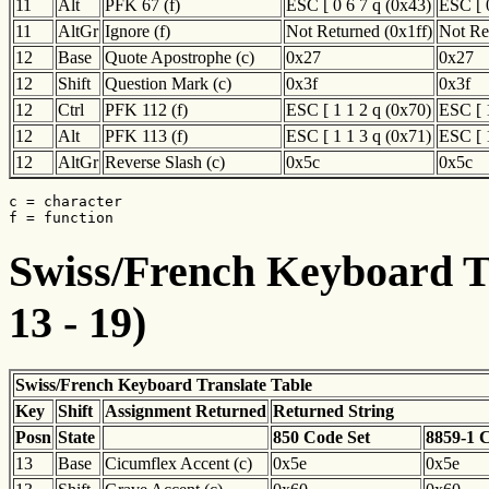
11
Alt
PFK 67 (f)
ESC [ 0 6 7 q (0x43)
ESC [ 
11
AltGr
Ignore (f)
Not Returned (0x1ff)
Not Re
12
Base
Quote Apostrophe (c)
0x27
0x27
12
Shift
Question Mark (c)
0x3f
0x3f
12
Ctrl
PFK 112 (f)
ESC [ 1 1 2 q (0x70)
ESC [ 
12
Alt
PFK 113 (f)
ESC [ 1 1 3 q (0x71)
ESC [ 
12
AltGr
Reverse Slash (c)
0x5c
0x5c
c = character

f = function
Swiss/French Keyboard Tr
13 - 19)
Swiss/French Keyboard Translate Table
Key
Shift
Assignment Returned
Returned String
Posn
State
850 Code Set
8859-1 
13
Base
Cicumflex Accent (c)
0x5e
0x5e