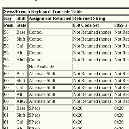
Swiss/French Keyboard Translate Table
Key
Shift
Assignment Returned
Returned String
Posn
State
850 Code Set
8859-1
58
Base
Control
Not Returned (none)
Not Ret
58
Shift
Control
Not Returned (none)
Not Ret
58
Ctrl
Control
Not Returned (none)
Not Ret
58
Alt
Control
Not Returned (none)
Not Ret
58
AltGr
Control
Not Returned (none)
Not Ret
59
Not Available
60
Base
Alternate Shift
Not Returned (none)
Not Ret
60
Shift
Alternate Shift
Not Returned (none)
Not Ret
60
Ctrl
Alternate Shift
Not Returned (none)
Not Ret
60
Alt
Alternate Shift
Not Returned (none)
Not Ret
60
AltGr
Alternate Shift
Not Returned (none)
Not Ret
61
Base
SP (c)
0x20
0x20
61
Shift
SP (c)
0x20
0x20
61
Ctrl
SP (c)
0x20
0x20
61
Alt
SP (c)
0x20
0x20