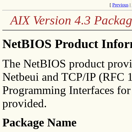
[
Previous
|
AIX Version 4.3 Packag
NetBIOS Product Infor
The NetBIOS product provi
Netbeui and TCP/IP (RFC 1
Programming Interfaces for
provided.
Package Name