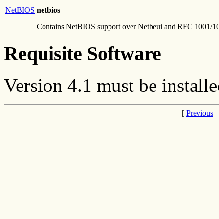
NetBIOS
netbios
Contains NetBIOS support over Netbeui and RFC 1001/1
Requisite Software
Version 4.1 must be installe
[
Previous
|