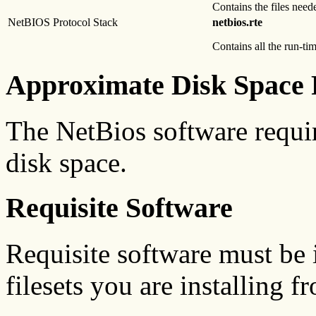
Contains the files nee
NetBIOS Protocol Stack
netbios.rte
Contains all the run-t
Approximate Disk Space 
The NetBios software requi
disk space.
Requisite Software
Requisite software must be i
filesets you are installing f