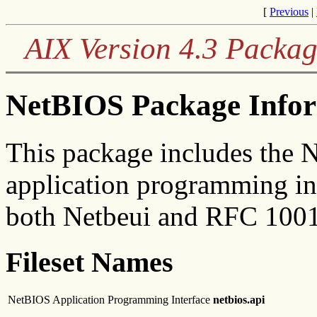
[
Previous
|
AIX Version 4.3 Packag
NetBIOS Package Info
This package includes the 
application programming int
both Netbeui and RFC 1001
Fileset Names
NetBIOS Application Programming Interface
netbios.api