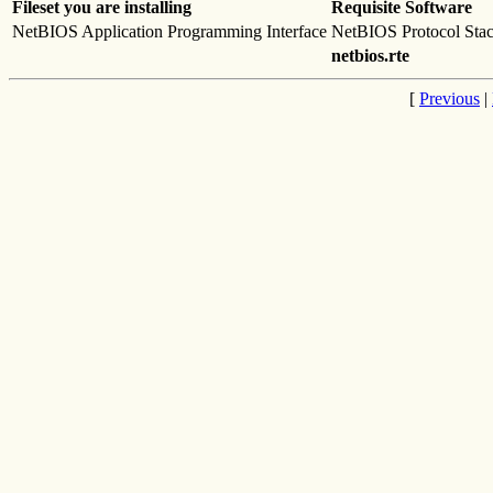
Fileset you are installing
Requisite Software
NetBIOS Application Programming Interface
NetBIOS Protocol Sta
netbios.rte
[
Previous
|