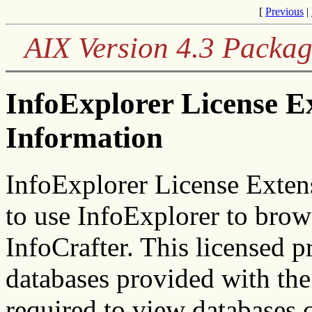
[
Previous
|
AIX Version 4.3 Packag
InfoExplorer License E
Information
InfoExplorer License Exten
to use InfoExplorer to brow
InfoCrafter. This licensed p
databases provided with the
required to view databases 