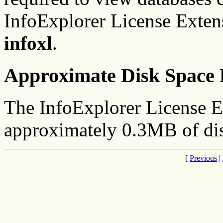
InfoExplorer License Extens
infoxl
.
Approximate Disk Space 
The InfoExplorer License E
approximately 0.3MB of dis
[
Previous
|