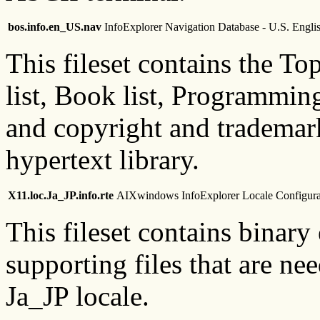
bos.info.en_US.nav
InfoExplorer Navigation Database - U.S. Engli
This fileset contains the 
list, Book list, Programmin
and copyright and trademark
hypertext library.
X11.loc.Ja_JP.info.rte
AIXwindows InfoExplorer Locale Configurat
This fileset contains binary
supporting files that are ne
Ja_JP locale.