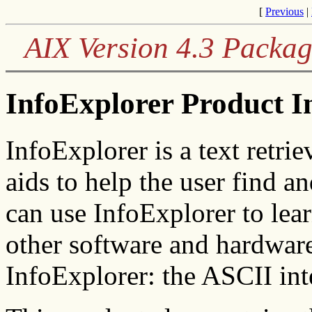
[
Previous
|
AIX Version 4.3 Packag
InfoExplorer Product I
InfoExplorer is a text retrie
aids to help the user find 
can use InfoExplorer to lea
other software and hardware
InfoExplorer: the ASCII inte