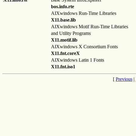
bos.info.rte
AIXwindows Run-Time Libraries
X11.base.lib
AIXwindows Motif Run-Time Libraries
and Utility Programs
X11.motif.lib
AIXwindows X Consortium Fonts
X11.fnt.coreX
AIXwindows Latin 1 Fonts
X11.fnt.iso1
[
Previous
|