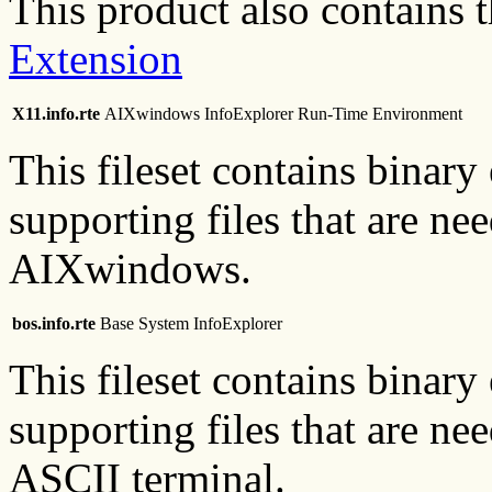
This product also contains 
Extension
X11.info.rte
AIXwindows InfoExplorer Run-Time Environment
This fileset contains binary
supporting files that are ne
AIXwindows.
bos.info.rte
Base System InfoExplorer
This fileset contains binary
supporting files that are ne
ASCII terminal.