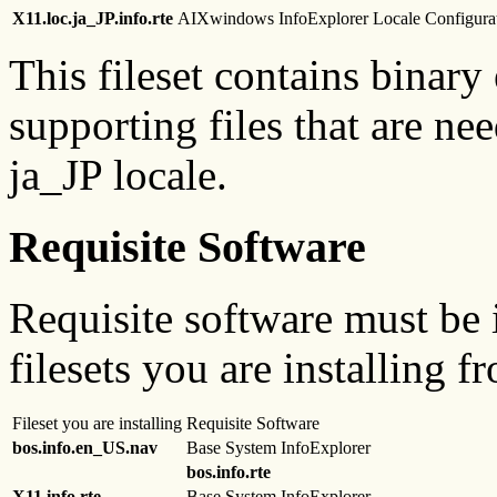
X11.loc.ja_JP.info.rte
AIXwindows InfoExplorer Locale Configurat
This fileset contains binary
supporting files that are ne
ja_JP locale.
Requisite Software
Requisite software must be i
filesets you are installing f
Fileset you are installing
Requisite Software
bos.info.en_US.nav
Base System InfoExplorer
bos.info.rte
X11.info.rte
Base System InfoExplorer