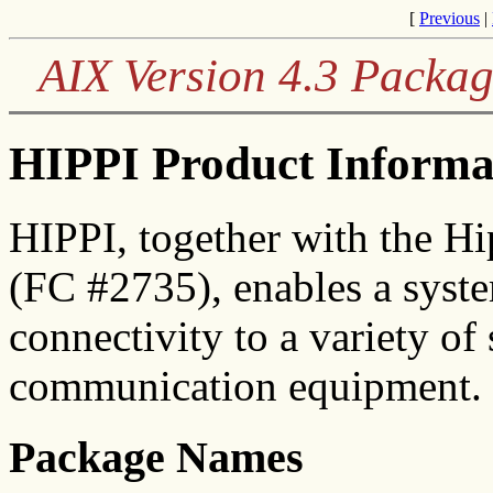
[
Previous
|
AIX Version 4.3 Packag
HIPPI Product Informa
HIPPI, together with the Hi
(FC #2735), enables a syste
connectivity to a variety o
communication equipment.
Package Names