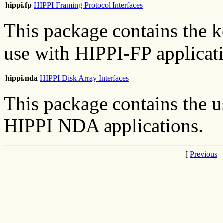
hippi.fp
HIPPI Framing Protocol Interfaces
This package contains the k
use with HIPPI-FP applicat
hippi.nda
HIPPI Disk Array Interfaces
This package contains the u
HIPPI NDA applications.
[
Previous
|