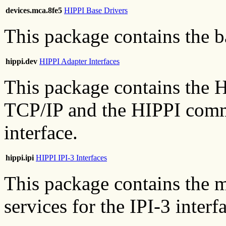
devices.mca.8fe5
HIPPI Base Drivers
This package contains the b
hippi.dev
HIPPI Adapter Interfaces
This package contains the H
TCP/IP and the HIPPI comm
interface.
hippi.ipi
HIPPI IPI-3 Interfaces
This package contains the ma
services for the IPI-3 interf