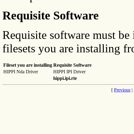
Requisite Software
Requisite software must be i
filesets you are installing f
Fileset you are installing
Requisite Software
HIPPI Nda Driver
HIPPI IPI Driver
hippi.ipi.rte
[
Previous
|