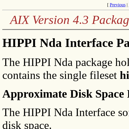
[
Previous
|
AIX Version 4.3 Packag
HIPPI Nda Interface P
The HIPPI Nda package hol
contains the single fileset
h
Approximate Disk Space 
The HIPPI Nda Interface sof
disk space.