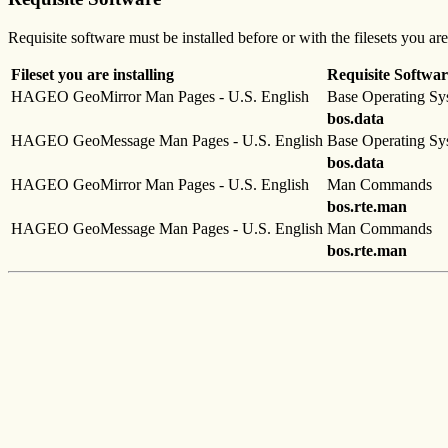
Requisite software must be installed before or with the filesets you are
Fileset you are installing
Requisite Softwar
HAGEO GeoMirror Man Pages - U.S. English
Base Operating Sy
bos.data
HAGEO GeoMessage Man Pages - U.S. English
Base Operating Sy
bos.data
HAGEO GeoMirror Man Pages - U.S. English
Man Commands
bos.rte.man
HAGEO GeoMessage Man Pages - U.S. English
Man Commands
bos.rte.man