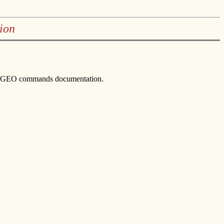
ion
 HAGEO commands documentation.