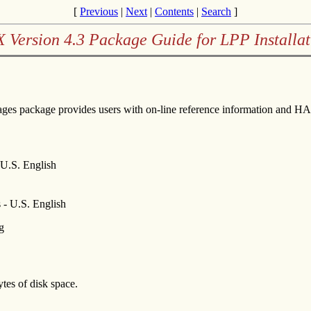
[
Previous
|
Next
|
Contents
|
Search
]
X Version 4.3 Package Guide for LPP Installat
ges package provides users with on-line reference information and
.S. English
 U.S. English
g
es of disk space.