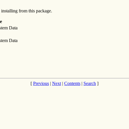
 installing from this package.
e
stem Data
stem Data
[
Previous
|
Next
|
Contents
|
Search
]