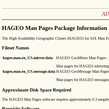
AI
HAGEO Man Pages Package Information
The High Availability Geographic Cluster (HAGEO) for AIX Man Pa
Fileset Names
hageo.man.en_US.mirror.data
HAGEO GeoMirror Man Pages - U
Man pages for HAGEO mirroring
hageo.man.en_US.message.data
HAGEO GeoMessage Man Pages -
Man pages for HAGEO messagin
Approximate Disk Space Required
The HAGEO Man Pages software requires approximately 0.3 megabyt
Requisite Software