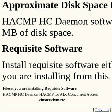
Approximate Disk Space 
HACMP HC Daemon software
MB of disk space.
Requisite Software
Install requisite software ei
you are installing from this
Fileset you are installing
Requisite Software
HACMP HC Daemon
HACMP for AIX Concurrent Access
cluster.clvm.rte
[
Previous
|