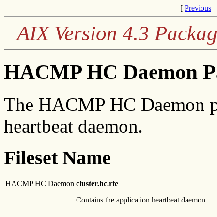
[
Previous
|
AIX Version 4.3 Packag
HACMP HC Daemon Pac
The HACMP HC Daemon pack
heartbeat daemon.
Fileset Name
HACMP HC Daemon
cluster.hc.rte
Contains the application heartbeat daemon.