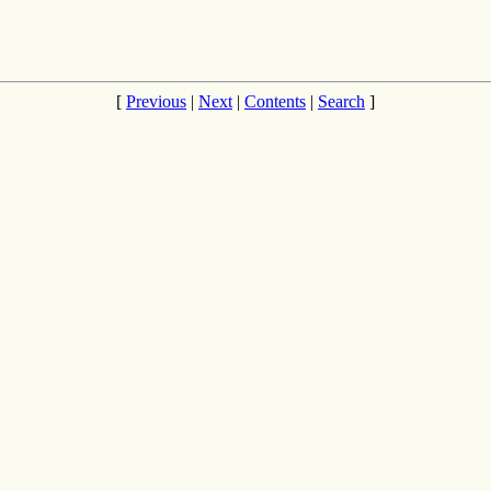
[
Previous
|
Next
|
Contents
|
Search
]