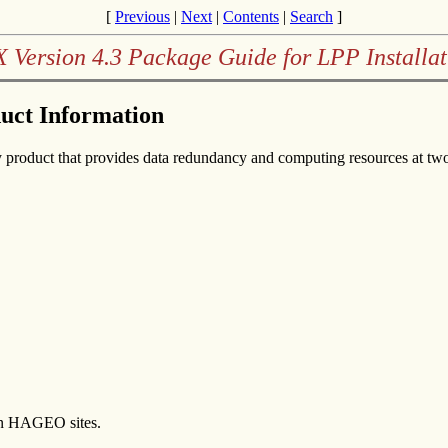
[
Previous
|
Next
|
Contents
|
Search
]
X Version 4.3 Package Guide for LPP Installat
duct Information
product that provides data redundancy and computing resources at two p
en HAGEO sites.