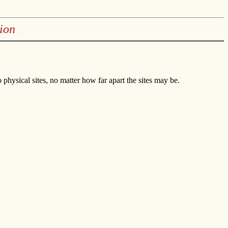
ion
hysical sites, no matter how far apart the sites may be.