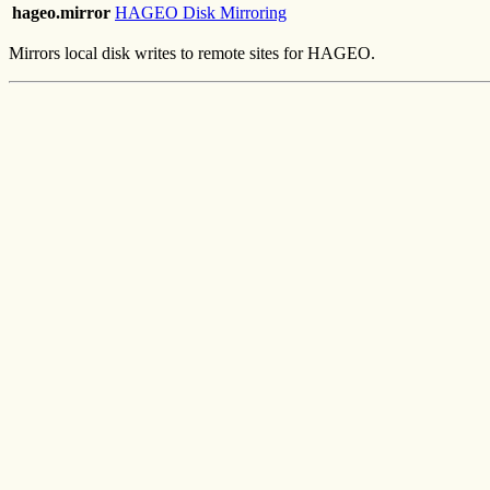
hageo.mirror
HAGEO Disk Mirroring
Mirrors local disk writes to remote sites for HAGEO.