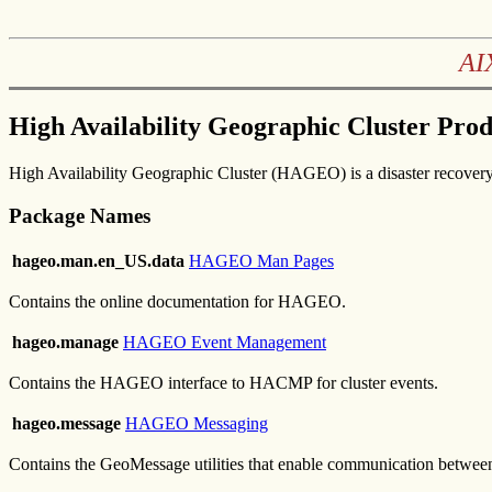
AI
High Availability Geographic Cluster Pro
High Availability Geographic Cluster (HAGEO) is a disaster recovery 
Package Names
hageo.man.en_US.data
HAGEO Man Pages
Contains the online documentation for HAGEO.
hageo.manage
HAGEO Event Management
Contains the HAGEO interface to HACMP for cluster events.
hageo.message
HAGEO Messaging
Contains the GeoMessage utilities that enable communication betwe