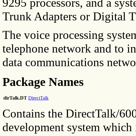
9295 processors, and a syst
Trunk Adapters or Digital 
The voice processing system 
telephone network and to in
data communications netwo
Package Names
dirTalk.DT
DirectTalk
Contains the DirectTalk/60
development system which i