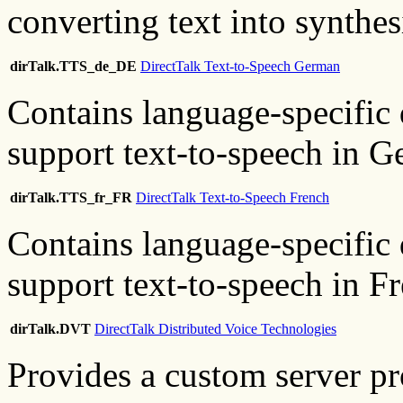
converting text into synthe
dirTalk.TTS_de_DE
DirectTalk Text-to-Speech German
Contains language-specific 
support text-to-speech in G
dirTalk.TTS_fr_FR
DirectTalk Text-to-Speech French
Contains language-specific 
support text-to-speech in F
dirTalk.DVT
DirectTalk Distributed Voice Technologies
Provides a custom server pr