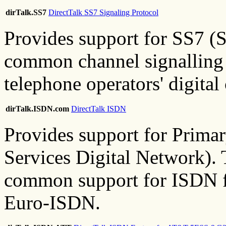
dirTalk.SS7
DirectTalk SS7 Signaling Protocol
Provides support for SS7 (
common channel signalling 
telephone operators' digita
dirTalk.ISDN.com
DirectTalk ISDN
Provides support for Prima
Services Digital Network). 
common support for ISDN 
Euro-ISDN.