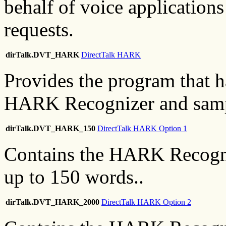
behalf of voice applications
requests.
dirTalk.DVT_HARK
DirectTalk HARK
Provides the program that ha
HARK Recognizer and sampl
dirTalk.DVT_HARK_150
DirectTalk HARK Option 1
Contains the HARK Recogni
up to 150 words..
dirTalk.DVT_HARK_2000
DirectTalk HARK Option 2