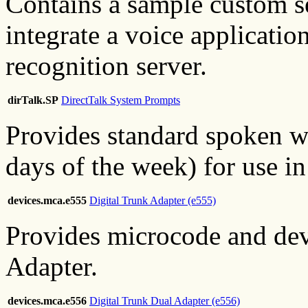
Contains a sample custom s
integrate a voice applicatio
recognition server.
dirTalk.SP
DirectTalk System Prompts
Provides standard spoken w
days of the week) for use in
devices.mca.e555
Digital Trunk Adapter (e555)
Provides microcode and devi
Adapter.
devices.mca.e556
Digital Trunk Dual Adapter (e556)