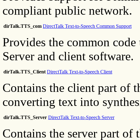
compliant public network.
dirTalk.TTS_com
DirectTalk Text-to-Speech Common Support
Provides the common code t
Server and client software.
dirTalk.TTS_Client
DirectTalk Text-to-Speech Client
Contains the client part of 
converting text into synthe
dirTalk.TTS_Server
DirectTalk Text-to-Speech Server
Contains the server part of 