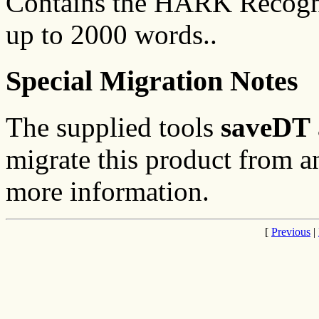
Contains the HARK Recogni
up to 2000 words..
Special Migration Notes
The supplied tools
saveDT
migrate this product from an
more information.
[
Previous
|