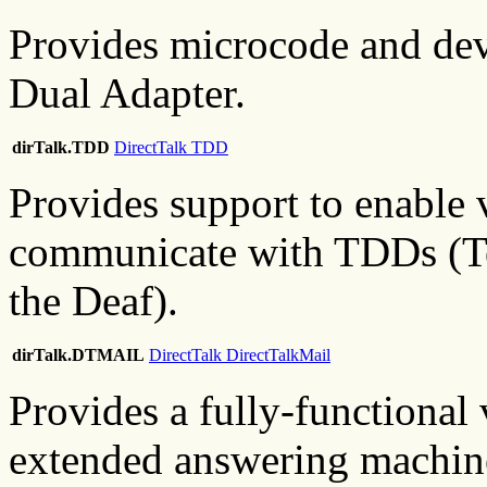
Provides microcode and devi
Dual Adapter.
dirTalk.TDD
DirectTalk TDD
Provides support to enable 
communicate with TDDs (T
the Deaf).
dirTalk.DTMAIL
DirectTalk DirectTalkMail
Provides a fully-functional 
extended answering machine