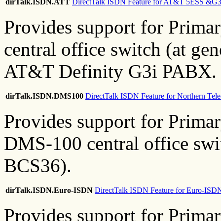
dirTalk.ISDN.ATT
DirectTalk ISDN Feature for AT&T 5ESS &G3
Provides support for Prim
central office switch (at ge
AT&T Definity G3i PABX.
dirTalk.ISDN.DMS100
DirectTalk ISDN Feature for Northern T
Provides support for Prim
DMS-100 central office swi
BCS36).
dirTalk.ISDN.Euro-ISDN
DirectTalk ISDN Feature for Euro-ISD
Provides support for Prim