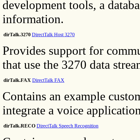
development tools, a databa
information.
dirTalk.3270
DirectTalk Host 3270
Provides support for commu
that use the 3270 data strea
dirTalk.FAX
DirectTalk FAX
Contains an example custom
integrate a voice applicatio
dirTalk.RECO
DirectTalk Speech Recognition