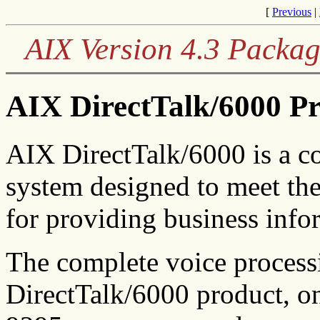
[
Previous
|
AIX Version 4.3 Packag
AIX DirectTalk/6000 P
AIX DirectTalk/6000 is a c
system designed to meet th
for providing business info
The complete voice process
DirectTalk/6000 product, 