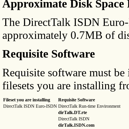
Approximate Disk Space 
The DirectTalk ISDN Euro-
approximately 0.7MB of dis
Requisite Software
Requisite software must be i
filesets you are installing f
Fileset you are installing
Requisite Software
DirectTalk ISDN Euro-ISDN
DirectTalk Run-time Environment
dirTalk.DT.rte
DirectTalk ISDN
dirTalk.ISDN.com