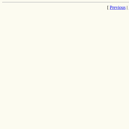
[
Previous
|