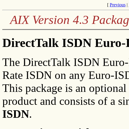
[
Previous
|
AIX Version 4.3 Packag
DirectTalk ISDN Euro-
The DirectTalk ISDN Euro-
Rate ISDN on any Euro-ISD
This package is an optional
product and consists of a sin
ISDN
.