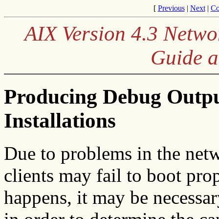
[
Previous
|
Next
|
Co
AIX Version 4.3 Netwo
Guide a
Producing Debug Outp
Installations
Due to problems in the netw
clients may fail to boot pro
happens, it may be necessa