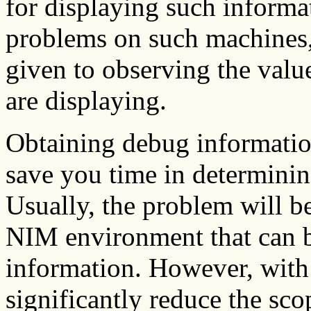
for displaying such inform
problems on such machines, 
given to observing the valu
are displaying.
Obtaining debug informatio
save you time in determinin
Usually, the problem will be
NIM environment that can 
information. However, with
significantly reduce the sco