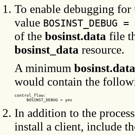
To enable debugging for 
value
BOSINST_DEBUG = 
of the
bosinst.data
file t
bosinst_data
resource.
A minimum
bosinst.dat
would contain the followi
control_flow:

     BOSINST_DEBUG = yes
In addition to the proce
install a client, include 