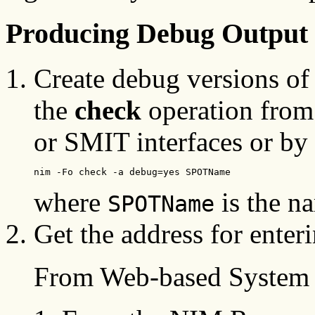
Producing Debug Output
Create debug versions of
the
check
operation fro
or SMIT interfaces or by
nim -Fo check -a debug=yes SPOTName
where
is the n
SPOTName
Get the address for enter
From Web-based System