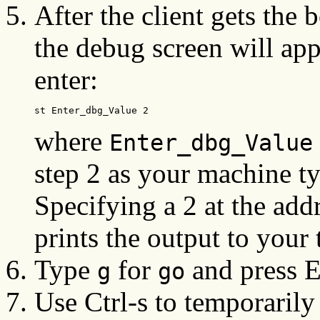
After the client gets the
the debug screen will app
enter:
st Enter_dbg_Value 2
where
Enter_dbg_Value
step 2 as your machine t
Specifying a 2 at the add
prints the output to your t
Type
for
and press En
g
go
Use Ctrl-s to temporarily