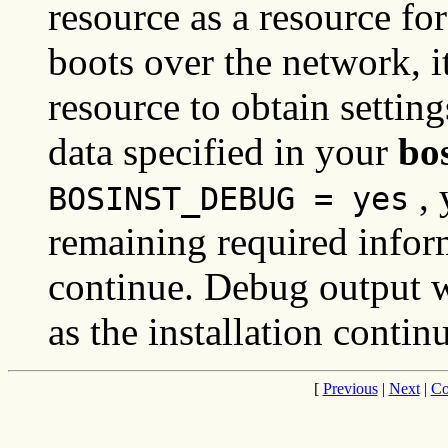
resource as a resource for
boots over the network, i
resource to obtain settings
data specified in your
bo
, 
BOSINST_DEBUG = yes
remaining required inform
continue. Debug output wil
as the installation contin
[
Previous
|
Next
|
Co