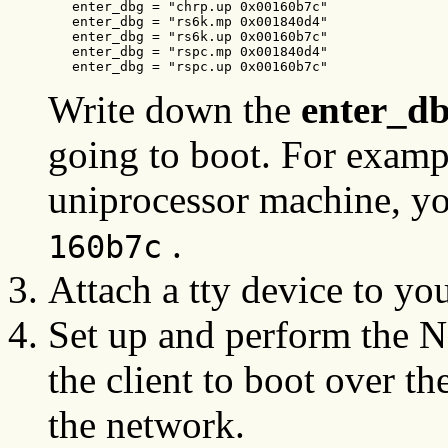
   enter_dbg = "chrp.up 0x00160b7c"

   enter_dbg = "rs6k.mp 0x001840d4"

   enter_dbg = "rs6k.up 0x00160b7c"

   enter_dbg = "rspc.mp 0x001840d4"

   enter_dbg = "rspc.up 0x00160b7c"
Write down the
enter_d
going to boot. For exampl
uniprocessor machine, y
.
160b7c
Attach a tty device to you
Set up and perform the N
the client to boot over th
the network.