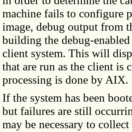
in order to determine the ca
machine fails to configure 
image, debug output from t
building the debug-enabled 
client system. This will di
that are run as the client is
processing is done by AIX.
If the system has been boot
but failures are still occurr
may be necessary to collec