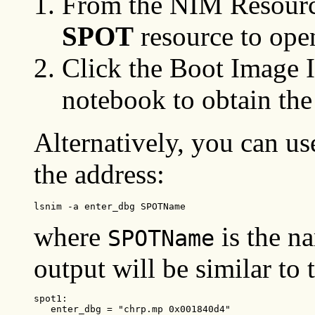
From the NIM Resource
SPOT
resource to ope
Click the Boot Image I
notebook to obtain the
Alternatively, you can u
the address:
lsnim -a enter_dbg SPOTName
where
is the n
SPOTName
output will be similar to 
spot1:

   enter_dbg = "chrp.mp 0x001840d4"
