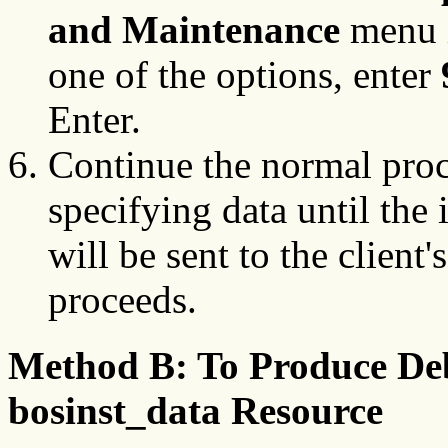
and Maintenance
menu i
one of the options, enter
Enter.
Continue the normal proc
specifying data until the
will be sent to the client'
proceeds.
Method B: To Produce De
bosinst_data Resource