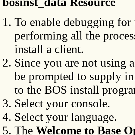
bosinst_data Resource
To enable debugging for 
performing all the proce
install a client.
Since you are not using 
be prompted to supply inf
to the BOS install progr
Select your console.
Select your language.
The
Welcome to Base Op