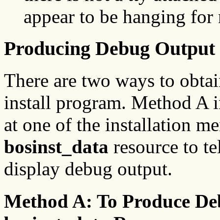
appear to be hanging for 
Producing Debug Output 
There are two ways to obta
install program. Method A i
at one of the installation m
bosinst_data
resource to te
display debug output.
Method A: To Produce De