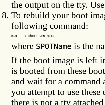
the output on the tty. Use
To rebuild your boot ima
following command:
nim - Fo check SPOTName
where
is the n
SPOTName
If the boot image is left 
is booted from these boot
and wait for a command a
you attempt to use these
there is not a tty attached