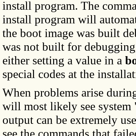
install program. The comm
install program will automat
the boot image was built de
was not built for debugging
either setting a value in a
bo
special codes at the install
When problems arise during
will most likely see system
output can be extremely use
see the commands that fail