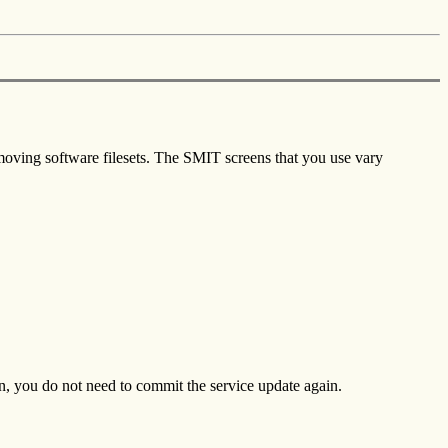
moving software filesets. The SMIT screens that you use vary
n, you do not need to commit the service update again.