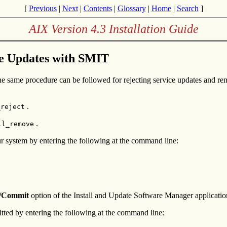
[
Previous
|
Next
|
Contents
|
Glossary
|
Home
|
Search
]
AIX Version 4.3 Installation Guide
ce Updates with SMIT
The same procedure can be followed for rejecting service updates and re
.
_reject
.
ll_remove
r system by entering the following at the command line:
/Commit
option of the Install and Update Software Manager applicatio
tted by entering the following at the command line: