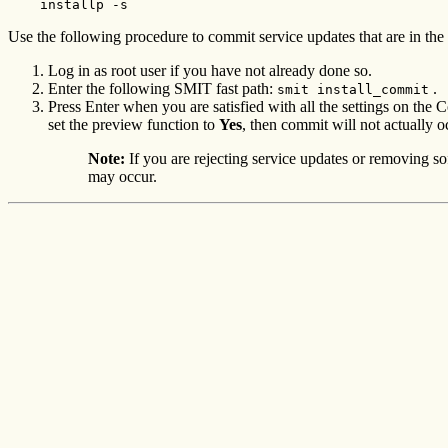
    installp -s
Use the following procedure to commit service updates that are in the 
Log in as root user if you have not already done so.
Enter the following SMIT fast path:
.
smit install_commit
Press Enter when you are satisfied with all the settings on 
set the preview function to
Yes
, then commit will not actually o
Note:
If you are rejecting service updates or removing so
may occur.