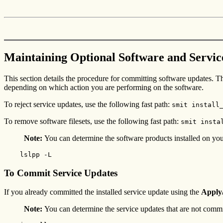
Maintaining Optional Software and Servi
This section details the procedure for committing software updates. 
depending on which action you are performing on the software.
To reject service updates, use the following fast path:
smit install
To remove software filesets, use the following fast path:
smit insta
Note:
You can determine the software products installed on you
    lslpp -L
To Commit Service Updates
If you already committed the installed service update using the
Apply
Note:
You can determine the service updates that are not commi