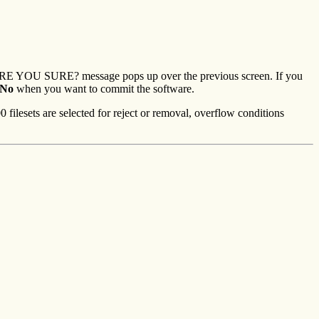
e ARE YOU SURE? message pops up over the previous screen. If you
No
when you want to commit the software.
 filesets are selected for reject or removal, overflow conditions