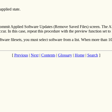
applied state.
the Commit Applied Software Updates (Remove Saved Files) screen. Th
ccur. In this case, repeat this procedure with the preview function set to
ftware filesets, you must select software from a list. When more than 100
[
Previous
|
Next
|
Contents
|
Glossary
|
Home
|
Search
]