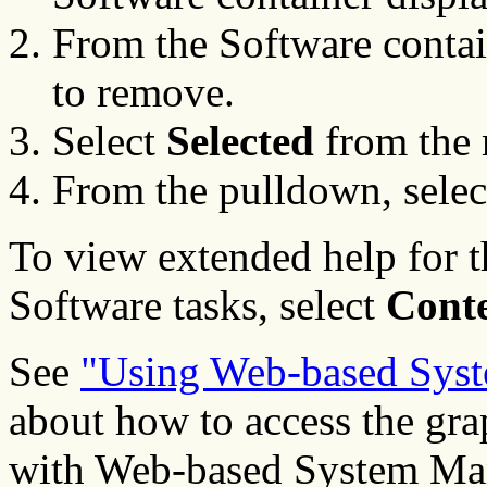
From the Software contai
to remove.
Select
Selected
from the
From the pulldown, sele
To view extended help for
Software tasks, select
Cont
See
"Using Web-based Sys
about how to access the gra
with Web-based System Man