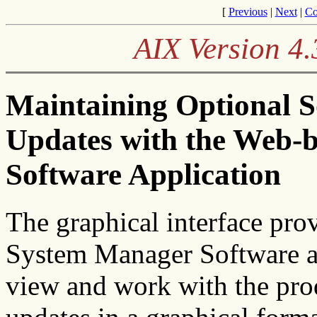
[
Previous
|
Next
|
Co
AIX Version 4.
Maintaining Optional S
Updates with the Web-
Software Application
The graphical interface pro
System Manager Software a
view and work with the prod