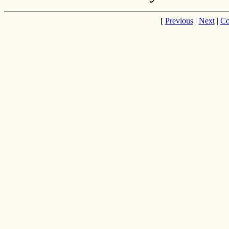
[
Previous
|
Next
|
Co