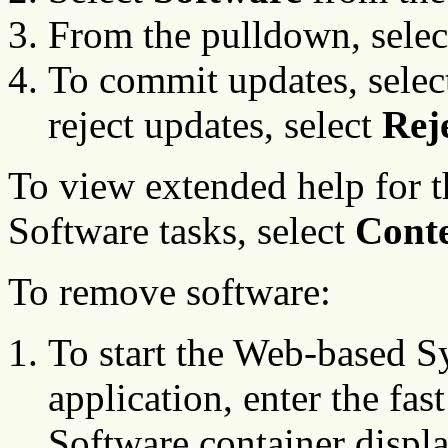
From the pulldown, sele
To commit updates, sele
reject updates, select
Rej
To view extended help for
Software tasks, select
Cont
To remove software:
To start the Web-based 
application, enter the fas
Software container displa