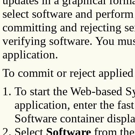
updates in a graphical form
select software and perform
committing and rejecting s
verifying software. You must
application.
To commit or reject applied
To start the Web-based 
application, enter the fas
Software container displa
Select
Software
from the