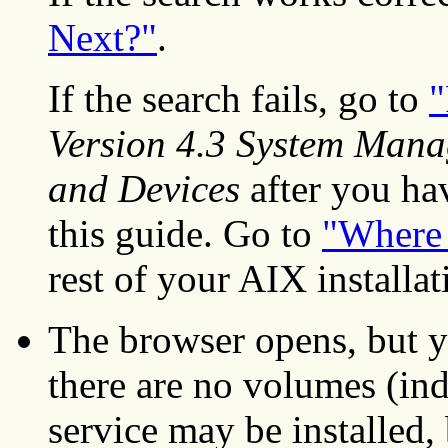
Next?"
.
If the search fails, go to
"
Version 4.3 System Mana
and Devices
after you hav
this guide. Go to
"Where 
rest of your AIX installat
The browser opens, but y
there are no volumes (ind
service may be installed,