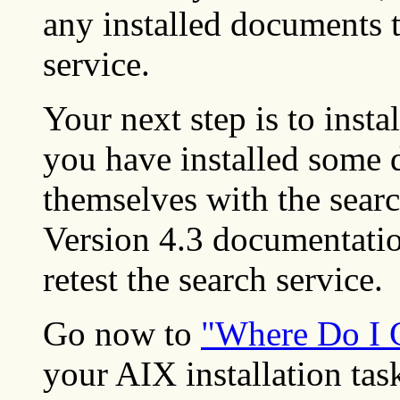
any installed documents t
service.
Your next step is to inst
you have installed some 
themselves with the searc
Version 4.3 documentation
retest the search service.
Go now to
"Where Do I 
your AIX installation tas