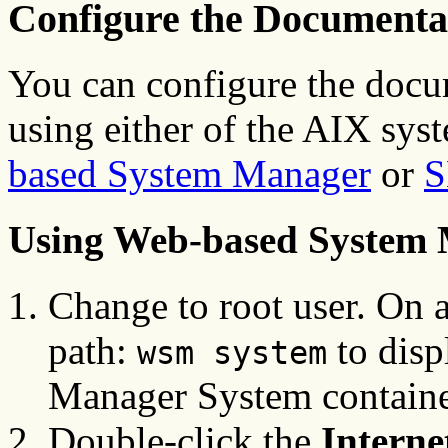
Configure the Documentat
You can configure the docu
using either of the AIX sy
based System Manager
or
S
Using Web-based System
Change to root user. On a
path:
to disp
wsm system
Manager System containe
Double-click the
Intern