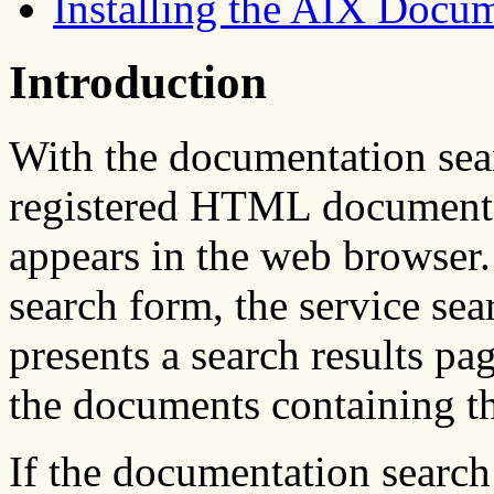
Installing the AIX Docu
Introduction
With the documentation sear
registered HTML documents 
appears in the web browser.
search form, the service sea
presents a search results pag
the documents containing th
If the documentation search 