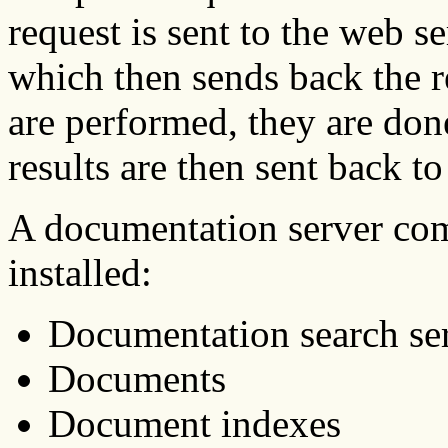
request is sent to the web s
which then sends back the 
are performed, they are don
results are then sent back to
A documentation server com
installed:
Documentation search ser
Documents
Document indexes