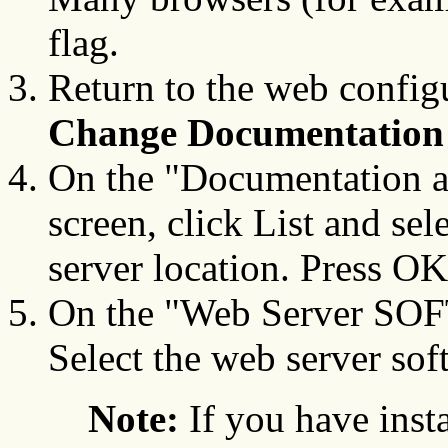
flag.
Return to the web config
Change Documentation 
On the "Documentation 
screen, click List and sele
server location. Press OK
On the "Web Server SOFT
Select the web server sof
Note:
If you have ins