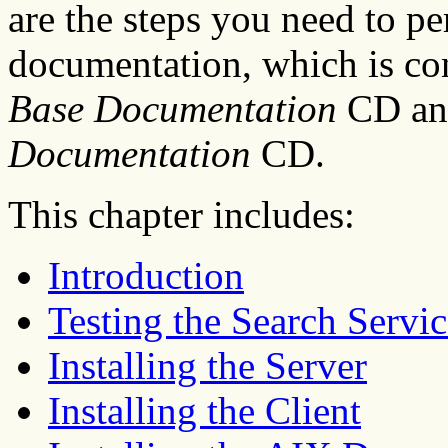
are the steps you need to pe
documentation, which is co
Base Documentation
CD an
Documentation
CD.
This chapter includes:
Introduction
Testing the Search Servic
Installing the Server
Installing the Client