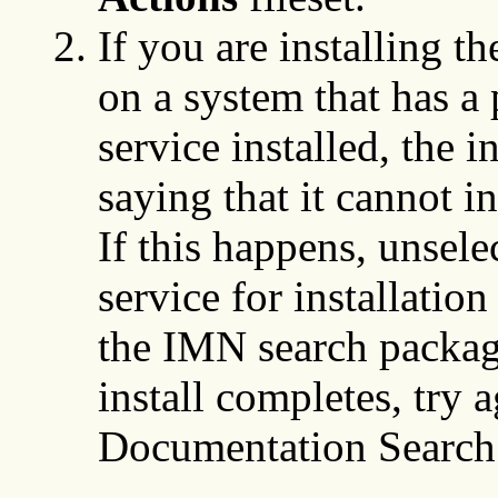
If you are installing t
on a system that has a 
service installed, the i
saying that it cannot i
If this happens, unsel
service for installatio
the IMN search package 
install completes, try a
Documentation Search 