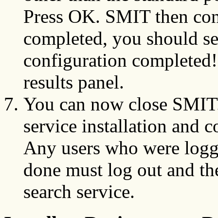
Press OK. SMIT then conf
completed, you should s
configuration completed!
results panel.
You can now close SMIT.
service installation and 
Any users who were logg
done must log out and the
search service.