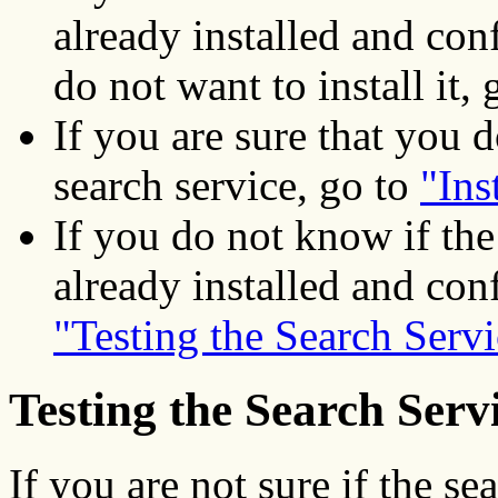
already installed and co
do not want to install it,
If you are sure that you d
search service, go to
"Ins
If you do not know if the
already installed and con
"Testing the Search Servi
Testing the Search Serv
If you are not sure if the se