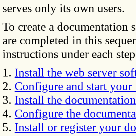
serves only its own users.
To create a documentation s
are completed in this sequen
instructions under each step
Install the web server so
Configure and start your
Install the documentation
Configure the documentat
Install or register your 