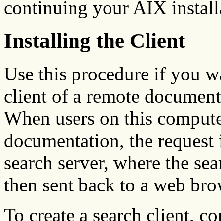
continuing your AIX install
Installing the Client
Use this procedure if you w
client of a remote document
When users on this compute
documentation, the request 
search server, where the sea
then sent back to a web bro
To create a search client, c