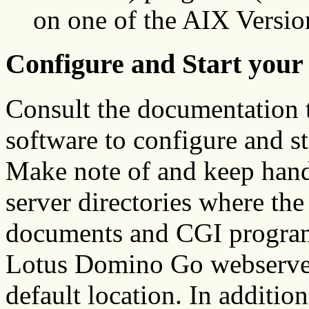
on one of the AIX Versi
Configure and Start your
Consult the documentation 
software to configure and s
Make note of and keep hand
server directories where th
documents and CGI programs
Lotus Domino Go webserver a
default location. In additi