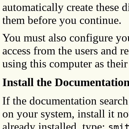
automatically create these di
them before you continue.
You must also configure yo
access from the users and r
using this computer as thei
Install the Documentatio
If the documentation search 
on your system, install it no
already installed, type:
smi