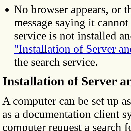
No browser appears, or t
message saying it cannot
service is not installed a
"Installation of Server an
the search service.
Installation of Server a
A computer can be set up as
as a documentation client s
computer request a search