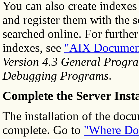
You can also create index
and register them with the s
searched online. For furthe
indexes, see
"AIX Document
Version 4.3 General Progr
Debugging Programs
.
Complete the Server Insta
The installation of the docu
complete. Go to
"Where Do