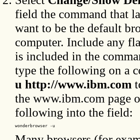
field the command that l
want to be the default bro
computer. Include any fl
is included in the comma
type the following on a
u http://www.ibm.com
t
the www.ibm.com page op
following into the field:
wonderbrowser -u
Many browsers (for examp