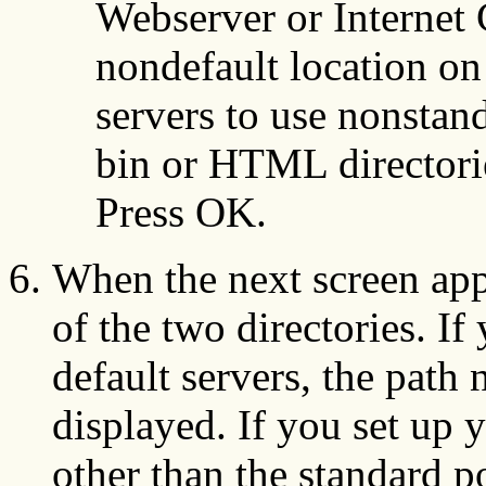
Webserver or Internet 
nondefault location on
servers to use nonstand
bin or HTML directorie
Press OK.
When the next screen appe
of the two directories. If
default servers, the path
displayed. If you set up 
other than the standard p