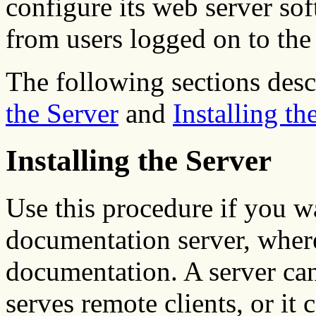
configure its web server sof
from users logged on to th
The following sections desc
the Server
and
Installing th
Installing the Server
Use this procedure if you w
documentation server, where
documentation. A server ca
serves remote clients, or it