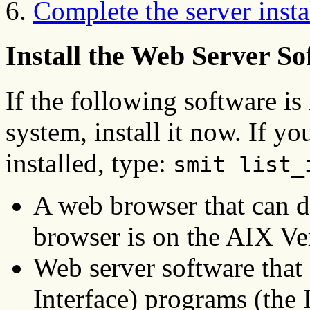
Complete the server insta
Install the Web Server So
If the following software is
system, install it now. If yo
installed, type:
smit list_
A web browser that can d
browser is on the AIX Ve
Web server software th
Interface) programs (th