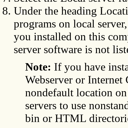
Under the heading Locat
programs on local server,
you installed on this com
server software is not list
Note:
If you have ins
Webserver or Internet 
nondefault location on
servers to use nonstand
bin or HTML directorie