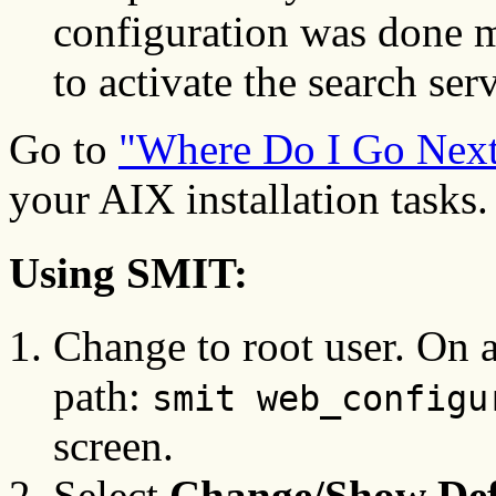
configuration was done m
to activate the search serv
Go to
"Where Do I Go Nex
your AIX installation tasks.
Using SMIT:
Change to root user. On a
path:
smit web_configu
screen.
Select
Change/Show Def