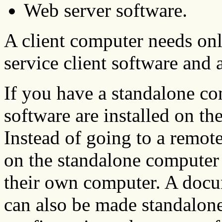
Web server software.
A client computer needs on
service client software and 
If you have a standalone co
software are installed on t
Instead of going to a remot
on the standalone computer 
their own computer. A docu
can also be made standalone