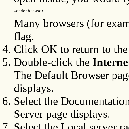
wonderbrowser -u
Many browsers (for examp
flag.
Click OK to return to the
Double-click the
Intern
The Default Browser page
displays.
Select the Documentatio
Server page displays.
Select the Local server r