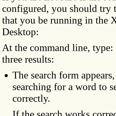
configured, you should try 
that you be running in th
Desktop:
At the command line, type:
three results:
The search form appears,
searching for a word to s
correctly.
If the search works corre