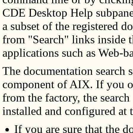
CDE Desktop Help subpanel.
a subset of the registered 
from "Search" links inside 
applications such as Web-b
The documentation search se
component of AIX. If you or
from the factory, the searc
installed and configured at t
If you are sure that the 