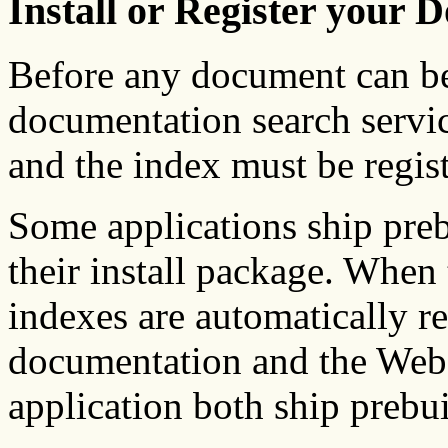
Install or Register your 
Before any document can be
documentation search servic
and the index must be regist
Some applications ship pre
their install package. When t
indexes are automatically r
documentation and the We
application both ship prebui