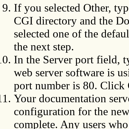
If you selected Other, typ
CGI directory and the Do
selected one of the defau
the next step.
In the Server port field, 
web server software is 
port number is 80. Click
Your documentation serve
configuration for the ne
complete. Any users who