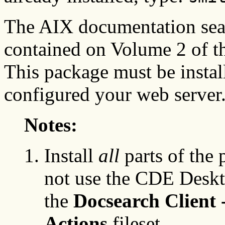
The AIX documentation sear
contained on Volume 2 of 
This package must be instal
configured your web server
Notes:
Install
all
parts of the 
not use the CDE Deskto
the
Docsearch Client
Actions
fileset.