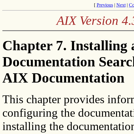
[
Previous
|
Next
|
Co
AIX Version 4.
Chapter 7. Installing
Documentation Search
AIX Documentation
This chapter provides infor
configuring the documentati
installing the documentation