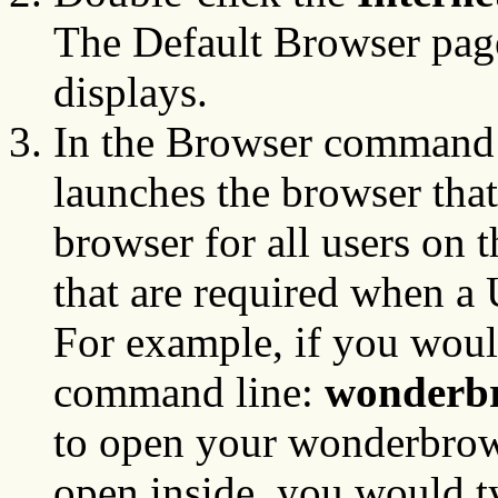
The Default Browser page
displays.
In the Browser command 
launches the browser that
browser for all users on 
that are required when a
For example, if you woul
command line:
wonderbr
to open your wonderbro
open inside, you would ty