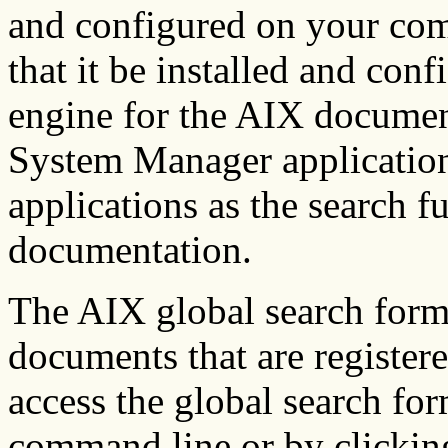
and configured on your com
that it be installed and conf
engine for the AIX docume
System Manager application.
applications as the search fu
documentation.
The AIX global search form 
documents that are register
access the global search fo
command line or by clicking