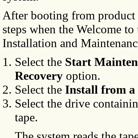
After booting from product
steps when the Welcome to 
Installation and Maintenanc
Select the
Start Mainte
Recovery
option.
Select the
Install from 
Select the drive containi
tape.
The system reads the tape