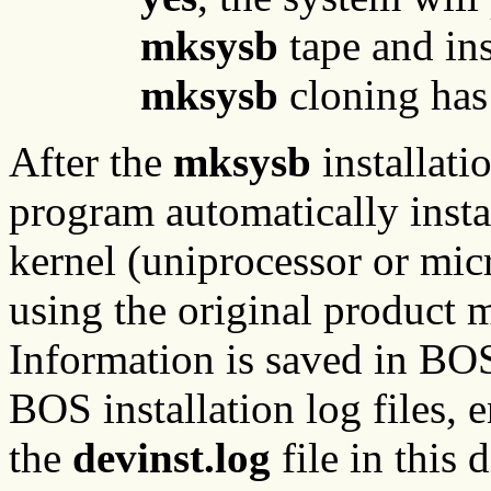
mksysb
tape and ins
mksysb
cloning has
After the
mksysb
installati
program automatically insta
kernel (uniprocessor or mic
using the original product 
Information is saved in BOS 
BOS installation log files, 
the
devinst.log
file in this d