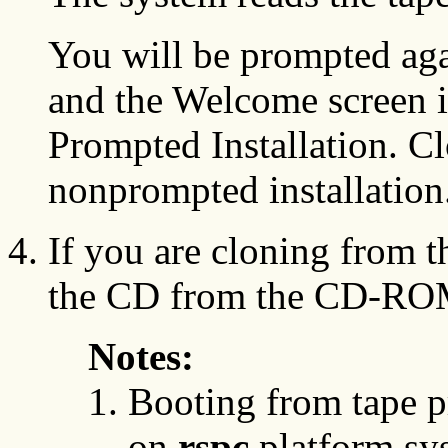
You will be prompted aga
and the Welcome screen i
Prompted Installation. Cl
nonprompted installation
If you are cloning from 
the CD from the CD-ROM
Notes:
Booting from tape p
on
rspc
platform sy