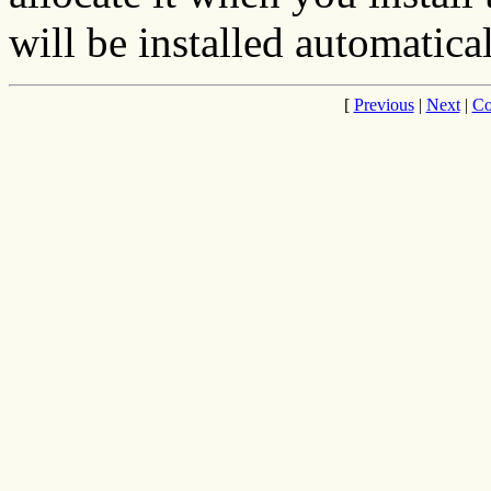
will be installed automatical
[
Previous
|
Next
|
Co