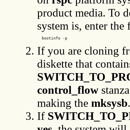
product media. To d
system is, enter th
  bootinfo -p
If you are cloning f
diskette that contai
SWITCH_TO_PR
control_flow
stanza 
making the
mksysb
If
SWITCH_TO_
yes
, the system wil