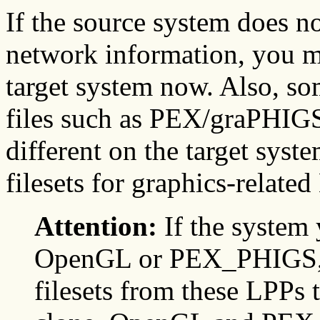
If the source system does n
network information, you m
target system now. Also, so
files such as PEX/graPHIGS.
different on the target syste
filesets for graphics-related
Attention:
If the system 
OpenGL or PEX_PHIGS, 
filesets from these LPPs t