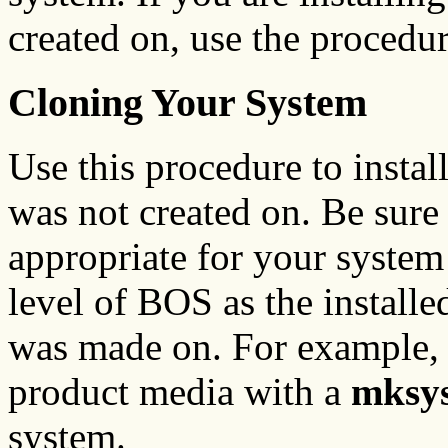
created on, use the procedu
Cloning Your System
Use this procedure to instal
was not created on. Be sure
appropriate for your system
level of BOS as the installe
was made on. For example,
product media with a
mksy
system.