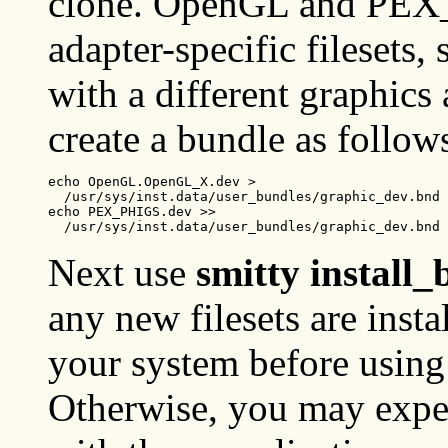
clone. OpenGL and PEX
adapter-specific filesets,
with a different graphics 
create a bundle as follow
echo OpenGL.OpenGL_X.dev >

  /usr/sys/inst.data/user_bundles/graphic_dev.bnd

echo PEX_PHIGS.dev >>

  /usr/sys/inst.data/user_bundles/graphic_dev.bnd
Next use
smitty install
any new filesets are inst
your system before us
Otherwise, you may expe