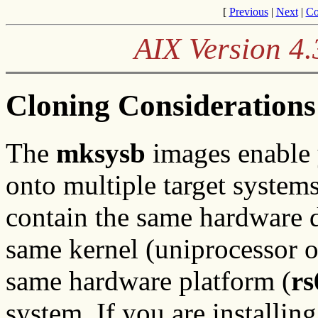
[
Previous
|
Next
|
Co
AIX Version 4.
Cloning Considerations
The
mksysb
images enable 
onto multiple target system
contain the same hardware d
same kernel (uniprocessor o
same hardware platform (
rs
system. If you are installin