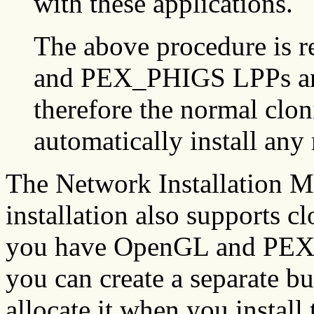
with these applications.
The above procedure is 
and PEX_PHIGS LPPs are
therefore the normal clo
automatically install any 
The Network Installation
installation also supports 
you have OpenGL and PE
you can create a separate b
allocate it when you install