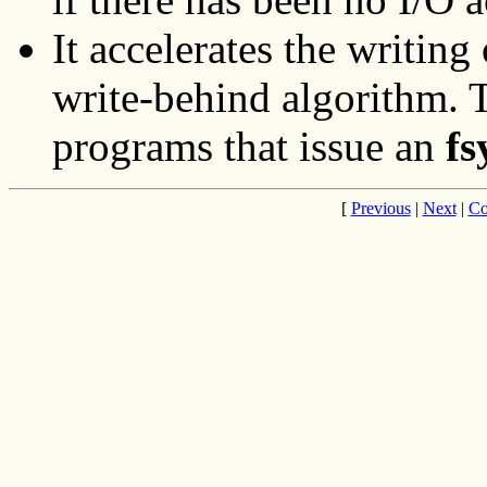
It accelerates the writing 
write-behind algorithm. Th
programs that issue an
fs
[
Previous
|
Next
|
Co