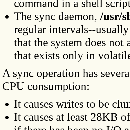
command in a shell script
The sync daemon,
/usr/s
regular intervals--usuall
that the system does not
that exists only in volat
A sync operation has several
CPU consumption:
It causes writes to be clu
It causes at least 28KB o
if there has been no I/O a