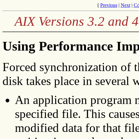
[
Previous
|
Next
|
Co
AIX Versions 3.2 and 
Using Performance Impl
Forced
synchronization of 
disk takes place in several 
An application program
specified file. This cause
modified data for that fil