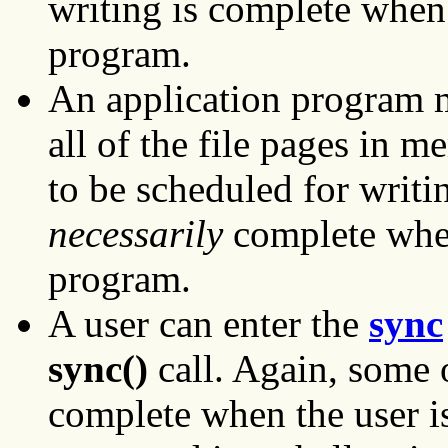
writing is complete when
program.
An application program
all of the file pages in 
to be scheduled for writi
necessarily
complete whe
program.
A user can enter the
sync
sync()
call. Again, some 
complete when the user is