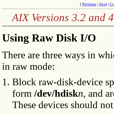
[
Previous
|
Next
|
Co
AIX Versions 3.2 and 
Using Raw Disk I/O
There are three ways in wh
in raw mode:
Block raw-disk-device spe
form
/dev/hdisk
n
, and a
These devices should not