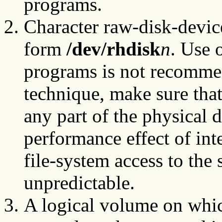
programs.
Character raw-disk-devic
form
/dev/rhdisk
n
. Use 
programs is not recommen
technique, make sure tha
any part of the physical 
performance effect of in
file-system access to the 
unpredictable.
A logical volume on whic