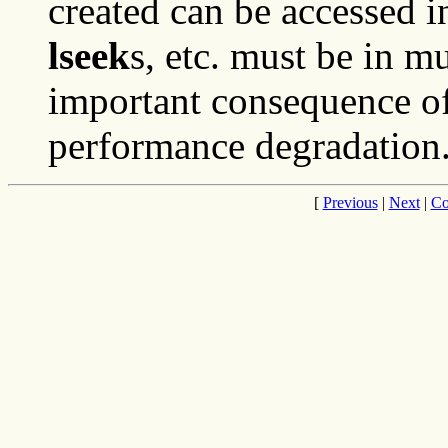
created can be accessed 
lseek
s, etc. must be in mu
important consequence of 
performance degradation
[
Previous
|
Next
|
Co