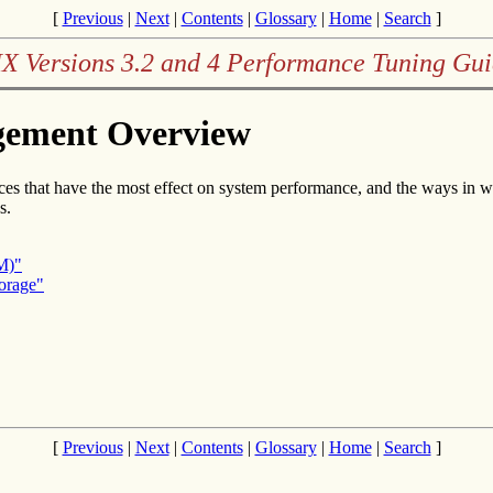
[
Previous
|
Next
|
Contents
|
Glossary
|
Home
|
Search
]
X Versions 3.2 and 4 Performance Tuning Gu
gement Overview
ces that have the most effect on system performance, and the ways in w
s.
M)"
orage"
[
Previous
|
Next
|
Contents
|
Glossary
|
Home
|
Search
]