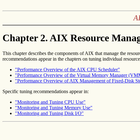
AI
Chapter 2. AIX Resource Mana
This chapter describes the components of AIX that manage the resour
recommendations appear in the chapters on tuning individual resource
"Performance Overview of the AIX CPU Scheduler"
"Performance Overview of the Virtual Memory Manager (VM
"Performance Overview of AIX Management of Fixed-Disk St
Specific tuning recommendations appear in:
"Monitoring and Tuning CPU Use"
"Monitoring and Tuning Memory Use"
"Monitoring and Tuning Disk I/O"