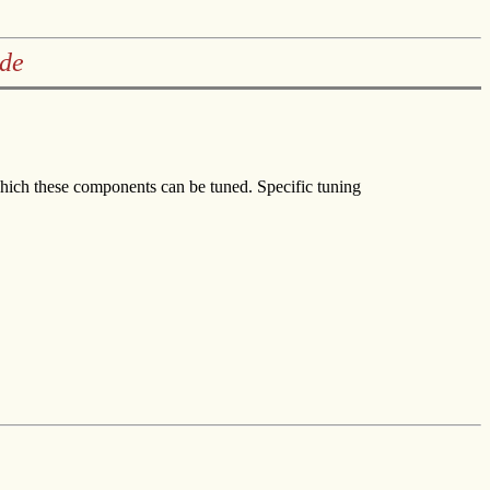
ide
hich these components can be tuned. Specific tuning