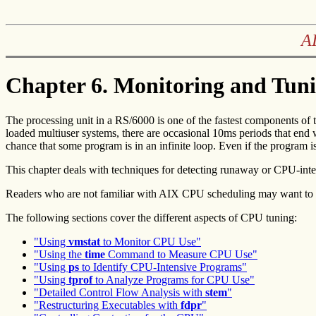
AI
Chapter 6. Monitoring and Tun
The
processing unit in a RS/6000 is one of the fastest components of
loaded multiuser systems, there are occasional 10ms periods that end 
chance that some program is in an infinite loop. Even if the program is
This chapter deals with techniques for detecting runaway or CPU-int
Readers who are not familiar with AIX CPU scheduling may want to 
The following sections cover the different aspects of CPU tuning:
"Using
vmstat
to Monitor CPU Use"
"Using the
time
Command to Measure CPU Use"
"Using
ps
to Identify CPU-Intensive Programs"
"Using
tprof
to Analyze Programs for CPU Use"
"Detailed Control Flow Analysis with
stem
"
"Restructuring Executables with
fdpr
"