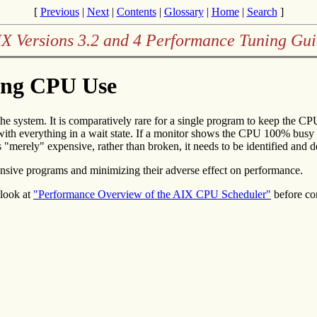
[
Previous
|
Next
|
Contents
|
Glossary
|
Home
|
Search
]
X Versions 3.2 and 4 Performance Tuning Gu
ing CPU Use
 the system. It is comparatively rare for a single program to keep the 
with everything in a wait state. If a monitor shows the CPU 100% busy (
 "merely" expensive, rather than broken, it needs to be identified and d
ensive programs and minimizing their adverse effect on performance.
look at
"Performance Overview of the AIX CPU Scheduler"
before co