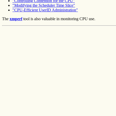
"Controlling Contention for the CPU"
"Modifying the Scheduler Time Slice"
"CPU-Efficient UserID Administration"
The
xmperf
tool is also valuable in monitoring CPU use.