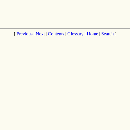
[
Previous
|
Next
|
Contents
|
Glossary
|
Home
|
Search
]