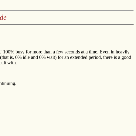
ide
CPU 100% busy for more than a few seconds at a time. Even in heavily
that is, 0% idle and 0% wait) for an extended period, there is a good
ealt with.
ntinuing.