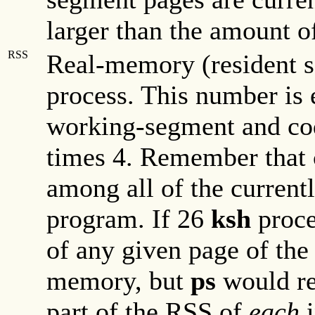
larger than the amount 
RSS
Real-memory (resident se
process. This number is 
working-segment and co
times 4. Remember that 
among all of the current
program. If 26
ksh
proce
of any given page of th
memory, but
ps
would re
part of the RSS of
each
i