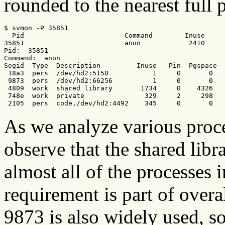
rounded to the nearest full 
$ svmon -P 35851

  Pid                         Command        Inuse     
35851                         anon            2410     
Pid:  35851

Command:  anon

Segid  Type  Description         Inuse   Pin  Pgspace  
 18a3  pers  /dev/hd2:5150           1     0       0   
 9873  pers  /dev/hd2:66256          1     0       0   
 4809  work  shared library       1734     0    4326   
 748e  work  private               329     2     298   
 2105  pers  code,/dev/hd2:4492    345     0       0   
As we analyze various proc
observe that the shared lib
almost all of the processes 
requirement is part of over
9873 is also widely used, s