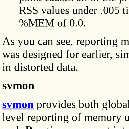
RSS values under .005 t
%MEM of 0.0.
As you can see, reporting me
was designed for earlier, s
in distorted data.
svmon
svmon
provides both global
level reporting of memory u