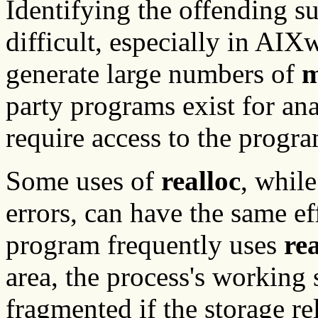
Identifying the offending su
difficult, especially in AI
generate large numbers of
m
party programs exist for an
require access to the progr
Some uses of
realloc
, whil
errors, can have the same ef
program frequently uses
rea
area, the process's working
fragmented if the storage r