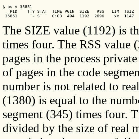
$ ps v 35851    

   PID    TTY STAT  TIME PGIN  SIZE   RSS   LIM  TSIZ  
 35851      - S     0:03  494  1192  2696    xx  1147  
The SIZE value (1192) is t
times four. The RSS value (
pages in the process privat
of pages in the code segme
number is not related to r
(1380) is equal to the numbe
segment (345) times four.
divided by the size of real