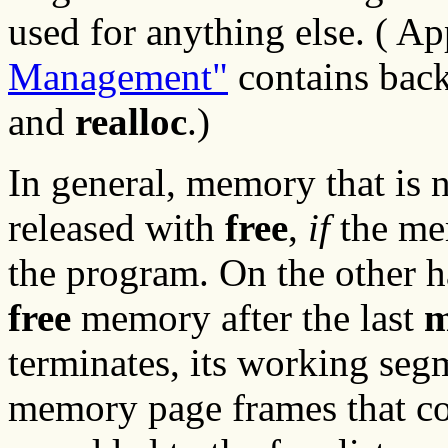
used for anything else. ( A
Management"
contains bac
and
realloc
.)
In general, memory that is 
released with
free
,
if
the me
the program. On the other h
free
memory after the last
m
terminates, its working segm
memory page frames that c