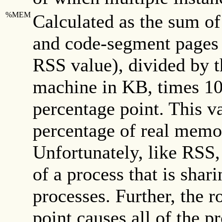
%MEM
Calculated as the sum o
and code-segment pages 
RSS value), divided by t
machine in KB, times 100
percentage point. This v
percentage of real memo
Unfortunately, like RSS, 
of a process that is shar
processes. Further, the r
point causes all of the p