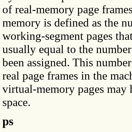
of real-memory page frames o
memory is defined as the n
working-segment pages that 
usually equal to the number
been assigned. This number 
real page frames in the mach
virtual-memory pages may h
space.
ps