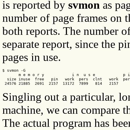
is reported by
svmon
as pag
number of page frames on the
both reports. The number of
separate report, since the p
pages in use.
$ svmon -G      

       m e m o r y            i n  u s e            p i
  size inuse  free   pin   work  pers  clnt   work  per
 24576 21885  2691  2157  13172  7899   814   2157     
Singling out a particular, l
machine, we can compare t
The actual program has be