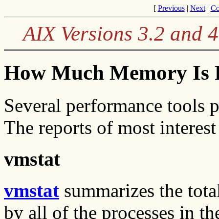
[
Previous
|
Next
|
Co
AIX Versions 3.2 and 
How Much Memory Is R
Several performance tools 
The reports of most interes
vmstat
vmstat
summarizes the tota
by all of the processes in t