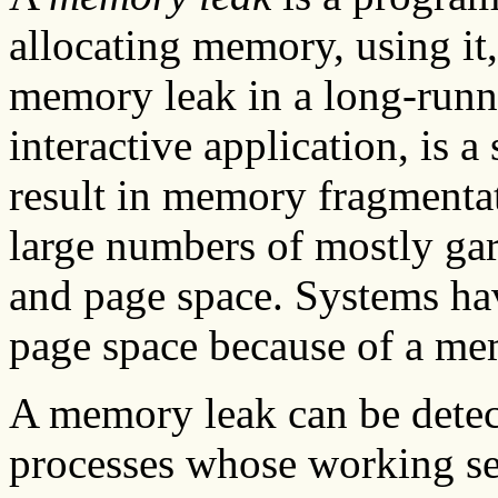
allocating memory, using it,
memory leak in a long-runn
interactive application, is a
result in memory fragmenta
large numbers of mostly gar
and page space. Systems ha
page space because of a me
A memory leak can be dete
processes whose working se