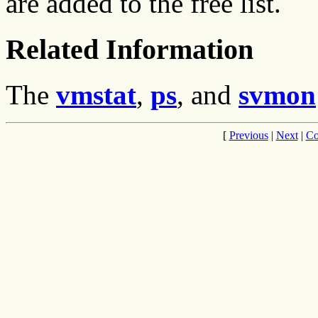
are added to the free list.
Related Information
The
vmstat
,
ps
, and
svmon
[
Previous
|
Next
|
Co