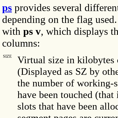
ps
provides several differe
depending on the flag use
with
ps v
, which displays 
columns:
SIZE
Virtual size in kilobytes 
(Displayed as SZ by othe
the number of working-s
have been touched (that 
slots that have been all
segment pages are curren