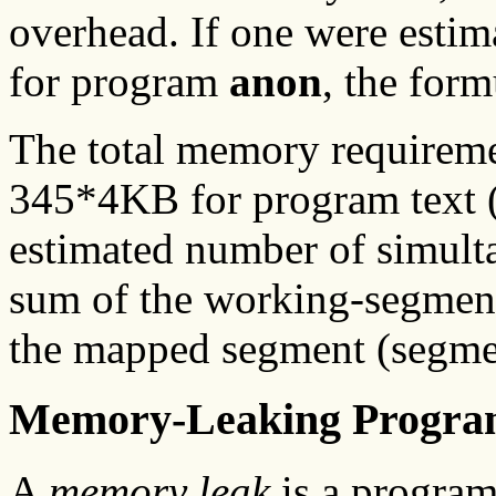
overhead. If one were esti
for program
anon
, the for
The total memory requirem
345*4KB for program text (
estimated number of simult
sum of the working-segmen
the mapped segment (segmen
Memory-Leaking Progra
A
memory leak
is a program