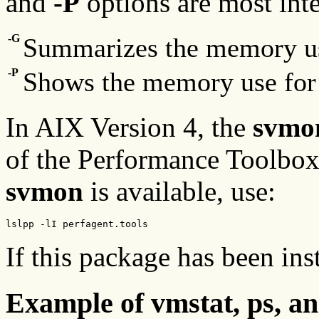
and
-P
options are most inte
-G
Summarizes the memory use
-P
Shows the memory use for 
In AIX Version 4, the
svmo
of the Performance Toolbox
svmon
is available, use:
lslpp -lI perfagent.tools
If this package has been ins
Example of vmstat, ps, a