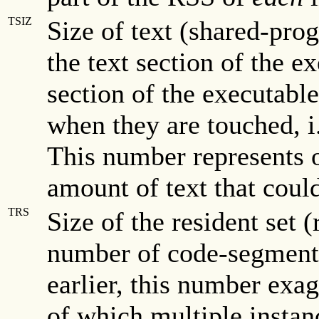
TSIZ
Size of text (shared-prog
the text section of the ex
section of the executabl
when they are touched, i
This number represents 
amount of text that coul
TRS
Size of the resident set 
number of code-segment 
earlier, this number ex
of which multiple instan