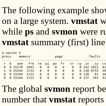
The following example sho
on a large system.
vmstat
wa
while
ps
and
svmon
were ru
vmstat
summary (first) lin
$ vmstat 5

procs    memory             page              faults   
----- ----------- ------------------------ ------------
 r  b   avm   fre  re  pi  po  fr   sr  cy  in   sy  cs
 0  0 25270  2691   0   0   0   0    0   0 142 2012  41
 1  0 25244  2722   0   0   0   0    0   0 138 6752  39
 0  0 25244  2722   0   0   0   0    0   0 128   61  34
 0  0 25244  2722   0   0   0   0    0   0 137  163  41
The global
svmon
report b
number that
vmstat
reports