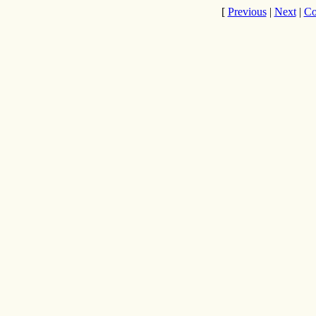
[
Previous
|
Next
|
Co