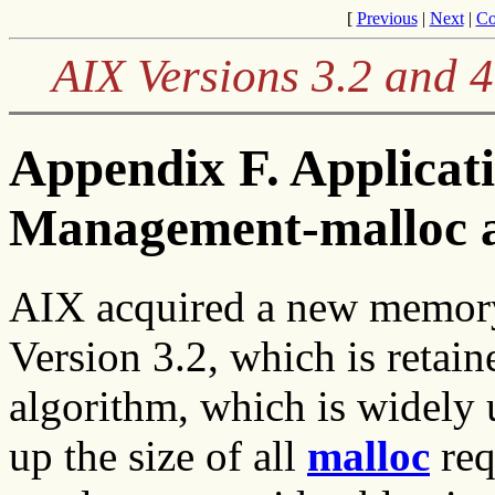
[
Previous
|
Next
|
Co
AIX Versions 3.2 and 
Appendix F. Applica
Management-malloc a
AIX acquired a new memor
Version 3.2, which is retain
algorithm, which is widely
up the size of all
malloc
req