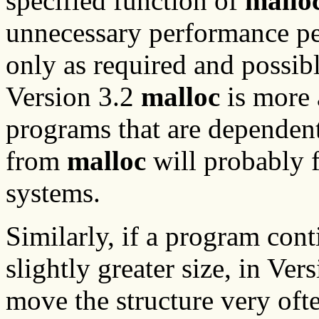
specified function of
mallo
unnecessary performance pen
only as required and possibl
Version 3.2
malloc
is more 
programs that are dependent
from
malloc
will probably fa
systems.
Similarly, if a program con
slightly greater size, in Ver
move the structure very oft