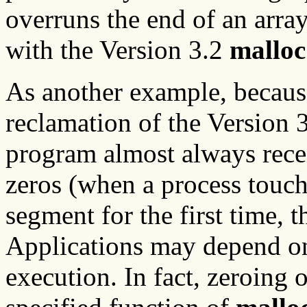
overruns the end of an array
with the Version 3.2
malloc
As another example, because
reclamation of the Version 3
program almost always recei
zeros (when a process touch
segment for the first time, th
Applications may depend on t
execution. In fact, zeroing o