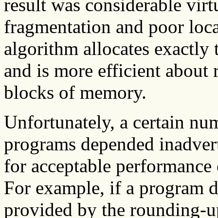
result was considerable vir
fragmentation and poor loca
algorithm allocates exactly
and is more efficient about
blocks of memory.
Unfortunately, a certain num
programs depended inadvert
for acceptable performance 
For example, if a program d
provided by the rounding-up