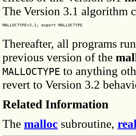
The Version 3.1 algorithm c
MALLOCTYPE=3.1; export MALLOCTYPE
Thereafter, all programs run
previous version of the
mal
to anything ot
MALLOCTYPE
revert to Version 3.2 behavi
Related Information
The
malloc
subroutine,
rea