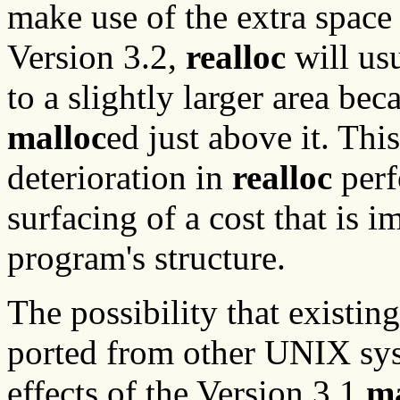
make use of the extra space
Version 3.2,
realloc
will usu
to a slightly larger area be
malloc
ed just above it. Thi
deterioration in
realloc
perf
surfacing of a cost that is i
program's structure.
The possibility that existi
ported from other UNIX sys
effects of the Version 3.1
ma