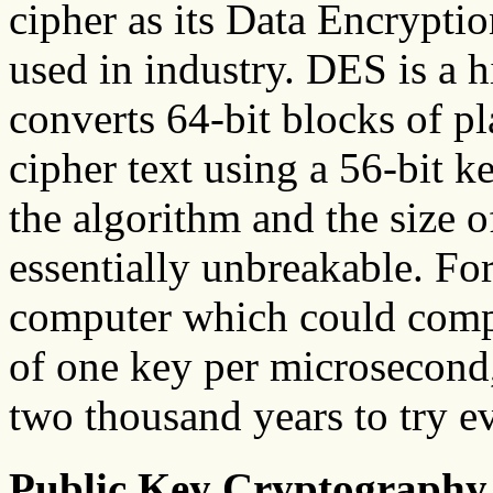
cipher as its Data Encryptio
used in industry. DES is a
converts 64-bit blocks of pl
cipher text using a 56-bit k
the algorithm and the size o
essentially unbreakable. For
computer which could compu
of one key per microsecond
two thousand years to try e
Public Key Cryptography