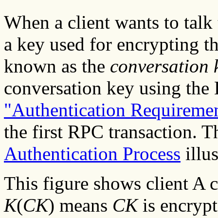
When a client wants to talk 
a key used for encrypting th
known as the
conversation 
conversation key using th
"Authentication Requireme
the first RPC transaction. T
Authentication Process
illus
This figure shows client A 
K
(
CK
) means
CK
is encryp