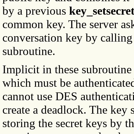
by a previous
key_setsecre
common key. The server asks
conversation key by calling
subroutine.
Implicit in these subroutine 
which must be authenticate
cannot use DES authenticati
create a deadlock. The key 
storing the secret keys by 