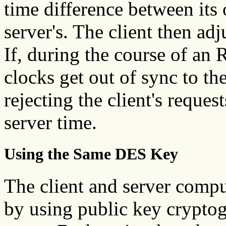
time difference between its
server's. The client then adj
If, during the course of an 
clocks get out of sync to th
rejecting the client's reques
server time.
Using the Same DES Key
The client and server comp
by using public key cryptog