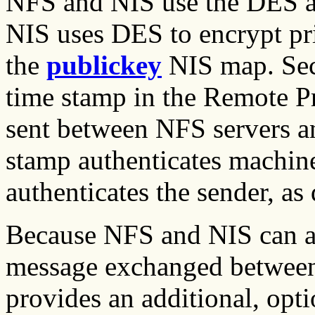
NFS and NIS use the DES al
NIS uses DES to encrypt pri
the
publickey
NIS map. Sec
time stamp in the Remote P
sent between NFS servers an
stamp authenticates machine
authenticates the sender, as
Because NFS and NIS can a
message exchanged between 
provides an additional, opti