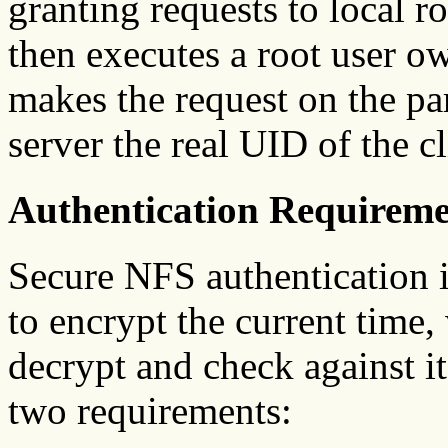
granting requests to local r
then executes a root user 
makes the request on the part
server the real UID of the cl
Authentication Requireme
Secure NFS authentication is
to encrypt the current time,
decrypt and check against i
two requirements: