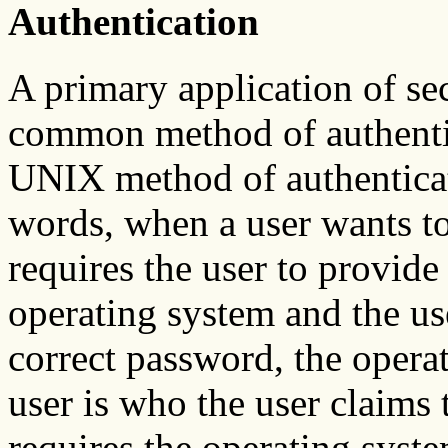
Authentication
A primary application of se
common method of authentic
UNIX method of authenticat
words, when a user wants to
requires the user to provid
operating system and the use
correct password, the opera
user is who the user claims 
requires the operating syste