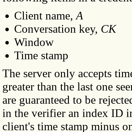
Client name,
A
Conversation key,
CK
Window
Time stamp
The server only accepts tim
greater than the last one se
are guaranteed to be rejected
in the verifier an index ID i
client's time stamp minus o