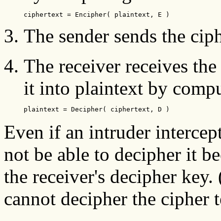
ciphertext = Encipher( plaintext, E )
The sender sends the ciph
The receiver receives the
it into plaintext by compu
plaintext = Decipher( ciphertext, D )
Even if an intruder intercep
not be able to decipher it b
the receiver's decipher key. 
cannot decipher the cipher t