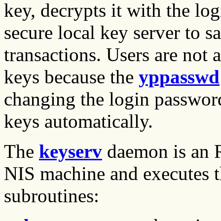
key, decrypts it with the log
secure local key server to s
transactions. Users are not 
keys because the
yppasswd
changing the login password
keys automatically.
The
keyserv
daemon is an R
NIS machine and executes t
subroutines: