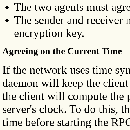
The two agents must agre
The sender and receiver
encryption key.
Agreeing on the Current Time
If the network uses time sy
daemon will keep the client 
the client will compute the
server's clock. To do this, t
time before starting the RP