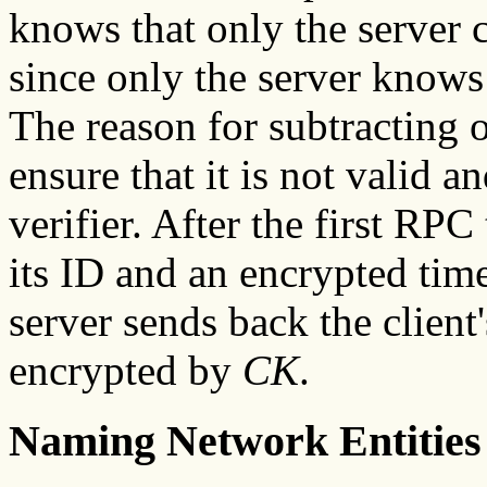
knows that only the server c
since only the server knows
The reason for subtracting 
ensure that it is not valid a
verifier. After the first RPC
its ID and an encrypted time
server sends back the clien
encrypted by
CK
.
Naming Network Entities