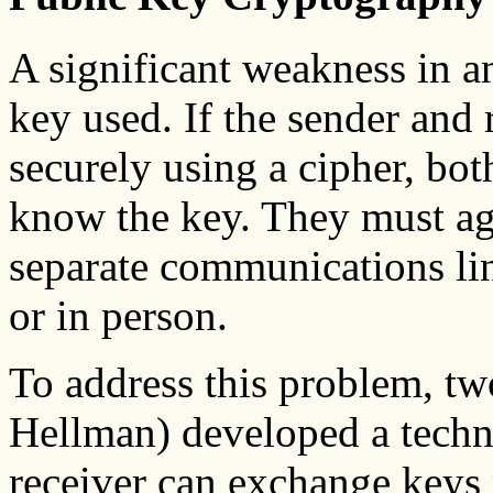
A significant weakness in a
key used. If the sender and
securely using a cipher, bot
know the key. They must agr
separate communications lin
or in person.
To address this problem, tw
Hellman) developed a techn
receiver can exchange keys