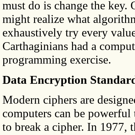
must do is change the key. 
might realize what algorithm
exhaustively try every value
Carthaginians had a computer
programming exercise.
Data Encryption Standar
Modern ciphers are designed
computers can be powerful t
to break a cipher. In 1977,