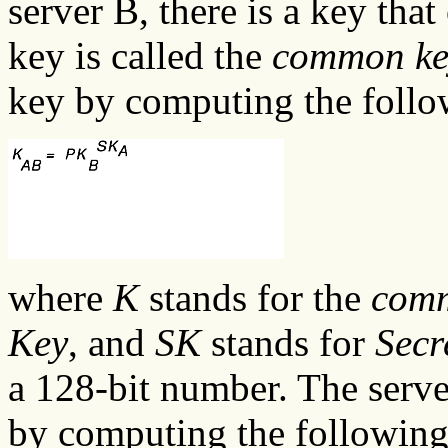
server B, there is a key tha
key is called the
common ke
key by computing the foll
where
K
stands for the
com
Key
, and
SK
stands for
Secr
a 128-bit number. The serv
by computing the followin