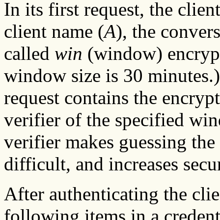
In its first request, the cli
client name (
A
), the conver
called
win
(window) encryp
window size is 30 minutes.) T
request contains the encryp
verifier of the specified w
verifier makes guessing the
difficult, and increases secur
After authenticating the clie
following items in a credent