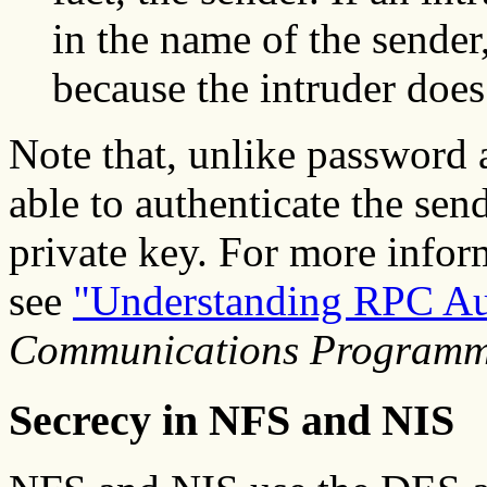
in the name of the sender,
because the intruder does
Note that, unlike password a
able to authenticate the se
private key. For more infor
see
"Understanding RPC Au
Communications Programm
Secrecy in NFS and NIS