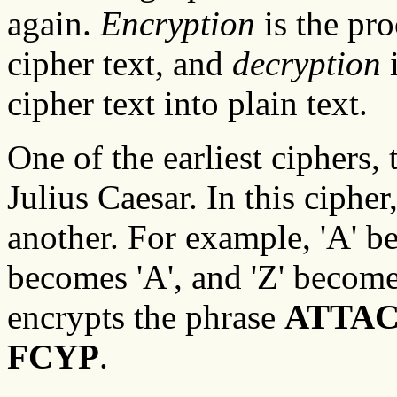
again.
Encryption
is the pro
cipher text, and
decryption
i
cipher text into plain text.
One of the earliest ciphers,
Julius Caesar. In this cipher,
another. For example, 'A' bec
becomes 'A', and 'Z' becomes
encrypts the phrase
ATTAC
FCYP
.