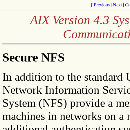
[
Previous
|
Next
|
Co
AIX Version 4.3 S
Communicati
Secure NFS
In addition to the standard
Network Information Servic
System (NFS) provide a mea
machines in networks on a 
additional authentication s