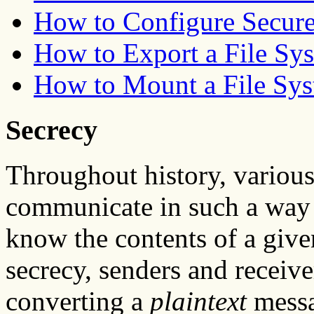
How to Configure Secur
How to Export a File Sy
How to Mount a File Sy
Secrecy
Throughout history, various
communicate in such a way t
know the contents of a give
secrecy, senders and receiv
converting a
plaintext
messa