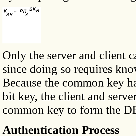
Only the server and client 
since doing so requires kno
Because the common key has
bit key, the client and serve
common key to form the D
Authentication Process