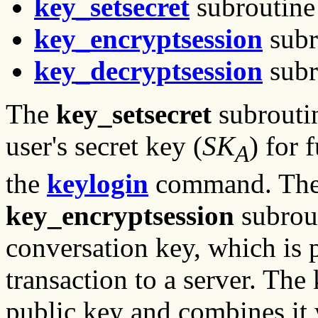
key_setsecret
subroutine
key_encryptsession
subr
key_decryptsession
subr
The
key_setsecret
subroutin
user's secret key (
SK
) for 
A
the
keylogin
command. The c
key_encryptsession
subrout
conversation key, which is 
transaction to a server. The
public key and combines it w