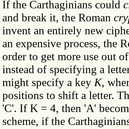
If the Carthaginians could
c
and break it, the Roman
cry
invent an entirely new ciph
an expensive process, the 
order to get more use out of
instead of specifying a lette
might specify a key
K
, whe
positions to shift a letter. T
'C'. If K = 4, then 'A' becom
scheme, if the Carthaginian