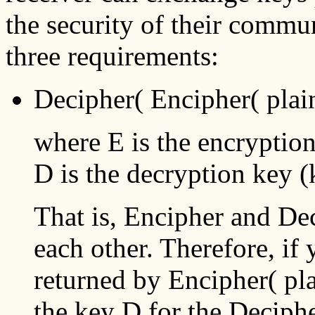
the security of their commu
three requirements:
Decipher( Encipher( plain
where E is the encryptio
D is the decryption key (
That is, Encipher and Dec
each other. Therefore, if 
returned by Encipher( pla
the key D for the Deciphe