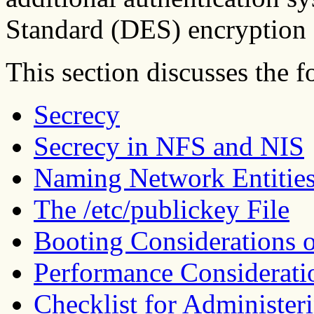
Standard (DES) encryption 
This section discusses the f
Secrecy
Secrecy in NFS and NIS
Naming Network Entities
The /etc/publickey File
Booting Considerations 
Performance Considerati
Checklist for Administe