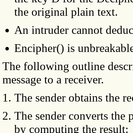
the original plain text.
An intruder cannot deduc
Encipher() is unbreakable
The following outline descr
message to a receiver.
The sender obtains the re
The sender converts the p
by computing the result: