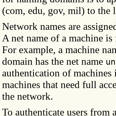
(com, edu, gov, mil) to the
Network names are assigned 
A net name of a machine is 
For example, a machine n
domain has the net name
un
authentication of machines i
machines that need full acce
the network.
To authenticate users from