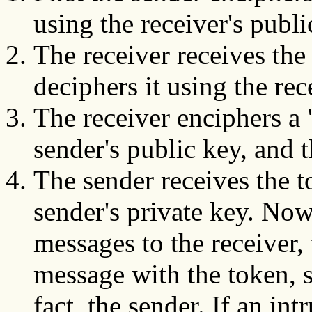
using the receiver's publi
The receiver receives the
deciphers it using the rec
The receiver enciphers a
sender's public key, and 
The sender receives the t
sender's private key. No
messages to the receiver,
message with the token, si
fact, the sender. If an in