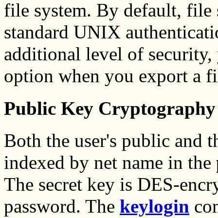
file system. By default, fil
standard UNIX authenticatio
additional level of security,
option when you export a fi
Public Key Cryptography
Both the user's public and t
indexed by net name in the
The secret key is DES-encry
password. The
keylogin
com