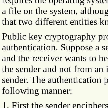
a file on the system, altho
that two different entities 
Public key cryptography pro
authentication. Suppose a s
and the receiver wants to be
the sender and not from an 
sender. The authentication p
following manner:
First the sender encipher