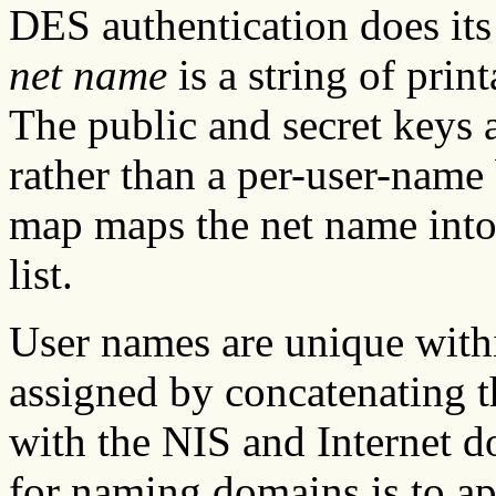
DES authentication does it
net name
is a string of prin
The public and secret keys 
rather than a per-user-name 
map maps the net name into
list.
User names are unique with
assigned by concatenating t
with the NIS and Internet 
for naming domains is to a