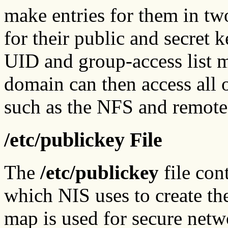
make entries for them in tw
for their public and secret ke
UID and group-access list 
domain can then access all o
such as the NFS and remote
/etc/publickey File
The
/etc/publickey
file con
which NIS uses to create t
map is used for secure netwo