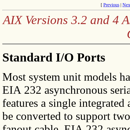
[
Previous
|
Nex
AIX Versions 3.2 and 4
Standard I/O Ports
Most system unit models ha
EIA 232 asynchronous seri
features a single integrated
be converted to support two
fanout cable. EIA 232 async