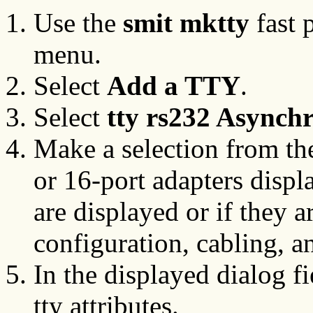
Use the
smit mktty
fast 
menu.
Select
Add a TTY
.
Select
tty rs232 Asynch
Make a selection from the
or 16-port adapters displ
are displayed or if they a
configuration, cabling, a
In the displayed dialog f
tty attributes.