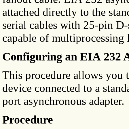
attached directly to the stan
serial cables with 25-pin D
capable of multiprocessing h
Configuring an EIA 232 
This procedure allows you t
device connected to a standa
port asynchronous adapter.
Procedure