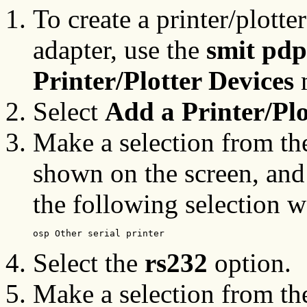
To create a printer/plott
adapter, use the
smit pdp
Printer/Plotter Devices
Select
Add a Printer/Plo
Make a selection from the 
shown on the screen, and 
the following selection 
osp Other serial printer
Select the
rs232
option.
Make a selection from the