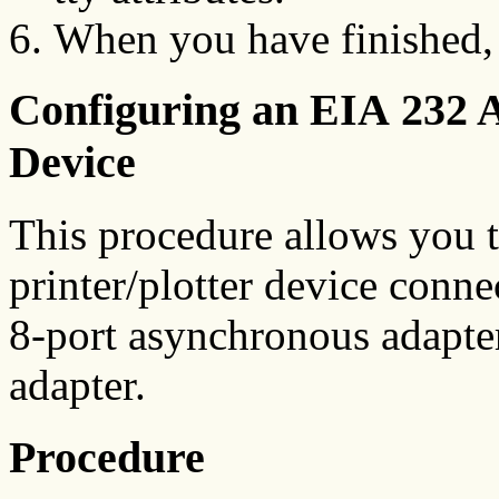
When you have finished,
Configuring an EIA 232 A
Device
This procedure allows you t
printer/plotter device connec
8-port asynchronous adapte
adapter.
Procedure