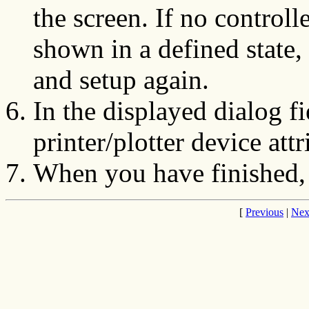
the screen. If no controll
shown in a defined state,
and setup again.
In the displayed dialog f
printer/plotter device attr
When you have finished,
[
Previous
|
Nex