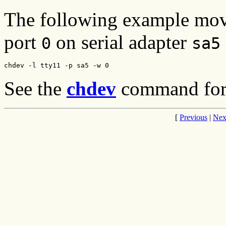
The following example move
port
on serial adapter
0
sa5
chdev -l tty11 -p sa5 -w 0
See the
chdev
command for a
[
Previous
|
Nex