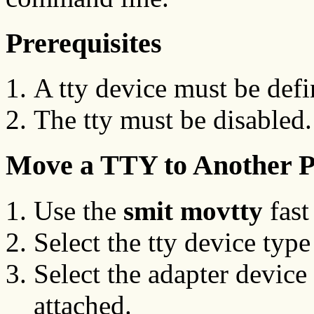
Prerequisites
A tty device must be defi
The tty must be disabled.
Move a TTY to Another 
Use the
smit movtty
fast
Select the tty device typ
Select the adapter device 
attached.