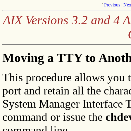
[
Previous
|
Nex
AIX Versions 3.2 and 4
Moving a TTY to Anoth
This procedure allows you t
port and retain all the chara
System Manager Interface T
command or issue the
chde
command line.