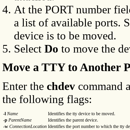
At the PORT number fiel
a list of available ports. 
device is to be moved.
Select
Do
to move the de
Move a TTY to Another 
Enter the
chdev
command at
the following flags:
-l
Name
Identifies the tty device to be moved.
-p
ParentName
Identifies the parent device.
-w
ConnectionLocation
Identifies the port number to which the tty d