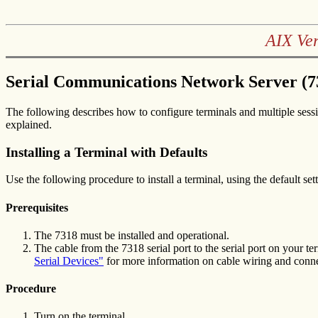
AIX Ve
Serial Communications Network Server (7
The following describes how to configure terminals and multiple sessi
explained.
Installing a Terminal with Defaults
Use the following procedure to install a terminal, using the default set
Prerequisites
The 7318 must be installed and operational.
The cable from the 7318 serial port to the serial port on your 
Serial Devices"
for more information on cable wiring and conne
Procedure
Turn on the terminal.