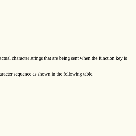
tual character strings that are being sent when the function key is
aracter sequence as shown in the following table.