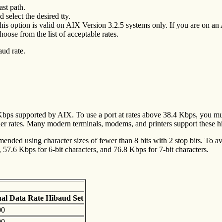
ast path.
 select the desired tty.
his option is valid on AIX Version 3.2.5 systems only. If you are on an
oose from the list of acceptable rates.
aud rate.
4 Kbps supported by AIX. To use a port at rates above 38.4 Kbps, you mu
er rates. Many modern terminals, modems, and printers support these h
mended using character sizes of fewer than 8 bits with 2 stop bits. To av
57.6 Kbps for 6-bit characters, and 76.8 Kbps for 7-bit characters.
ual Data
Rate Hibaud Set
00
00