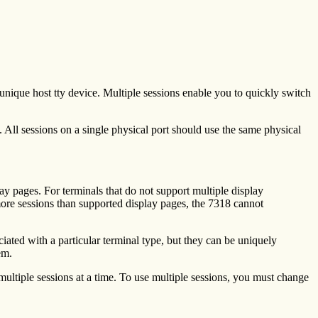
 unique host tty device. Multiple sessions enable you to quickly switch
. All sessions on a single physical port should use the same physical
ay pages. For terminals that do not support multiple display
e more sessions than supported display pages, the 7318 cannot
ciated with a particular terminal type, but they can be uniquely
em.
multiple sessions at a time. To use multiple sessions, you must change