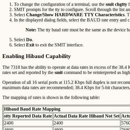
To change the configuration of a terminal, use the
smit chgtty
f
SMIT prompts for the tty to configure. Scroll through the list and
Select
Change/Show HARDWARE TTY Characteristics
. T
In the displayed dialog fields, select the BAUD rate entry and ch
Note:
The tty baud rate must be the same as the device b
Select
Do
.
Select
Exit
to exit the SMIT interface.
Enabling Hibaud Capability
The 7318 has the ability to operate at data rates in excess of the 38.
rates set and reported by the
smit
command to be reinterpreted as high
Operation of all 16 serial ports at 115.2 Kbps full duplex is not recom
maximum data rates are recommended; 38.4 Kbps for 5-bit characters, 
The mapping of rates is shown in the following table:
Hibaud Baud Rate Mapping
stty Reported Data Rate
Actual Data Rate
Hibaud Not Set
Act
2400
2400
576
4800
4800
768