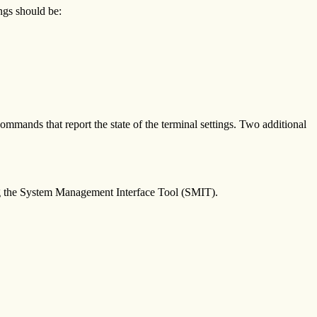
ings should be:
commands that report the state of the terminal settings. Two additional
sing the System Management Interface Tool (SMIT).