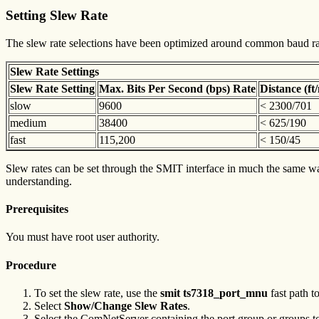
Setting Slew Rate
The slew rate selections have been optimized around common baud rate
Slew Rate Settings
Slew Rate Setting
Max. Bits Per Second (bps) Rate
Distance (f
slow
9600
< 2300/701
medium
38400
< 625/190
fast
115,200
< 150/45
Slew rates can be set through the SMIT interface in much the same way 
understanding.
Prerequisites
You must have root user authority.
Procedure
To set the slew rate, use the
smit ts7318_port_mnu
fast path t
Select
Show/Change Slew Rates
.
Select the ComNetServer containing the port group or groups t