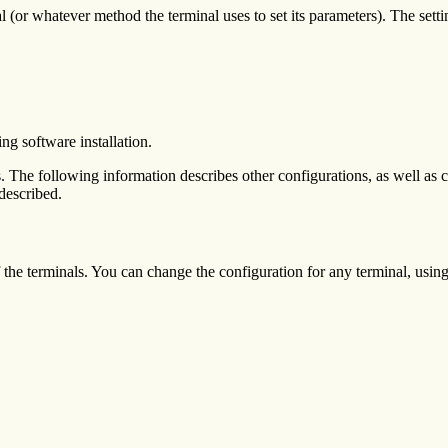
l (or whatever method the terminal uses to set its parameters). The sett
ing software installation.
ngs. The following information describes other configurations, as well as 
 described.
of the terminals. You can change the configuration for any terminal, u