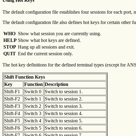
Using Hot Keys
The default configuration file establishes four sessions for each port
The default configuration file also defines hot keys for certain other f
WHO
Show what session you are currently using.
HELP
Show what hot keys are defined.
STOP
Hang up all sessions and exit.
QUIT
End the current session only.
The hot key definitions for the defined terminal types (except for AN
Shift Function Keys
Key
Function
Description
Shift-F1
Switch 0
Switch to session 1.
Shift-F2
Switch 1
Switch to session 2.
Shift-F3
Switch 2
Switch to session 3.
Shift-F4
Switch 3
Switch to session 4.
Shift-F5
Switch 4
Switch to session 5.
Shift-F6
Switch 5
Switch to session 6.
Shift-F7
Switch 6
Switch to session 7.