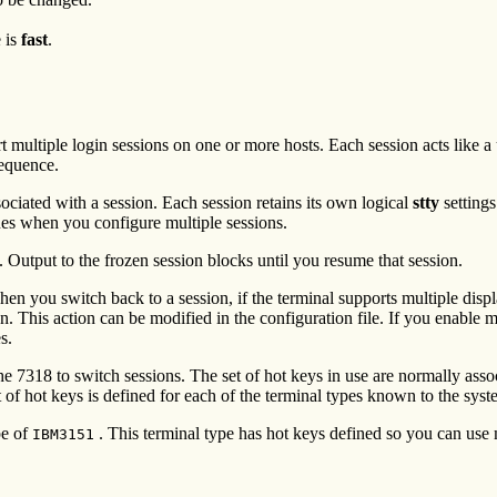
e is
fast
.
t multiple login sessions on one or more hosts. Each session acts like a
sequence.
ociated with a session. Each session retains its own logical
stty
settings
es when you configure multiple sessions.
. Output to the frozen session blocks until you resume that session.
hen you switch back to a session, if the terminal supports multiple displ
reen. This action can be modified in the configuration file. If you enabl
s.
he 7318 to switch sessions. The set of hot keys in use are normally asso
t of hot keys is defined for each of the terminal types known to the syst
pe of
. This terminal type has hot keys defined so you can use 
IBM3151