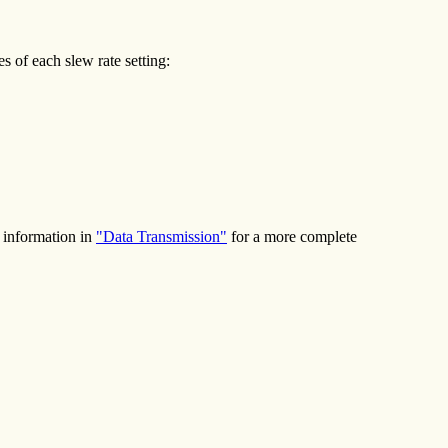
 of each slew rate setting:
e information in
"Data Transmission"
for a more complete