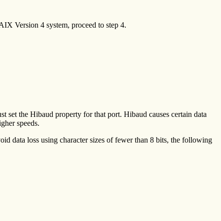
 AIX Version 4 system, proceed to step 4.
st set the Hibaud property for that port. Hibaud causes certain data
igher speeds.
oid data loss using character sizes of fewer than 8 bits, the following