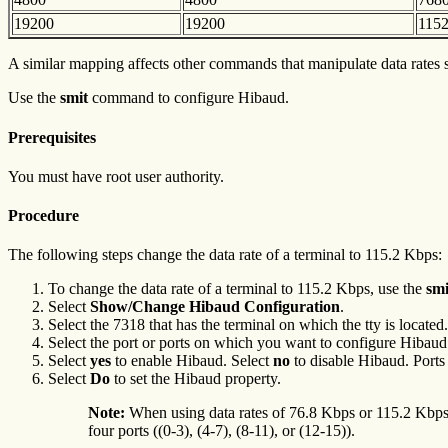
19200
19200
115
A similar mapping affects other commands that manipulate data rates
Use the
smit
command to configure Hibaud.
Prerequisites
You must have root user authority.
Procedure
The following steps change the data rate of a terminal to 115.2 Kbps:
To change the data rate of a terminal to 115.2 Kbps, use the
sm
Select
Show/Change Hibaud Configuration
.
Select the 7318 that has the terminal on which the tty is located.
Select the port or ports on which you want to configure Hibaud
Select
yes
to enable Hibaud. Select
no
to disable Hibaud. Ports
Select
Do
to set the Hibaud property.
Note:
When using data rates of 76.8 Kbps or 115.2 Kbps, e
four ports ((0-3), (4-7), (8-11), or (12-15)).