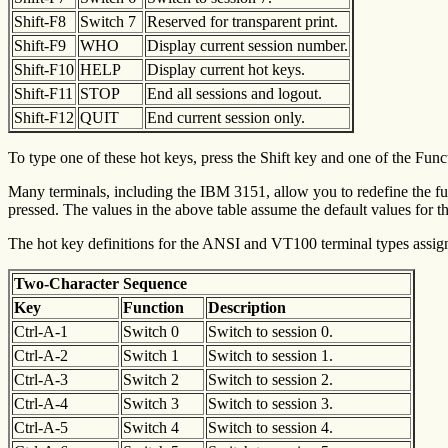
Shift-F8
Switch 7
Reserved for transparent print.
Shift-F9
WHO
Display current session number.
Shift-F10
HELP
Display current hot keys.
Shift-F11
STOP
End all sessions and logout.
Shift-F12
QUIT
End current session only.
To type one of these hot keys, press the Shift key and one of the Fun
Many terminals, including the IBM 3151, allow you to redefine the func
pressed. The values in the above table assume the default values for 
The hot key definitions for the ANSI and VT100 terminal types assign 
Two-Character Sequence
Key
Function
Description
Ctrl-A-1
Switch 0
Switch to session 0.
Ctrl-A-2
Switch 1
Switch to session 1.
Ctrl-A-3
Switch 2
Switch to session 2.
Ctrl-A-4
Switch 3
Switch to session 3.
Ctrl-A-5
Switch 4
Switch to session 4.