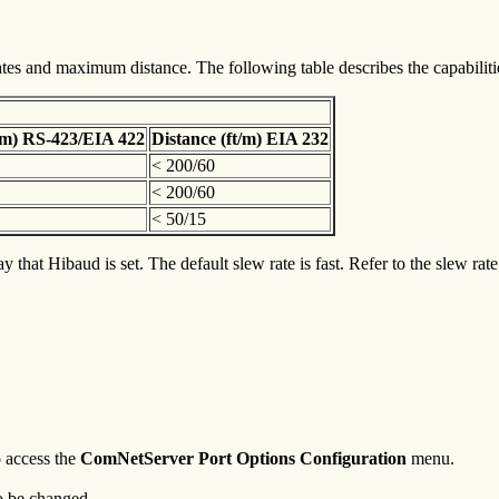
s and maximum distance. The following table describes the capabilities
t/m) RS-423/EIA 422
Distance (ft/m) EIA 232
< 200/60
< 200/60
< 50/15
that Hibaud is set. The default slew rate is fast. Refer to the slew rat
o access the
ComNetServer Port Options Configuration
menu.
o be changed.