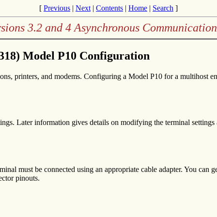
[
Previous
|
Next
|
Contents
|
Home
|
Search
]
rsions 3.2 and 4 Asynchronous Communication
318) Model P10 Configuration
ons, printers, and modems. Configuring a Model P10 for a multihost env
tings. Later information gives details on modifying the terminal settings
terminal must be connected using an appropriate cable adapter. You can 
ctor pinouts.