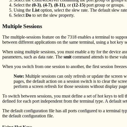
Select the
(0-3)
,
(4-7)
,
(8-11)
, or
(12-15)
port group or groups.
Using the
List
option, select the slew rate. The default slew rat
Select
Do
to set the slew property.
Multiple Sessions
The multiple-sessions feature on the 7318 enables a terminal to suppor
between different applications on the same terminal, using a hot key 
When using multiple sessions, you must enable a tty for the device ass
parameters, such as data rate. The
smit
command attends to these valu
When you switch from one session to another, the first session freezes
Note:
Multiple sessions can only refresh or update the screen w
pages, the default action on a session switch is to clear the sc
perform a screen refresh for those sessions without display page
To switch between sessions, you must define a set of hot keys to tell t
defined for each port independent from the terminal type. A default se
The default configuration file has all ports configured to a terminal ty
the default configuration file.