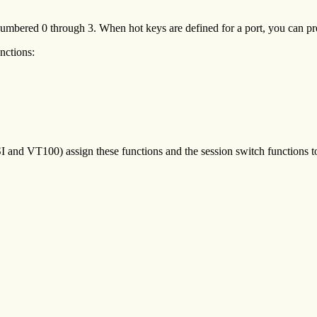
, numbered 0 through 3. When hot keys are defined for a port, you can pre
unctions:
SI and VT100) assign these functions and the session switch functions t