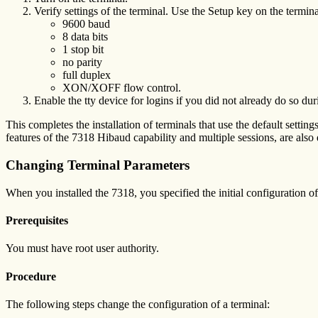
Verify settings of the terminal. Use the Setup key on the termina
9600 baud
8 data bits
1 stop bit
no parity
full duplex
XON/XOFF flow control.
Enable the tty device for logins if you did not already do so dur
This completes the installation of terminals that use the default setti
features of the 7318 Hibaud capability and multiple sessions, are also
Changing Terminal Parameters
When you installed the 7318, you specified the initial configuration 
Prerequisites
You must have root user authority.
Procedure
The following steps change the configuration of a terminal: