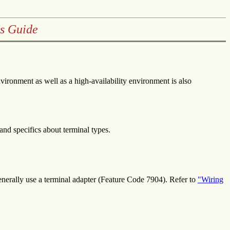
s Guide
ironment as well as a high-availability environment is also
 and specifics about terminal types.
generally use a terminal adapter (Feature Code 7904). Refer to
"Wiring