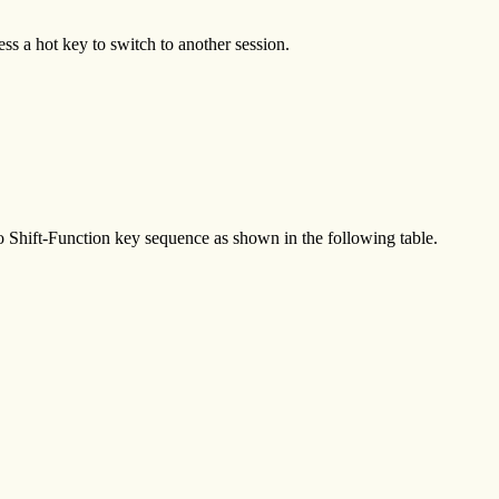
ss a hot key to switch to another session.
o Shift-Function key sequence as shown in the following table.