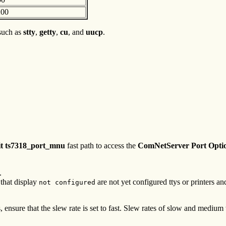
200
 such as
stty
,
getty
,
cu
, and
uucp
.
it ts7318_port_mnu
fast path to access the
ComNetServer Port Optio
.
 that display
are not yet configured ttys or printers 
not configured
nsure that the slew rate is set to fast. Slew rates of slow and medium w