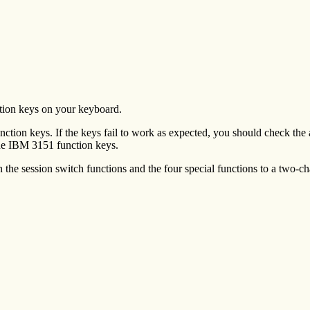
ction keys on your keyboard.
tion keys. If the keys fail to work as expected, you should check the ac
the IBM 3151 function keys.
the session switch functions and the four special functions to a two-ch