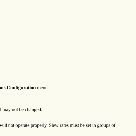
ns Configuration
menu.
and may not be changed.
ill not operate properly. Slew rates must be set in groups of