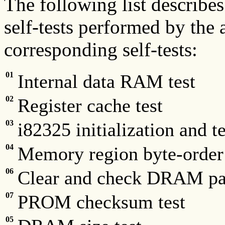
The following list describes
self-tests performed by the 
corresponding self-tests:
01
Internal data RAM test
02
Register cache test
03
i82325 initialization and te
04
Memory region byte-order 
06
Clear and check DRAM pa
07
PROM checksum test
05