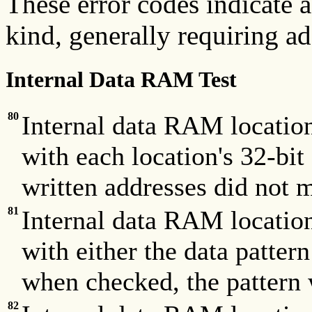
These error codes indicate
kind, generally requiring ad
Internal Data RAM Test
80
Internal data RAM locatio
with each location's 32-bit
written addresses did not m
81
Internal data RAM locatio
with either the data pa
when checked, the pattern 
82