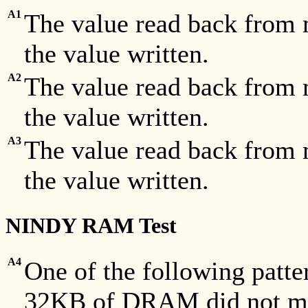
A1
The value read back from 
the value written.
A2
The value read back from 
the value written.
A3
The value read back from 
the value written.
NINDY RAM Test
A4
One of the following patte
32KB of DRAM did not mat