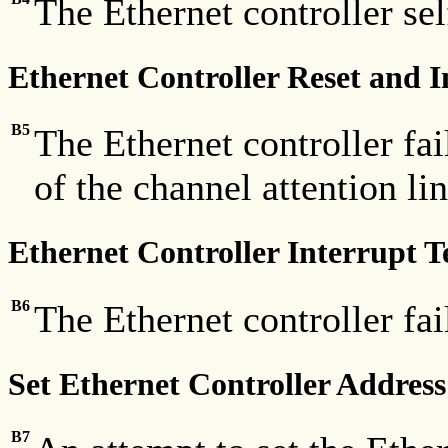
The Ethernet controller self
Ethernet Controller Reset and In
B5
The Ethernet controller fail
of the channel attention lin
Ethernet Controller Interrupt T
B6
The Ethernet controller fai
Set Ethernet Controller Address
B7