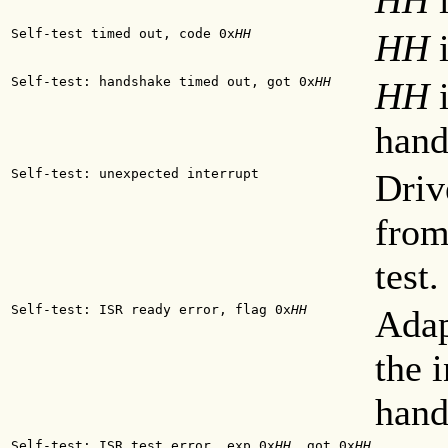
HH
i
Self-test timed out, code 0x
HH
HH
i
Self-test: handshake timed out, got 0x
HH
HH
i
hand
Self-test: unexpected interrupt
Driv
from
test.
Self-test: ISR ready error, flag 0x
HH
Adap
the 
hand
Self-test: ISR test error. exp 0x
HH
, got 0x
HH