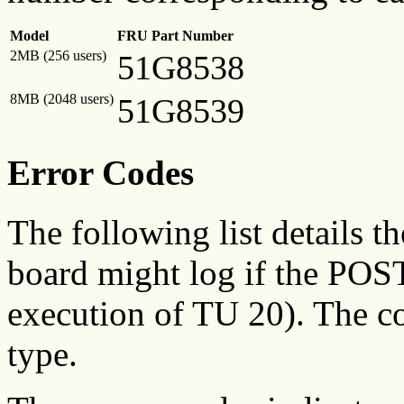
Model
FRU Part Number
2MB (256 users)
51G8538
8MB (2048 users)
51G8539
Error Codes
The following list details th
board might log if the POST
execution of TU 20). The c
type.