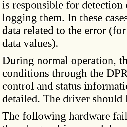
is responsible for detection 
logging them. In these cases
data related to the error (f
data values).
During normal operation, th
conditions through the DP
control and status informati
detailed. The driver should 
The following hardware fail