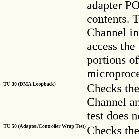
adapter PO
contents. T
Channel int
access the
portions o
microproc
TU 30 (DMA Loopback)
Checks the
Channel an
test does n
TU 50 (Adapter/Controller Wrap Test)
Checks the 