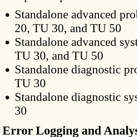
Standalone advanced pro
20, TU 30, and TU 50
Standalone advanced syst
TU 30, and TU 50
Standalone diagnostic p
TU 30
Standalone diagnostic sy
30
Error Logging and Analys