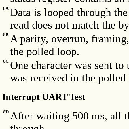
8A
Data is looped through th
read does not match the by
8B
A parity, overrun, framing
the polled loop.
8C
One character was sent to 
was received in the polled
Interrupt UART Test
8D
After waiting 500 ms, all 
through.