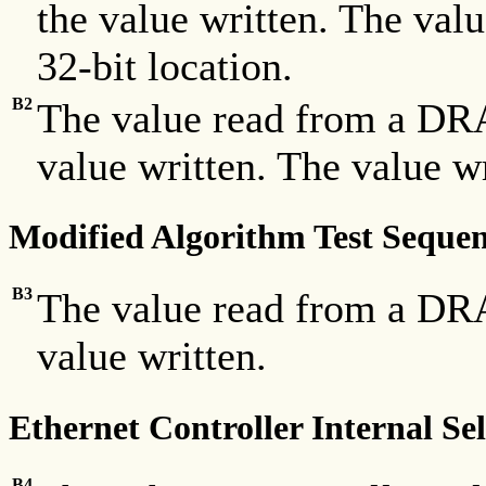
the value written. The valu
32-bit location.
B2
The value read from a DRA
value written. The value w
Modified Algorithm Test Sequ
B3
The value read from a DRA
value written.
Ethernet Controller Internal Sel
B4