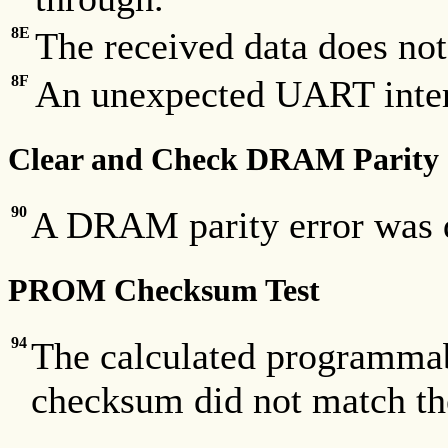
8E
The received data does not
8F
An unexpected UART inter
Clear and Check DRAM Parity
90
A DRAM parity error was d
PROM Checksum Test
94
The calculated programm
checksum did not match th