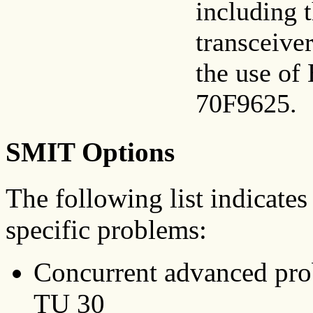
including t
transceiver
the use of
70F9625.
SMIT Options
The following list indicates
specific problems:
Concurrent advanced pro
TU 30