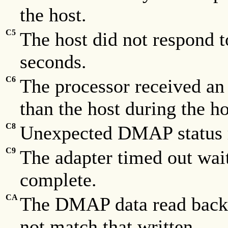
the host.
C5
The host did not respond to
seconds.
C6
The processor received an 
than the host during the h
C8
Unexpected DMAP status r
C9
The adapter timed out wai
complete.
CA
The DMAP data read back f
not match that written.