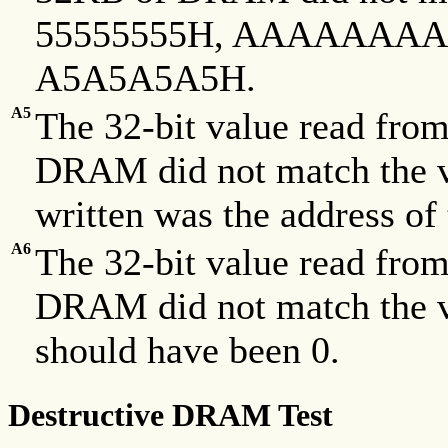
55555555H, AAAAAAAA
A5A5A5A5H.
A5
The 32-bit value read fro
DRAM did not match the va
written was the address of 
A6
The 32-bit value read fro
DRAM did not match the va
should have been 0.
Destructive DRAM Test