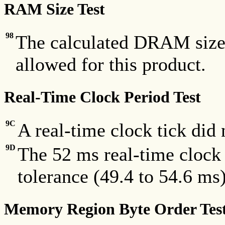
RAM Size Test
98
The calculated DRAM size 
allowed for this product.
Real-Time Clock Period Test
9C
A real-time clock tick did
9D
The 52 ms real-time clock 
tolerance (49.4 to 54.6 ms)
Memory Region Byte Order Tes