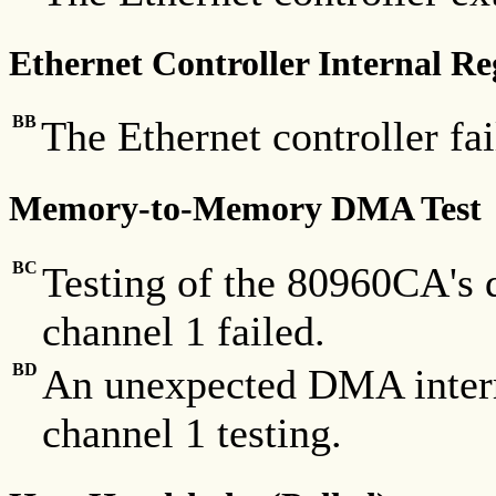
Ethernet Controller Internal Re
BB
The Ethernet controller fai
Memory-to-Memory DMA Test
BC
Testing of the 80960CA's
channel 1 failed.
BD
An unexpected DMA inter
channel 1 testing.