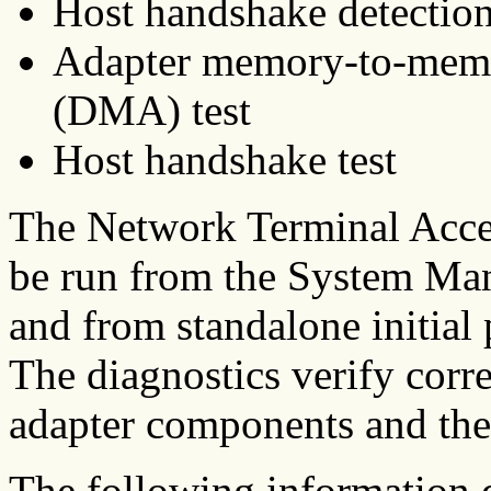
Host handshake detectio
Adapter memory-to-memo
(DMA) test
Host handshake test
The Network Terminal Accel
be run from the System Ma
and from standalone initial 
The diagnostics verify corr
adapter components and the 
The following information d