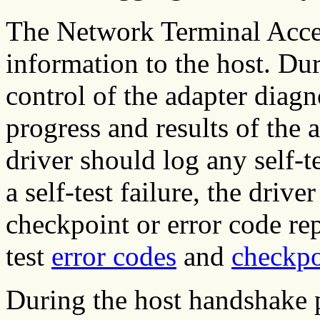
The Network Terminal Accele
information to the host. Du
control of the adapter diagn
progress and results of the 
driver should log any self-te
a self-test failure, the drive
checkpoint or error code rep
test
error codes
and
checkpo
During the host handshake po