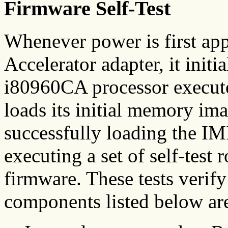
Firmware Self-Test
Whenever power is first ap
Accelerator adapter, it initia
i80960CA processor executes
loads its initial memory i
successfully loading the I
executing a set of self-tes
firmware. These tests verify
components listed below are