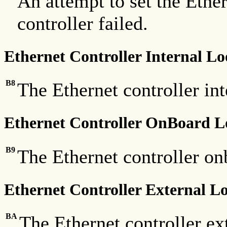
An attempt to set the Ether
controller failed.
Ethernet Controller Internal L
B8
The Ethernet controller int
Ethernet Controller OnBoard 
B9
The Ethernet controller on
Ethernet Controller External 
BA
The Ethernet controller ex