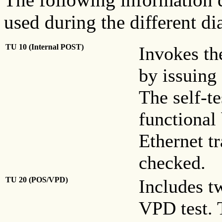
used during the different di
TU 10 (Internal POST)
Invokes the
by issuing
The self-te
functional
Ethernet t
checked.
TU 20 (POS/VPD)
Includes t
VPD test. 