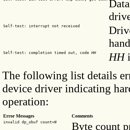
Data
driv
Self-test: interrupt not received
Driv
hand
Self-test: completion timed out, code
HH
HH
i
The following list details 
device driver indicating har
operation:
Error Messages
Comments
invalid dp_obuf count=
N
Byte count p