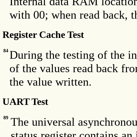
Internal data RAM locatio
with 00; when read back, th
Register Cache Test
84
During the testing of the 
of the values read back f
the value written.
UART Test
89
The universal asynchronou
status register contains an 