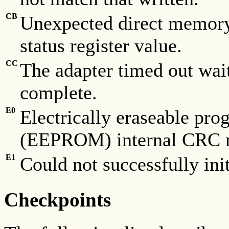
CB
Unexpected direct memory
status register value.
CC
The adapter timed out wai
complete.
E0
Electrically eraseable p
(EEPROM) internal CRC 
E1
Could not successfully in
Checkpoints