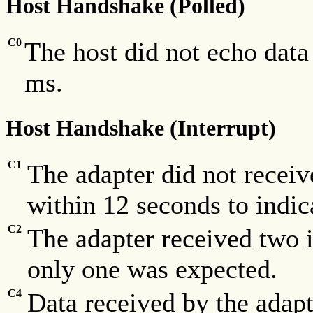
Host Handshake (Polled)
C0
The host did not echo data
ms.
Host Handshake (Interrupt)
C1
The adapter did not receiv
within 12 seconds to indic
C2
The adapter received two 
only one was expected.
C4
Data received by the adapt