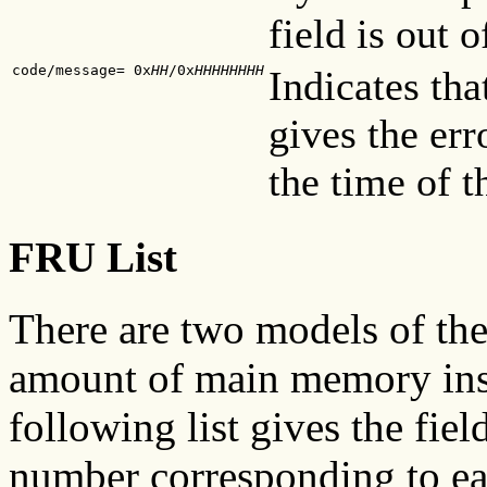
field is out o
code/message= 0x
HH
/0x
HHHHHHHH
Indicates tha
gives the er
the time of t
FRU List
There are two models of the 
amount of main memory inst
following list gives the fie
number corresponding to e