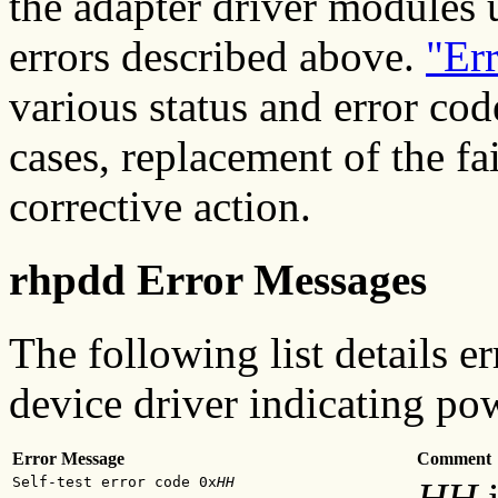
the adapter driver modules 
errors described above.
"Er
various status and error cod
cases, replacement of the f
corrective action.
rhpdd Error Messages
The following list details 
device driver indicating pow
Error Message
Comment
Self-test error code 0x
HH