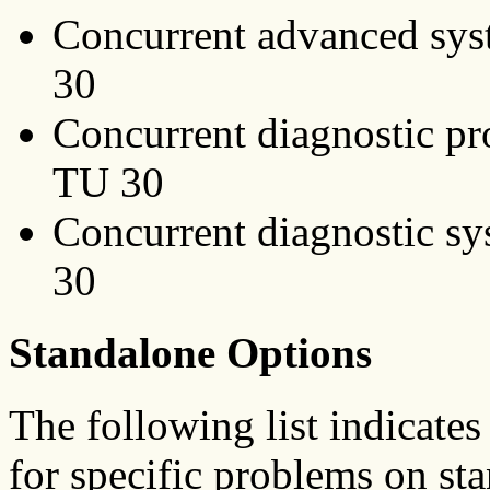
Concurrent advanced sys
30
Concurrent diagnostic p
TU 30
Concurrent diagnostic sy
30
Standalone Options
The following list indicates
for specific problems on st