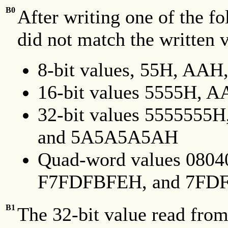
B0
After writing one of the fo
did not match the written 
8-bit values, 55H, AA
16-bit values 5555H,
32-bit values 55555
and 5A5A5A5AH
Quad-word values 080
F7FDFBFEH, and 7FD
B1
The 32-bit value read fro