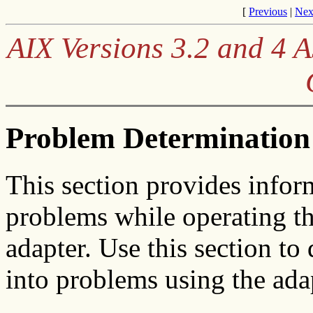
[
Previous
|
Nex
AIX Versions 3.2 and 4
Problem Determination
This section provides infor
problems while operating t
adapter. Use this section to
into problems using the ada