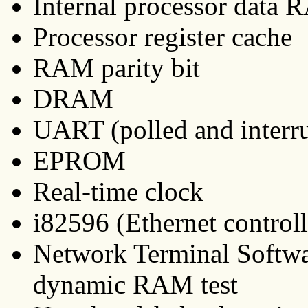
Internal processor dat
Processor register cache
RAM parity bit
DRAM
UART (polled and interr
EPROM
Real-time clock
i82596 (Ethernet controlle
Network Terminal Softw
dynamic RAM test