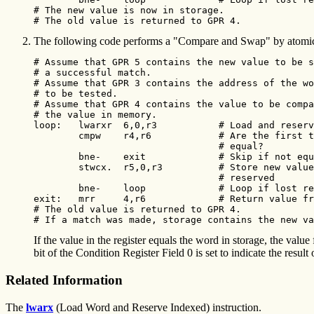
# The new value is now in storage.

# The old value is returned to GPR 4. 
The following code performs a "Compare and Swap" by atomicall
# Assume that GPR 5 contains the new value to be s
# a successful match.

# Assume that GPR 3 contains the address of the wo
# to be tested.

# Assume that GPR 4 contains the value to be compa
# the value in memory.

loop:   lwarxr  6,0,r3           # Load and reserv
        cmpw    r4,r6            # Are the first t
                                 # equal?

        bne-    exit             # Skip if not equ
        stwcx.  r5,0,r3          # Store new value
                                 # reserved

        bne-    loop             # Loop if lost re
exit:   mrr     4,r6             # Return value fr
# The old value is returned to GPR 4.

# If a match was made, storage contains the new va
If the value in the register equals the word in storage, the value
bit of the Condition Register Field 0 is set to indicate the result
Related Information
The
lwarx
(Load Word and Reserve Indexed) instruction.