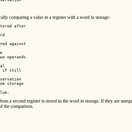
y comparing a value in a register with a word in storage:
tored after

rd

red against

e

wo operands

al

 if still

servation

om storage

lue.
 from a second register is stored in the word in storage. If they are uneq
 of the comparison.