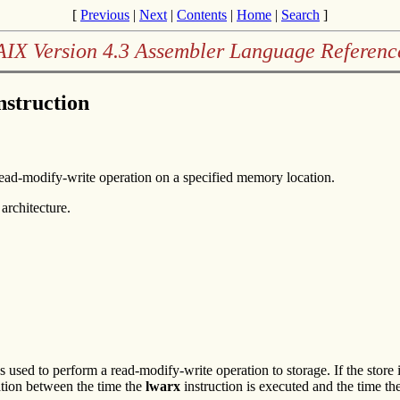
[
Previous
|
Next
|
Contents
|
Home
|
Search
]
AIX Version 4.3 Assembler Language Referenc
nstruction
read-modify-write operation on a specified memory location.
architecture.
ns used to perform a read-modify-write operation to storage. If the store
tion between the time the
lwarx
instruction is executed and the time th