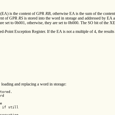
s (EA) is the content of GPR
RB
, otherwise EA is the sum of the conte
ntent of GPR
RS
is stored into the word in storage and addressed by EA and
 are set to 0b001, otherwise, they are set to 0b000. The SO bit of the XE
ed-Point Exception Register. If the EA is not a multiple of 4, the resul
loading and replacing a word in storage:
tored.

rd

e

 if still

servation
