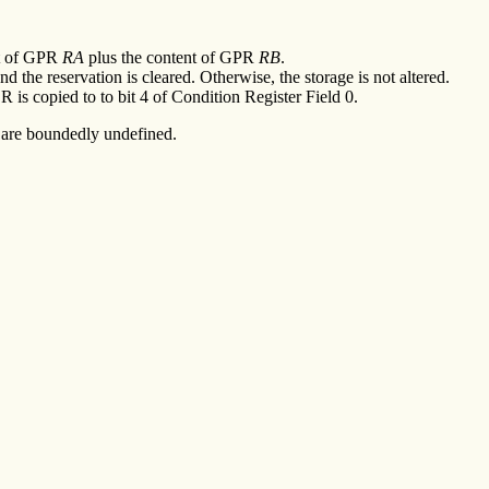
nt of GPR
RA
plus the content of GPR
RB
.
 the reservation is cleared. Otherwise, the storage is not altered.
R is copied to to bit 4 of Condition Register Field 0.
ts are boundedly undefined.