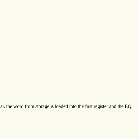
ual, the word from storage is loaded into the first register and the EQ