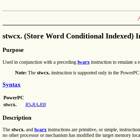
stwcx. (Store Word Conditional Indexed) I
Purpose
Used in conjunction with a preceding
lwarx
instruction to emulate a 
Note:
The
stwcx.
instruction is supported only in the PowerPC 
Syntax
PowerPC
stwcx.
RS
,
RA
,
RB
Description
The
stwcx.
and
lwarx
instructions are primitive, or simple, instructio
no other processor or mechanism has modified the target memory loca