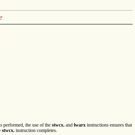
e
 is performed, the use of the
stwcx.
and
lwarx
instructions ensures that
e
stwcx.
instruction completes.