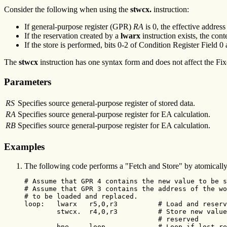
Consider the following when using the
stwcx.
instruction:
If general-purpose register (GPR)
RA
is 0, the effective addres
If the reservation created by a
lwarx
instruction exists, the co
If the store is performed, bits 0-2 of Condition Register Field 0
The
stwcx
instruction has one syntax form and does not affect the Fix
Parameters
RS
Specifies source general-purpose register of stored data.
RA
Specifies source general-purpose register for EA calculation.
RB
Specifies source general-purpose register for EA calculation.
Examples
The following code performs a "Fetch and Store" by atomically 
# Assume that GPR 4 contains the new value to be s
# Assume that GPR 3 contains the address of the wo
# to be loaded and replaced.

loop:   lwarx   r5,0,r3          # Load and reserv
        stwcx.  r4,0,r3          # Store new value
                                 # reserved

        bne-    loop             # Loop if lost re