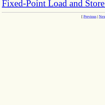
Fixed-Point Load and Store
[
Previous
|
Nex