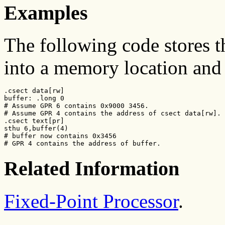
Examples
The following code stores 
into a memory location and 
.csect data[rw]

buffer: .long 0

# Assume GPR 6 contains 0x9000 3456.

# Assume GPR 4 contains the address of csect data[rw].

.csect text[pr]

sthu 6,buffer(4)

# buffer now contains 0x3456

# GPR 4 contains the address of buffer.
Related Information
Fixed-Point Processor
.