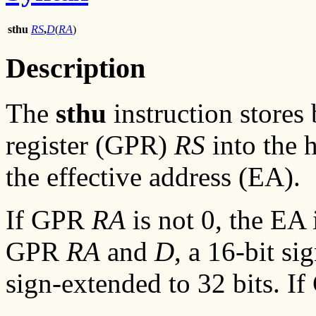
sthu
RS
,
D
(
RA
)
Description
The
sthu
instruction stores
register (GPR)
RS
into the 
the effective address (EA).
If GPR
RA
is not 0, the EA 
GPR
RA
and
D
, a 16-bit s
sign-extended to 32 bits. I