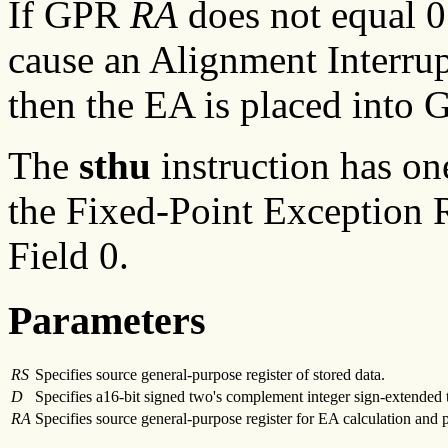
If GPR
RA
does not equal 0
cause an Alignment Interrup
then the EA is placed into
The
sthu
instruction has on
the Fixed-Point Exception R
Field 0.
Parameters
RS
Specifies source general-purpose register of stored data.
D
Specifies a16-bit signed two's complement integer sign-extended t
RA
Specifies source general-purpose register for EA calculation and 