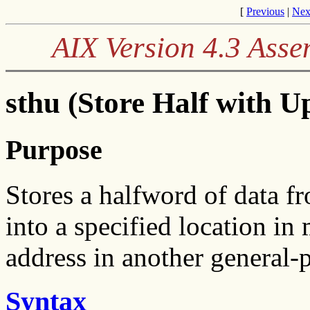
[
Previous
|
Nex
AIX Version 4.3 Ass
sthu (Store Half with U
Purpose
Stores a halfword of data f
into a specified location i
address in another general-p
Syntax