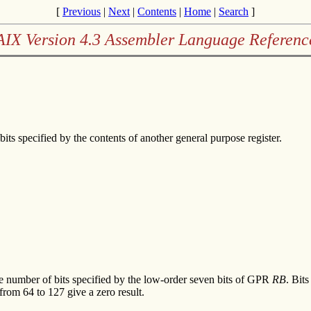
[
Previous
|
Next
|
Contents
|
Home
|
Search
]
AIX Version 4.3 Assembler Language Referenc
bits specified by the contents of another general purpose register.
the number of bits specified by the low-order seven bits of GPR
RB
. Bits
from 64 to 127 give a zero result.