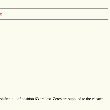
e
 shifted out of position 63 are lost. Zeros are supplied to the vacated