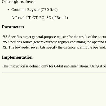
Other registers altered:
Condition Register (CR0 field):
Affected: LT, GT, EQ, SO (if Rc = 1)
Parameters
RA
Specifies target general-purpose register for the result of the opera
RS
Specifies source general-purpose register containing the operand fo
RB
The low-order seven bits specify the distance to shift the operand.
Implementation
This instruction is defined only for 64-bit implementations. Using it o