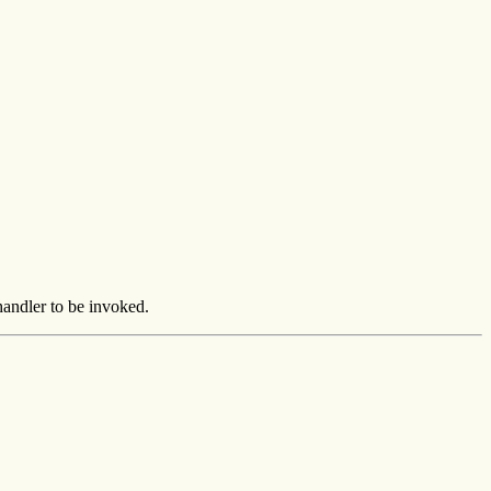
 handler to be invoked.