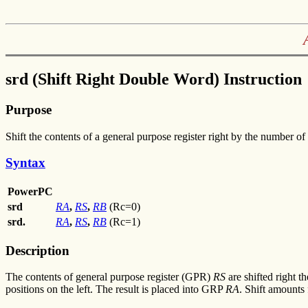
srd (Shift Right Double Word) Instruction
Purpose
Shift the contents of a general purpose register right by the number of 
Syntax
PowerPC
srd
RA
,
RS
,
RB
(Rc=0)
srd.
RA
,
RS
,
RB
(Rc=1)
Description
The contents of general purpose register (GPR)
RS
are shifted right 
positions on the left. The result is placed into GRP
RA
. Shift amounts 