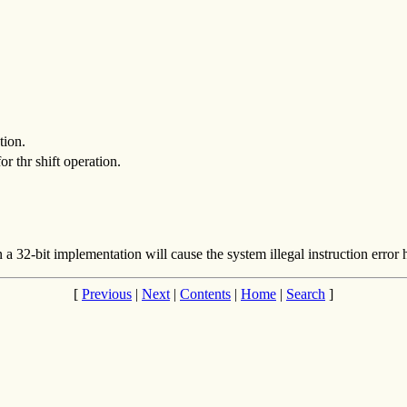
tion.
r thr shift operation.
n a 32-bit implementation will cause the system illegal instruction error
[
Previous
|
Next
|
Contents
|
Home
|
Search
]