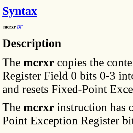
Syntax
mcrxr
BF
Description
The
mcrxr
copies the conte
Register Field 0 bits 0-3 in
and resets Fixed-Point Excep
The
mcrxr
instruction has 
Point Exception Register bit