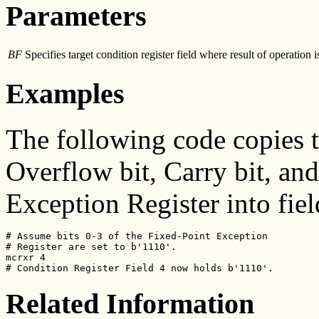
Parameters
BF
Specifies target condition register field where result of operation i
Examples
The following code copies 
Overflow bit, Carry bit, and
Exception Register into fiel
# Assume bits 0-3 of the Fixed-Point Exception

# Register are set to b'1110'.

mcrxr 4

# Condition Register Field 4 now holds b'1110'.
Related Information