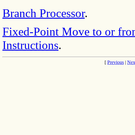
Branch Processor
.
Fixed-Point Move to or fro
Instructions
.
[
Previous
|
Nex