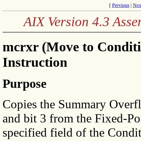
[
Previous
|
Nex
AIX Version 4.3 Ass
mcrxr (Move to Condit
Instruction
Purpose
Copies the Summary Overflo
and bit 3 from the Fixed-Po
specified field of the Condi