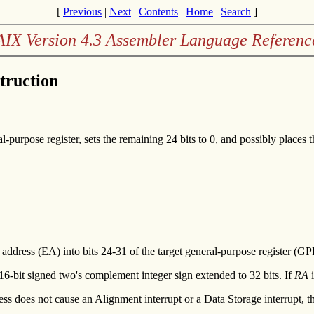
[
Previous
|
Next
|
Contents
|
Home
|
Search
]
AIX Version 4.3 Assembler Language Referenc
truction
-purpose register, sets the remaining 24 bits to 0, and possibly places t
ve address (EA) into bits 24-31 of the target general-purpose register (G
 16-bit signed two's complement integer sign extended to 32 bits. If
RA
i
ess does not cause an Alignment interrupt or a Data Storage interrupt, 