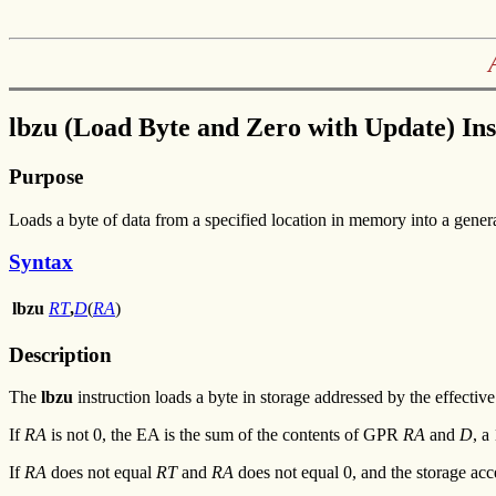
lbzu (Load Byte and Zero with Update) Ins
Purpose
Loads a byte of data from a specified location in memory into a general
Syntax
lbzu
RT
,
D
(
RA
)
Description
The
lbzu
instruction loads a byte in storage addressed by the effecti
If
RA
is not 0, the EA is the sum of the contents of GPR
RA
and
D
, a
If
RA
does not equal
RT
and
RA
does not equal 0, and the storage acc