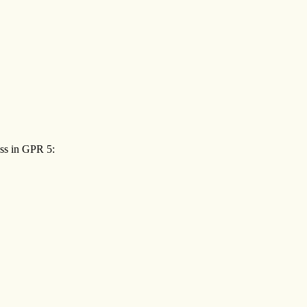
ess in GPR 5: