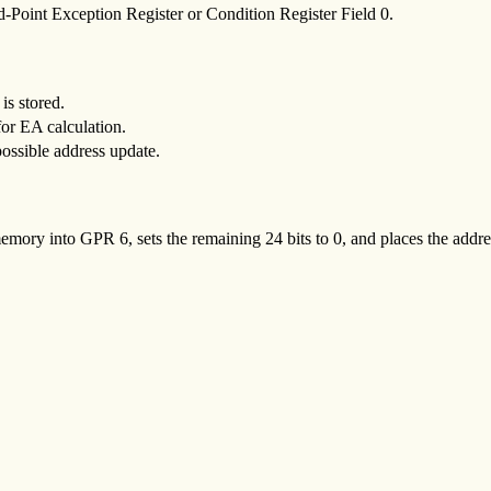
d-Point Exception Register or Condition Register Field 0.
is stored.
for EA calculation.
possible address update.
memory into GPR 6, sets the remaining 24 bits to 0, and places the addr