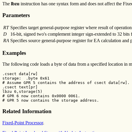
The
lbzu
instruction has one syntax form and does not affect the Fixe
Parameters
RT
Specifies target general-purpose register where result of operation 
D
16-bit, signed two's complement integer sign-extended to 32 bits 
RA
Specifies source general-purpose register for EA calculation and 
Examples
The following code loads a byte of data from a specified location in 
.csect data[rw]

storage:  .byte 0x61

# Assume GPR 5 contains the address of csect data[rw].

.csect text[pr]

lbzu 6,storage(5)

# GPR 6 now contains 0x0000 0061.

# GPR 5 now contains the storage address.
Related Information
Fixed-Point Processor
.