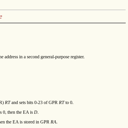
e
he address in a second general-purpose register.
PR)
RT
and sets bits 0-23 of GPR
RT
to 0.
s 0, then the EA is
D
.
then the EA is stored in GPR
RA
.