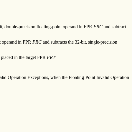
it, double-precision floating-point operand in FPR
FRC
and subtract
int operand in FPR
FRC
and subtracts the 32-bit, single-precision
s placed in the target FPR
FRT
.
Invalid Operation Exceptions, when the Floating-Point Invalid Operation