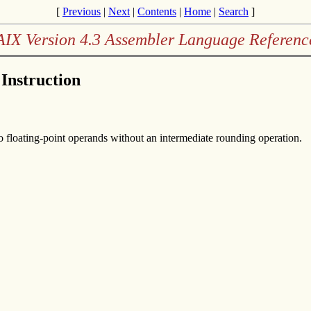
[
Previous
|
Next
|
Contents
|
Home
|
Search
]
AIX Version 4.3 Assembler Language Referenc
 Instruction
wo floating-point operands without an intermediate rounding operation.