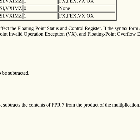
XSI,VXIMZ
1
FX,FEX,VX,OX
XSI,VXIMZ
0
None
XSI,VXIMZ
1
FX,FEX,VX,OX
fect the Floating-Point Status and Control Register. If the syntax form s
int Invalid Operation Exception (VX), and Floating-Point Overflow Ex
o be subtracted.
subtracts the contents of FPR 7 from the product of the multiplication, 