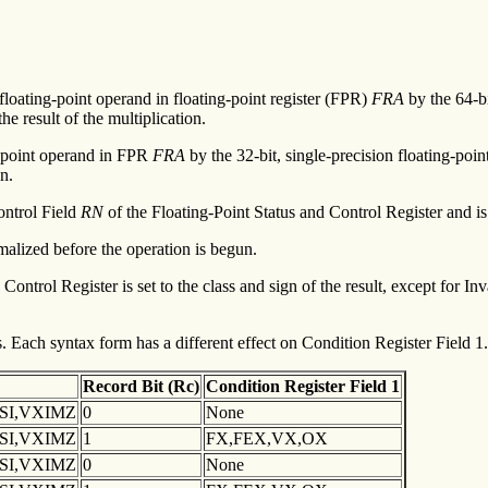
 floating-point operand in floating-point register (FPR)
FRA
by the 64-b
he result of the multiplication.
ng-point operand in FPR
FRA
by the 32-bit, single-precision floating-po
n.
ontrol Field
RN
of the Floating-Point Status and Control Register and i
malized before the operation is begun.
Control Register is set to the class and sign of the result, except for 
 Each syntax form has a different effect on Condition Register Field 1.
Record
Bit (Rc)
Condition
Register Field 1
XSI,VXIMZ
0
None
XSI,VXIMZ
1
FX,FEX,VX,OX
XSI,VXIMZ
0
None