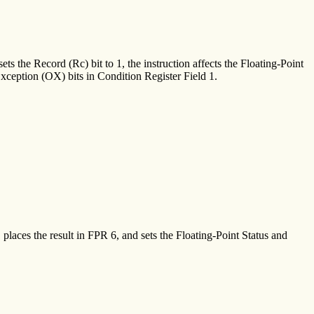
ets the Record (Rc) bit to 1, the instruction affects the Floating-Point
ception (OX) bits in Condition Register Field 1.
places the result in FPR 6, and sets the Floating-Point Status and