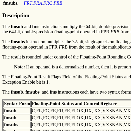
fmsubs.
FRT
,
FRA
,
FRC
,
FRB
Description
The
fmsub
and
fms
instructions multiply the 64-bit, double-precision
the 64-bit, double-precision floating-point operand in FPR
FRB
from t
The
fmsubs
instruction multiplies the 32-bit, single-precision floati
floating-point operand in FPR
FRB
from the result of the multiplicatio
The result is rounded under control of the Floating-Point Rounding C
Note:
If an operand is a denormalized number, then it is prenor
The Floating-Point Result Flags Field of the Floating-Point Status and 
Exception Enable bit is 1.
The
fmsub
,
fmsubs
, and
fms
instructions each have two syntax forms.
Syntax
Form
Floating-Point Status and
Control Register
fmsub
C,FL,FG,FE,FU,FR,FI,OX,UX, XX,VXSNAN,V
fmsub.
C,FL,FG,FE,FU,FR,FI,OX,UX, XX,VXSNAN,V
fmsubs
C,FL,FG,FE,FU,FR,FI,OX,UX, XX,VXSNAN,V