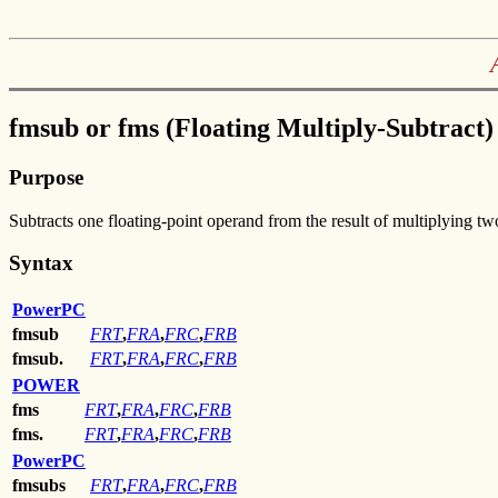
fmsub or fms (Floating Multiply-Subtract)
Purpose
Subtracts one floating-point operand from the result of multiplying t
Syntax
PowerPC
fmsub
FRT
,
FRA
,
FRC
,
FRB
fmsub.
FRT
,
FRA
,
FRC
,
FRB
POWER
fms
FRT
,
FRA
,
FRC
,
FRB
fms.
FRT
,
FRA
,
FRC
,
FRB
PowerPC
fmsubs
FRT
,
FRA
,
FRC
,
FRB