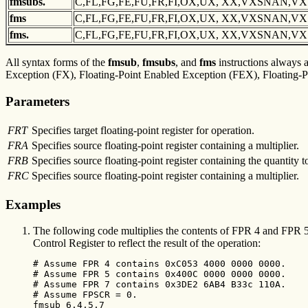
fmsubs.
C,FL,FG,FE,FU,FR,FI,OX,UX, XX,VXSNAN,V
fms
C,FL,FG,FE,FU,FR,FI,OX,UX, XX,VXSNAN,V
fms.
C,FL,FG,FE,FU,FR,FI,OX,UX, XX,VXSNAN,V
All syntax forms of the
fmsub
,
fmsubs
, and
fms
instructions always af
Exception (FX), Floating-Point Enabled Exception (FEX), Floating-Po
Parameters
FRT
Specifies target floating-point register for operation.
FRA
Specifies source floating-point register containing a multiplier.
FRB
Specifies source floating-point register containing the quantity t
FRC
Specifies source floating-point register containing a multiplier.
Examples
The following code multiplies the contents of FPR 4 and FPR 5, 
Control Register to reflect the result of the operation:
# Assume FPR 4 contains 0xC053 4000 0000 0000.

# Assume FPR 5 contains 0x400C 0000 0000 0000.

# Assume FPR 7 contains 0x3DE2 6AB4 B33c 110A.

# Assume FPSCR = 0.

fmsub 6,4,5,7
