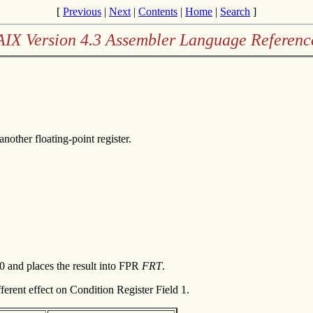
[
Previous
|
Next
|
Contents
|
Home
|
Search
]
AIX Version 4.3 Assembler Language Referenc
another floating-point register.
0 and places the result into FPR
FRT
.
ferent effect on Condition Register Field 1.