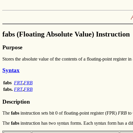
fabs (Floating Absolute Value) Instruction
Purpose
Stores the absolute value of the contents of a floating-point register in 
Syntax
fabs
FRT
,
FRB
fabs.
FRT
,
FRB
Description
The
fabs
instruction sets bit 0 of floating-point register (FPR)
FRB
to 
The
fabs
instruction has two syntax forms. Each syntax form has a dif