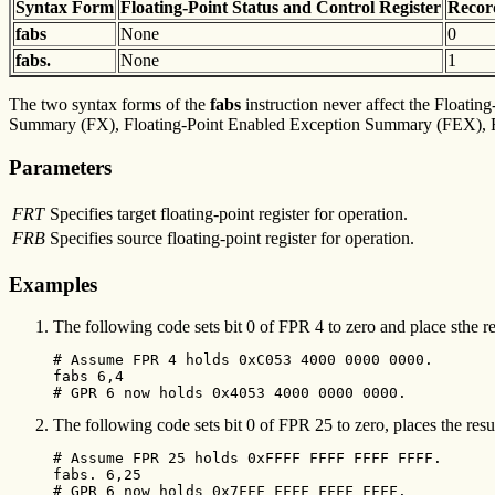
Syntax
Form
Floating-Point Status and
Control Register
Reco
fabs
None
0
fabs.
None
1
The two syntax forms of the
fabs
instruction never affect the Floating
Summary (FX), Floating-Point Enabled Exception Summary (FEX), Flo
Parameters
FRT
Specifies target floating-point register for operation.
FRB
Specifies source floating-point register for operation.
Examples
The following code sets bit 0 of FPR 4 to zero and place sthe r
# Assume FPR 4 holds 0xC053 4000 0000 0000.

fabs 6,4

# GPR 6 now holds 0x4053 4000 0000 0000.
The following code sets bit 0 of FPR 25 to zero, places the resul
# Assume FPR 25 holds 0xFFFF FFFF FFFF FFFF.

fabs. 6,25

# GPR 6 now holds 0x7FFF FFFF FFFF FFFF.