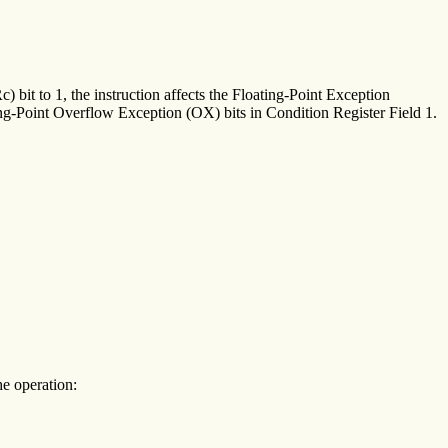
) bit to 1, the instruction affects the Floating-Point Exception
Point Overflow Exception (OX) bits in Condition Register Field 1.
he operation: