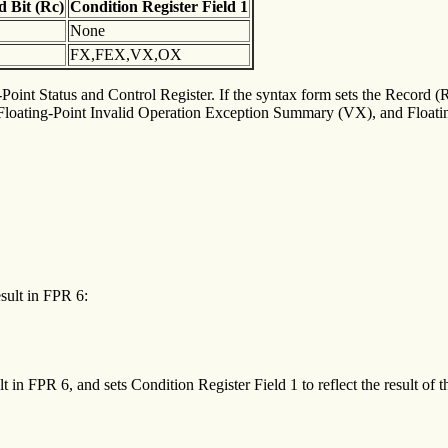
rd
Bit (Rc)
Condition
Register Field 1
None
FX,FEX,VX,OX
-Point Status and Control Register. If the syntax form sets the Record (Rc
ating-Point Invalid Operation Exception Summary (VX), and Floating-
esult in FPR 6:
t in FPR 6, and sets Condition Register Field 1 to reflect the result of t