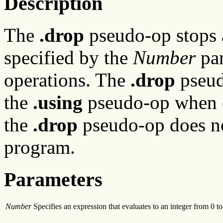
Description
The
.drop
pseudo-op stops a
specified by the
Number
par
operations. The
.drop
pseud
the
.using
pseudo-op when c
the
.drop
pseudo-op does no
program.
Parameters
Number
Specifies an expression that evaluates to an integer from 0 to