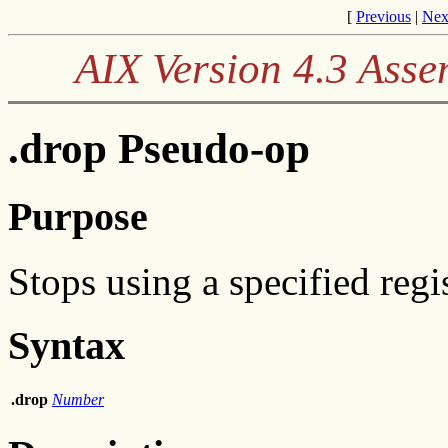
[
Previous
|
Nex
AIX Version 4.3 Ass
.drop Pseudo-op
Purpose
Stops using a specified regis
Syntax
.drop
Number