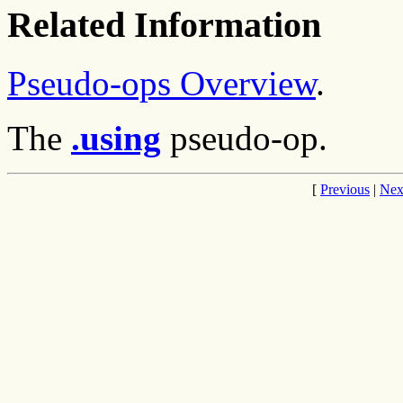
Related Information
Pseudo-ops Overview
.
The
.using
pseudo-op.
[
Previous
|
Nex