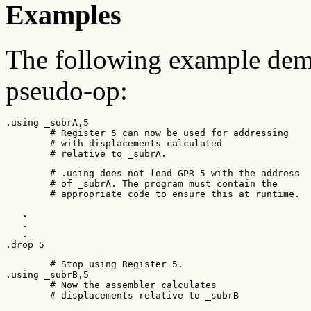
Examples
The following example demo
pseudo-op:
.using _subrA,5

        # Register 5 can now be used for addressing

        # with displacements calculated

        # relative to _subrA.
        # .using does not load GPR 5 with the address

        # of _subrA. The program must contain the

        # appropriate code to ensure this at runtime.
   .

   .

   .

.drop 5
        # Stop using Register 5.

.using _subrB,5

        # Now the assembler calculates

        # displacements relative to _subrB